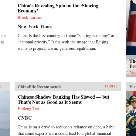
China’s Revealing Spin on the ‘Sharing
Economy’
Brook Larmer
New York Times
Kong
China is the first country to frame “sharing economy” as a
 at
“national priority.” It fits with the image that Beijing
wants to project: warm, generous, egalitarian.
Th
Fr
Pau
ChinaFile Recommends
Vie
0.17
11.20.17
Chinese Shadow Banking Has Slowed — but
That’s Not as Good as It Seems
Huileng Tan
CNBC
China is on a drive to reduce its reliance on debt, a habit
that some experts warn could lead to a global financial