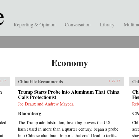
Reporting & Opinion
Conversation
Library
Multim
Economy
ChinaFile Recommends
Chi
0.17
11.29.17
n
Trump Starts Probe into Aluminum That China
Chi
Calls Protectionist
He
Joe Deaux and Andrew Mayeda
Reb
Bloomberg
C
nded
The Trump administration, invoking powers the U.S.
Chi
hasn’t used in more than a quarter century, began a probe
acc
at
into Chinese aluminum imports that could lead to tariffs.
sho