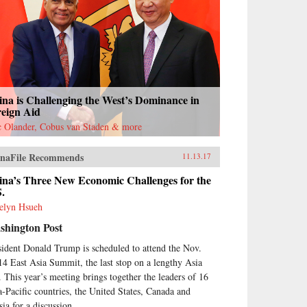
na is Challenging the West’s Dominance in
reign Aid
c Olander, Cobus van Staden & more
naFile Recommends
11.13.17
ina’s Three New Economic Challenges for the
S.
elyn Hsueh
shington Post
sident Donald Trump is scheduled to attend the Nov.
14 East Asia Summit, the last stop on a lengthy Asia
p. This year’s meeting brings together the leaders of 16
a-Pacific countries, the United States, Canada and
ia for a discussion...