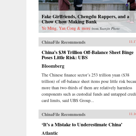
Fake Girlfriends, Chengdu Rappers, and a
Chow Chow Making Bank
Ye Ming, Yan Cong & more
from
Yuanjin Photo
ChinaFile Recommends
11.1
China’s $38 Trillion Off-Balance Sheet Binge
Poses Little Risk: UBS
Bloomberg
The Chinese finance sector’s 253 trillion yuan ($38
trillion) of off-balance sheet items pose little risk beca
more than two-thirds of them are relatively harmless
components such as custodial funds and untapped credi
card limits, said UBS Group...
ChinaFile Recommends
11.1
‘It’s a Mistake to Underestimate China’
Atlantic