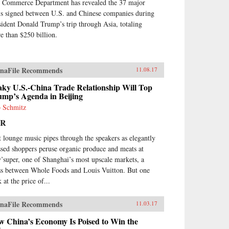
 Commerce Department has revealed the 37 major
ls signed between U.S. and Chinese companies during
sident Donald Trump’s trip through Asia, totaling
e than $250 billion.
naFile Recommends
11.08.17
aky U.S.-China Trade Relationship Will Top
ump’s Agenda in Beijing
 Schmitz
PR
t lounge music pipes through the speakers as elegantly
ssed shoppers peruse organic produce and meats at
y’super, one of Shanghai’s most upscale markets, a
ss between Whole Foods and Louis Vuitton. But one
 at the price of...
naFile Recommends
11.03.17
w China’s Economy Is Poised to Win the