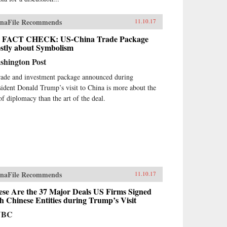
naFile Recommends
11.10.17
 FACT CHECK: US-China Trade Package
stly about Symbolism
shington Post
rade and investment package announced during
sident Donald Trump’s visit to China is more about the
 of diplomacy than the art of the deal.
naFile Recommends
11.10.17
ese Are the 37 Major Deals US Firms Signed
h Chinese Entities during Trump’s Visit
NBC