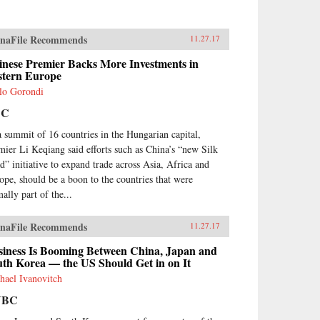
naFile Recommends
11.27.17
inese Premier Backs More Investments in
stern Europe
lo Gorondi
BC
a summit of 16 countries in the Hungarian capital,
mier Li Keqiang said efforts such as China’s “new Silk
d” initiative to expand trade across Asia, Africa and
ope, should be a boon to the countries that were
ally part of the...
naFile Recommends
11.27.17
siness Is Booming Between China, Japan and
th Korea — the US Should Get in on It
hael Ivanovitch
NBC