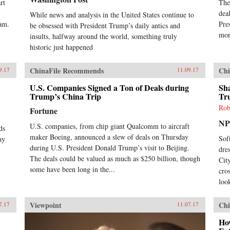
rt
The
dea
While news and analysis in the United States continue to
nam.
Pre
be obsessed with President Trump’s daily antics and
mor
insults, halfway around the world, something truly
historic just happened
ChinaFile Recommends
Chi
9.17
11.09.17
U.S. Companies Signed a Ton of Deals during
Sh
Trump’s China Trip
Tr
Rob
Fortune
N
U.S. companies, from chip giant Qualcomm to aircraft
ds
maker Boeing, announced a slew of deals on Thursday
Sof
ay
during U.S. President Donald Trump’s visit to Beijing.
dre
The deals could be valued as much as $250 billion, though
Cit
some have been long in the...
cro
look
Viewpoint
Chi
7.17
11.07.17
Ho