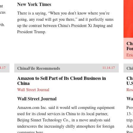
New York Times
nt
cus
There is a saying, “When you don’t know where you’re
going, any road will get you there,” and it perfectly sums
th.
up the contrast between China’s President Xi Jinping and
President Trump.
Chi
Fo
Eri
ChinaFile Recommends
Chi
4.17
11.14.17
Amazon to Sell Part of Its Cloud Business in
Ch
China
U.
Wall Street Journal
Ros
Wall Street Journal
Wa
Amazon.com Inc. said it would sell computing equipment
Pre
used for its cloud services in China to its local partner,
13-
Beijing Sinnet Technology Co., in a move analysts said
tri
underscores the increasingly chilly atmosphere for foreign
Asi
companies here.
Russ