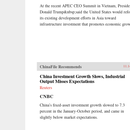
At the recent APEC CEO Summit in Vietnam, Preside
Donald Trump&nbsp;said the United States would refo
its existing development efforts in Asia toward
infrastructure investment that promotes economic grow
ChinaFile Recommends
11.1
China Investment Growth Slows, Industrial
Output Misses Expectations
Reuters
CNBC
China’s fixed-asset investment growth slowed to 7.3
percent in the January-October period, and came in
slightly below market expectations.