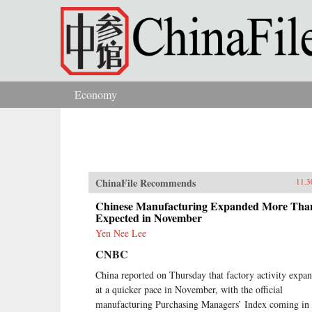
Skip to main content
Economy
You are here
ChinaFile Recommends
11.3
Chinese Manufacturing Expanded More Tha
Expected in November
Yen Nee Lee
CNBC
China reported on Thursday that factory activity expa
at a quicker pace in November, with the official
manufacturing Purchasing Managers’ Index coming in 