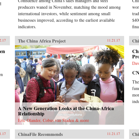
Confidence among China’s sales managers and steel
Chi
d
producers waned in November, matching the mood among
wor
international investors, while sentiment among small
tra
businesses improved, according to the earliest available
$40
indicators.
fina
The China Africa Project
Chi
2.17
11.21.17
een
Chi
Pr
Dav
C
en
The
fun
mor
indu
A New Generation Looks at the China-Africa
Relationship
Eric Olander, Cobus van Staden & more
ChinaFile Recommends
Chi
1.17
11.21.17