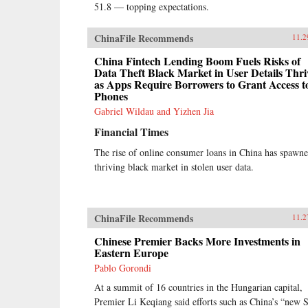
51.8 — topping expectations.
ChinaFile Recommends
11.2
China Fintech Lending Boom Fuels Risks of
Data Theft Black Market in User Details Thri
as Apps Require Borrowers to Grant Access t
Phones
Gabriel Wildau and Yizhen Jia
Financial Times
The rise of online consumer loans in China has spawne
thriving black market in stolen user data.
ChinaFile Recommends
11.2
Chinese Premier Backs More Investments in
Eastern Europe
Pablo Gorondi
At a summit of 16 countries in the Hungarian capital,
Premier Li Keqiang said efforts such as China’s “new S