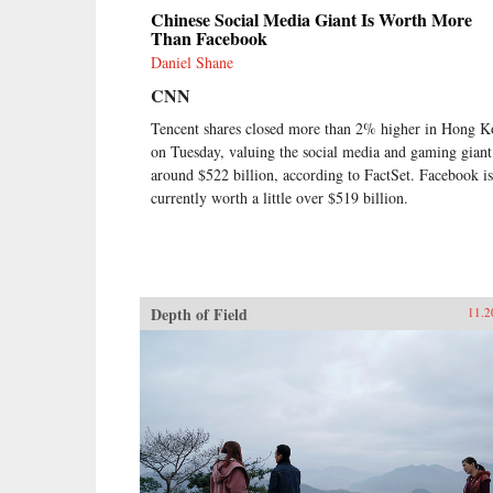
Chinese Social Media Giant Is Worth More
Than Facebook
Daniel Shane
CNN
Tencent shares closed more than 2% higher in Hong 
on Tuesday, valuing the social media and gaming giant
around $522 billion, according to FactSet. Facebook is
currently worth a little over $519 billion.
Depth of Field
11.2