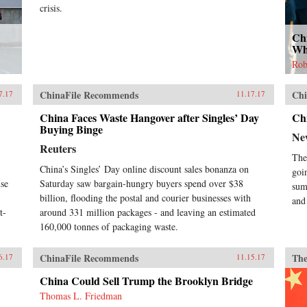
crisis.
Ch
Wh
Rob
ChinaFile Recommends
Chi
7.17
11.17.17
China Faces Waste Hangover after Singles’ Day
Ch
Buying Binge
Ne
Reuters
The
China’s Singles’ Day online discount sales bonanza on
goi
use
Saturday saw bargain-hungry buyers spend over $38
sum
billion, flooding the postal and courier businesses with
and
t-
around 331 million packages - and leaving an estimated
160,000 tonnes of packaging waste.
ChinaFile Recommends
The
6.17
11.15.17
China Could Sell Trump the Brooklyn Bridge
Thomas L. Friedman