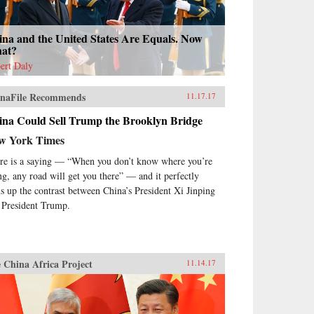
ina and the United States Are Equals. Now
at?
ert Daly
naFile Recommends
11.17.17
ina Could Sell Trump the Brooklyn Bridge
w York Times
re is a saying — “When you don’t know where you’re
ng, any road will get you there” — and it perfectly
s up the contrast between China’s President Xi Jinping
 President Trump.
 China Africa Project
11.14.17