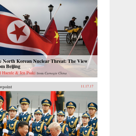
e North Korean Nuclear Threat: The View
om Beijing
l Haenle & Jen Psaki
from
Carnegie China
wpoint
11.17.17