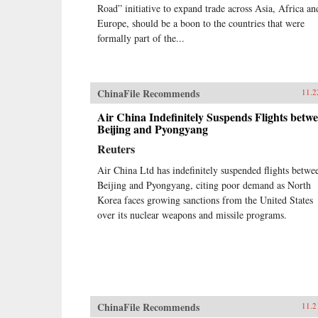
Road” initiative to expand trade across Asia, Africa an
Europe, should be a boon to the countries that were
formally part of the...
ChinaFile Recommends
11.2
Air China Indefinitely Suspends Flights betw
Beijing and Pyongyang
Reuters
Air China Ltd has indefinitely suspended flights betwe
Beijing and Pyongyang, citing poor demand as North
Korea faces growing sanctions from the United States
over its nuclear weapons and missile programs.
ChinaFile Recommends
11.2