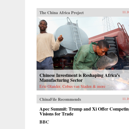
The China Africa Project
11.1
Chinese Investment is Reshaping Africa’s
Manufacturing Sector
Eric Olander, Cobus van Staden & more
ChinaFile Recommends
11.1
Apec Summit: Trump and Xi Offer Competin
Visions for Trade
BBC