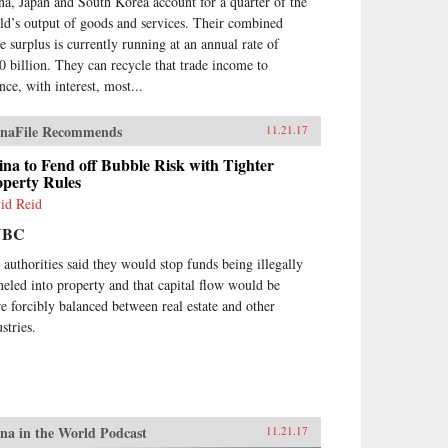
na, Japan and South Korea account for a quarter of the
ld’s output of goods and services. Their combined
de surplus is currently running at an annual rate of
0 billion. They can recycle that trade income to
nce, with interest, most...
naFile Recommends
11.21.17
na to Fend off Bubble Risk with Tighter
operty Rules
id Reid
NBC
 authorities said they would stop funds being illegally
neled into property and that capital flow would be
e forcibly balanced between real estate and other
stries.
na in the World Podcast
11.21.17