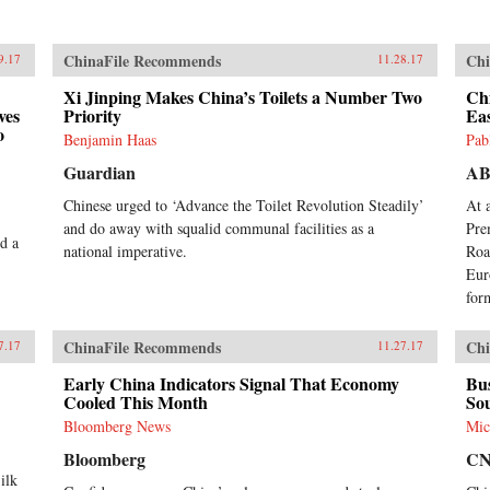
ChinaFile Recommends
Chi
9.17
11.28.17
Xi Jinping Makes China’s Toilets a Number Two
Ch
ves
Priority
Ea
o
Benjamin Haas
Pab
Guardian
A
Chinese urged to ‘Advance the Toilet Revolution Steadily’
At 
and do away with squalid communal facilities as a
Pre
d a
national imperative.
Roa
Eur
form
ChinaFile Recommends
Chi
7.17
11.27.17
Early China Indicators Signal That Economy
Bu
Cooled This Month
Sou
Bloomberg News
Mic
Bloomberg
C
ilk