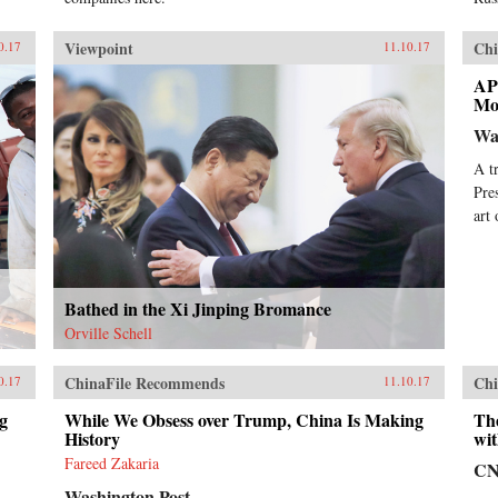
Viewpoint
Chi
0.17
11.10.17
AP
Mo
Wa
A t
Pre
art
Bathed in the Xi Jinping Bromance
Orville Schell
ChinaFile Recommends
Chi
0.17
11.10.17
g
While We Obsess over Trump, China Is Making
Th
History
wit
Fareed Zakaria
C
Washington Post