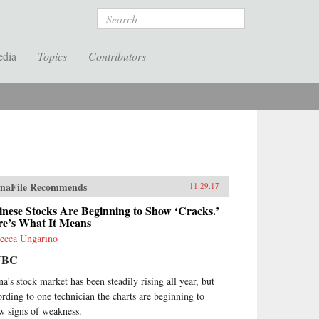
Search
edia
Topics
Contributors
naFile Recommends
11.29.17
nese Stocks Are Beginning to Show ‘Cracks.’
re’s What It Means
ecca Ungarino
NBC
na’s stock market has been steadily rising all year, but
ording to one technician the charts are beginning to
w signs of weakness.