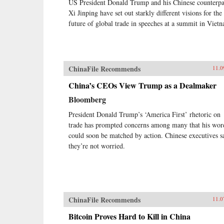
US President Donald Trump and his Chinese counterpa
Xi Jinping have set out starkly different visions for the
future of global trade in speeches at a summit in Viet
ChinaFile Recommends
11.0
China’s CEOs View Trump as a Dealmaker
Bloomberg
President Donald Trump’s ‘America First’ rhetoric on
trade has prompted concerns among many that his wor
could soon be matched by action. Chinese executives s
they’re not worried.
ChinaFile Recommends
11.0
Bitcoin Proves Hard to Kill in China