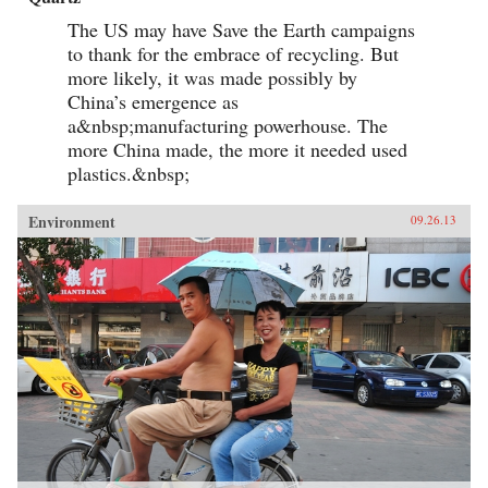
The US may have Save the Earth campaigns
to thank for the embrace of recycling. But
more likely, it was made possibly by
China’s emergence as
a&nbsp;manufacturing powerhouse. The
more China made, the more it needed used
plastics.&nbsp;
Environment
09.26.13