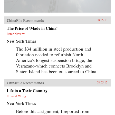
ChinaFile Recommends
08.05.13
The Price of ‘Made in China’
Peter Navarro
New York Times
The $34 milllion in steel production and
fabriation needed to refurbish North
America’s longest suspension bridge, the
Verrazano-which connects Brooklyn and
Staten Island has been outsourced to China.
ChinaFile Recommends
08.05.13
Life in a Toxic Country
Edward Wong
New York Times
Before this assignment, I reported from