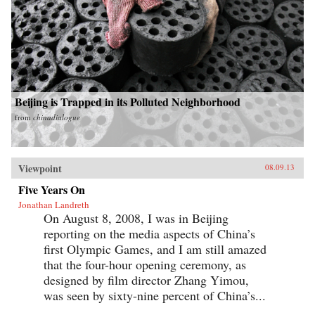
Beijing is Trapped in its Polluted Neighborhood
from
chinadialogue
Viewpoint
08.09.13
Five Years On
Jonathan Landreth
On August 8, 2008, I was in Beijing
reporting on the media aspects of China’s
first Olympic Games, and I am still amazed
that the four-hour opening ceremony, as
designed by film director Zhang Yimou,
was seen by sixty-nine percent of China’s...