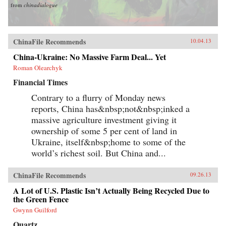
from
chinadialogue
ChinaFile Recommends
10.04.13
China-Ukraine: No Massive Farm Deal... Yet
Roman Olearchyk
Financial Times
Contrary to a flurry of Monday news
reports, China has&nbsp;not&nbsp;inked a
massive agriculture investment giving it
ownership of some 5 per cent of land in
Ukraine, itself&nbsp;home to some of the
world’s richest soil. But China and...
ChinaFile Recommends
09.26.13
A Lot of U.S. Plastic Isn’t Actually Being Recycled Due to
the Green Fence
Gwynn Guilford
Quartz