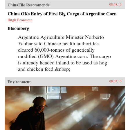
ChinaFile Recommends
08.08.13
China OKs Entry of First Big Cargo of Argentine Corn
Hugh Bronstein
Bloomberg
Argentine Agriculture Minister Norberto
Yauhar said Chinese health authorities
cleared 60,000-tonnes of genetically
modified (GMO) Argentine corn. The cargo
is already headed inland to be used as hog
and chicken feed.&nbsp;
Environment
08.07.13