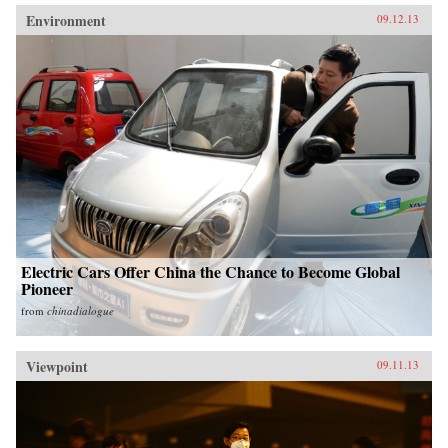
Environment
09.12.13
Electric Cars Offer China the Chance to Become Global
Pioneer
from
chinadialogue
Viewpoint
09.11.13