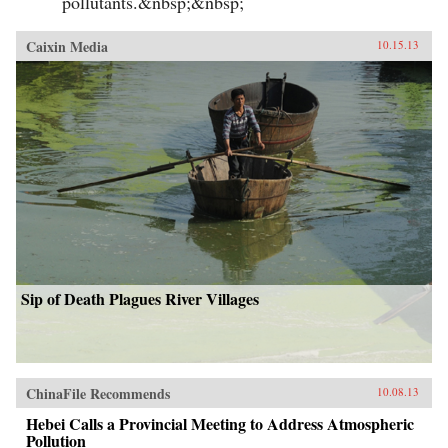
pollutants.&nbsp;&nbsp;
Caixin Media
10.15.13
Sip of Death Plagues River Villages
ChinaFile Recommends
10.08.13
Hebei Calls a Provincial Meeting to Address Atmospheric
Pollution