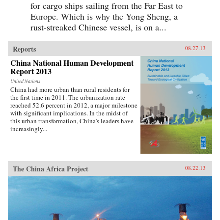
for cargo ships sailing from the Far East to
Europe. Which is why the Yong Sheng, a
rust-streaked Chinese vessel, is on a...
Reports
08.27.13
China National Human Development
Report 2013
United Nations
China had more urban than rural residents for
the first time in 2011. The urbanization rate
reached 52.6 percent in 2012, a major milestone
with significant implications. In the midst of
this urban transformation, China’s leaders have
increasingly...
The China Africa Project
08.22.13