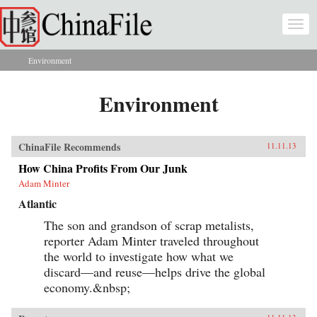
Skip to main content
Togg
navi
Environment
You are here
Environment
ChinaFile Recommends
11.11.13
How China Profits From Our Junk
Adam Minter
Atlantic
The son and grandson of scrap metalists,
reporter Adam Minter traveled throughout
the world to investigate how what we
discard—and reuse—helps drive the global
economy.&nbsp;