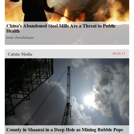
China’s Abandoned Steel Mills Are a Threat to Public
Health
from
chinadialogue
Caixin Media
08.05.13
County in Shaanxi in a Deep Hole as Mining Bubble Pops