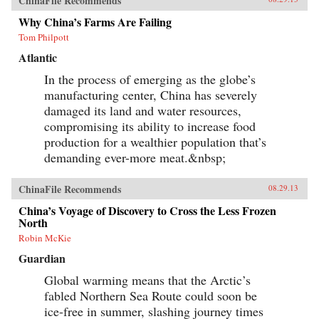
ChinaFile Recommends
global order. —Oxford University Press {chop}
Why China’s Farms Are Failing
Tom Philpott
Atlantic
In the process of emerging as the globe’s
manufacturing center, China has severely
damaged its land and water resources,
compromising its ability to increase food
production for a wealthier population that’s
demanding ever-more meat.&nbsp;
ChinaFile Recommends
08.29.13
China’s Voyage of Discovery to Cross the Less Frozen
North
Robin McKie
Guardian
Global warming means that the Arctic’s
fabled Northern Sea Route could soon be
ice-free in summer, slashing journey times