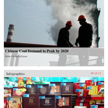
Chinese Coal Demand to Peak by 2020
from
chinadialogue
Infographics
09.19.13