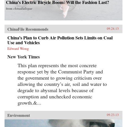
China’s Electric Bicycle Boom: Will the Fashion Last?
from
chinadialogue
ChinaFile Recommends
09.24.13
China’s Plan to Curb Air Pollution Sets Limits on Coal
Use and Vehicles
Edward Wong
New York Times
This plan represents the most concrete
response yet by the Communist Party and
the government to growing criticism over
allowing the country’s air, soil and water to
degrade to abysmal levels because of
corruption and unchecked economic
growth.&...
Environment
09.23.13