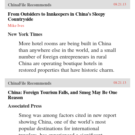
ChinaFile Recommends
08.21.13
From Outsiders to Innkeepers in China’s Sleepy
Countryside
Mike Ives
New York Times
More hotel rooms are being built in China
than anywhere else in the world, and a small
number of foreign entrepreneurs in rural
China are operating boutique hotels in
restored properties that have historic charm.
ChinaFile Recommends
08.21.13
China: Foreign Tourism Falls, and Smog May Be One
Reason
Associated Press
Smog was among factors cited in new report
showing China, one of the world’s most
popular destinations for international
travelers, has experienced a significant