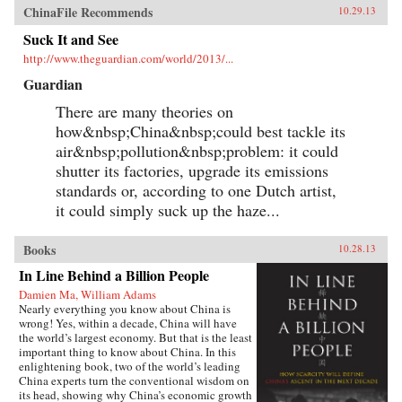
ChinaFile Recommends
10.29.13
Suck It and See
http://www.theguardian.com/world/2013/...
Guardian
There are many theories on
how&nbsp;China&nbsp;could best tackle its
air&nbsp;pollution&nbsp;problem: it could
shutter its factories, upgrade its emissions
standards or, according to one Dutch artist,
it could simply suck up the haze...
Books
10.28.13
In Line Behind a Billion People
Damien Ma, William Adams
Nearly everything you know about China is
wrong! Yes, within a decade, China will have
the world’s largest economy. But that is the least
important thing to know about China. In this
enlightening book, two of the world’s leading
China experts turn the conventional wisdom on
its head, showing why China’s economic growth