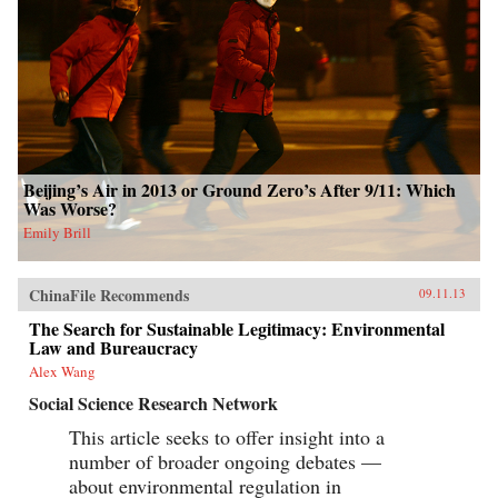
Beijing’s Air in 2013 or Ground Zero’s After 9/11: Which
Was Worse?
Emily Brill
ChinaFile Recommends
09.11.13
The Search for Sustainable Legitimacy: Environmental
Law and Bureaucracy
Alex Wang
Social Science Research Network
This article seeks to offer insight into a
number of broader ongoing debates —
about environmental regulation in