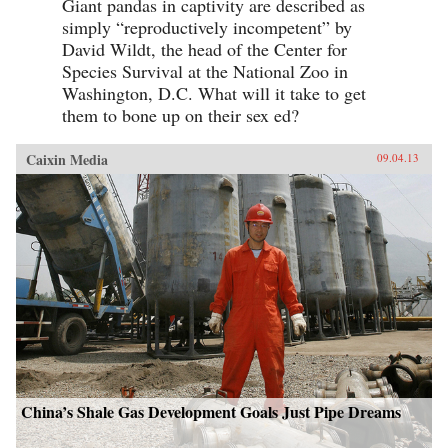
Giant pandas in captivity are described as
simply “reproductively incompetent” by
David Wildt, the head of the Center for
Species Survival at the National Zoo in
Washington, D.C. What will it take to get
them to bone up on their sex ed?
Caixin Media
09.04.13
China’s Shale Gas Development Goals Just Pipe Dreams