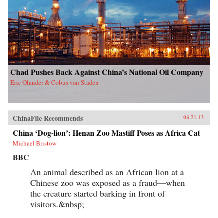
Chad Pushes Back Against China’s National Oil Company
Eric Olander & Cobus van Staden
ChinaFile Recommends
08.21.13
China ‘Dog-lion’: Henan Zoo Mastiff Poses as Africa Cat
Michael Bristow
BBC
An animal described as an African lion at a
Chinese zoo was exposed as a fraud—when
the creature started barking in front of
visitors.&nbsp;