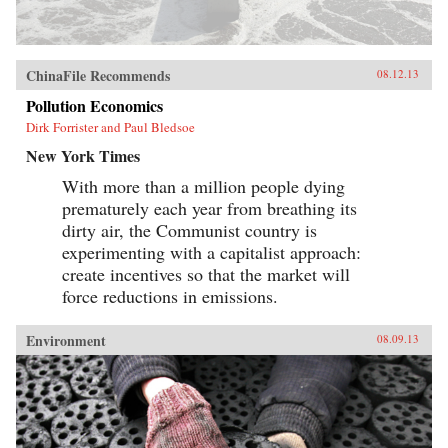
ChinaFile Recommends
08.12.13
Pollution Economics
Dirk Forrister and Paul Bledsoe
New York Times
With more than a million people dying
prematurely each year from breathing its
dirty air, the Communist country is
experimenting with a capitalist approach:
create incentives so that the market will
force reductions in emissions.
Environment
08.09.13