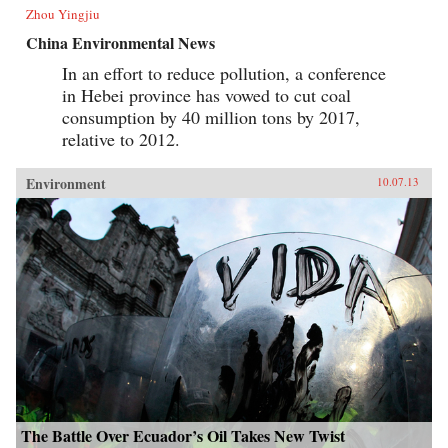
Zhou Yingjiu
China Environmental News
In an effort to reduce pollution, a conference
in Hebei province has vowed to cut coal
consumption by 40 million tons by 2017,
relative to 2012.
Environment
10.07.13
The Battle Over Ecuador’s Oil Takes New Twist