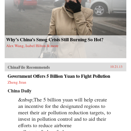
Why’s China’s Smog Crisis Still Burning So Hot?
Alex Wang, Isabel Hilton & more
ChinaFile Recommends
10.21.13
Government Offers 5 Billion Yuan to Fight Pollution
Zheng Jiran
China Daily
&nbsp;The 5 billion yuan will help create
an incentive for the designated regions to
meet their air pollution reduction targets, to
invest in pollution control and to aid their
efforts to reduce airborne