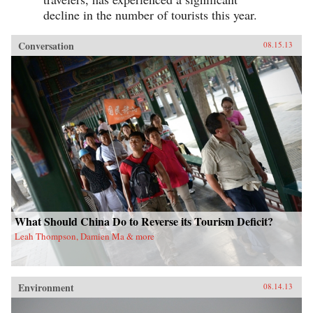
decline in the number of tourists this year.
Conversation
08.15.13
What Should China Do to Reverse its Tourism Deficit?
Leah Thompson, Damien Ma & more
Environment
08.14.13