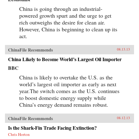
China is going through an industrial-
powered growth spurt and the urge to get
rich outweighs the desire for clean air.
However, China is beginning to clean up its
act.
ChinaFile Recommends
08.13.13
China Likely to Become World’s Largest Oil Importer
BBC
China is likely to overtake the U.S. as the
world’s largest oil importer as early as next
year.The switch comes as the U.S. continues
to boost domestic energy supply while
China’s energy demand remains robust.
ChinaFile Recommends
08.12.13
Is the Shark-Fin Trade Facing Extinction?
Chris Horton