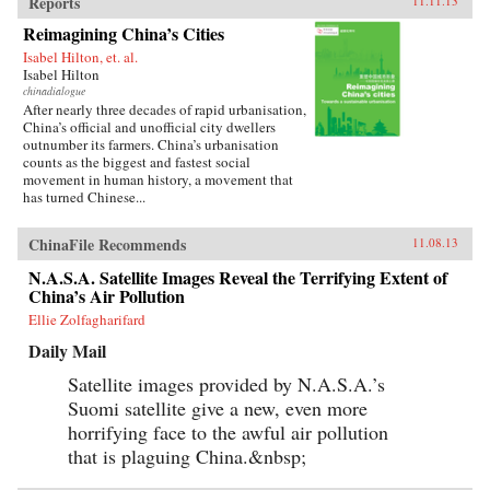
Reports
11.11.13
Reimagining China’s Cities
Isabel Hilton, et. al.
Isabel Hilton
chinadialogue
After nearly three decades of rapid urbanisation,
China’s official and unofficial city dwellers
outnumber its farmers. China’s urbanisation
counts as the biggest and fastest social
movement in human history, a movement that
has turned Chinese...
ChinaFile Recommends
11.08.13
N.A.S.A. Satellite Images Reveal the Terrifying Extent of
China’s Air Pollution
Ellie Zolfagharifard
Daily Mail
Satellite images provided by N.A.S.A.’s
Suomi satellite give a new, even more
horrifying face to the awful air pollution
that is plaguing China.&nbsp;