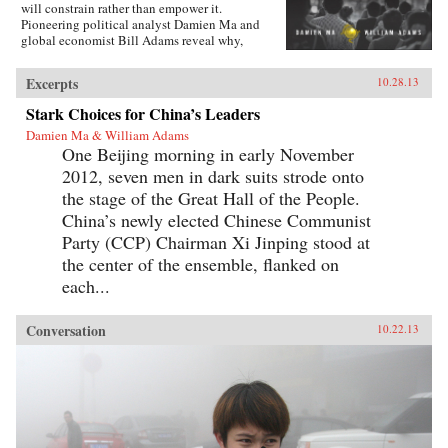
will constrain rather than empower it.
Pioneering political analyst Damien Ma and
global economist Bill Adams reveal why,
having thirty-five years of ferocious economic
growth, China’s future will be shaped by the
Excerpts
10.28.13
same fundamental reality that has shaped it for
millennia: scarcity.{node, 4231}Ma and Adams
Stark Choices for China’s Leaders
drill deep into Chinese society, illuminating all
Damien Ma & William Adams
the scarcities that will limit its power and
One Beijing morning in early November
progress. Beyond scarcities of natural resources
and public goods, they illuminate China’s
2012, seven men in dark suits strode onto
persistent poverties of individual freedoms,
the stage of the Great Hall of the People.
cultural appeal, and ideological legitimacy—
and the corrosive loss of values and beliefs
China’s newly elected Chinese Communist
amongst a growing middle class shackled by a
Party (CCP) Chairman Xi Jinping stood at
parochial and inflexible political system.
the center of the ensemble, flanked on
Everyone knows “the 21st century is China’s to
lose”—but, as with so many things that
each...
“everyone knows,” that’s just wrong. Ma and
Adams get beyond cheerleading and
fearmongering to tell the complex truth about
Conversation
10.22.13
China today. This is a truth you need to hear—
whether you’re an investor, business decision-
maker, policymaker, or citizen. —
Pearson{chop}