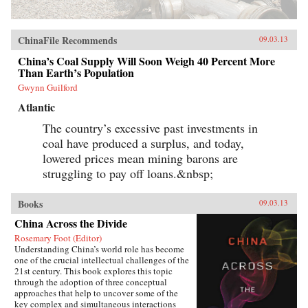
ChinaFile Recommends
09.03.13
China’s Coal Supply Will Soon Weigh 40 Percent More
Than Earth’s Population
Gwynn Guilford
Atlantic
The country’s excessive past investments in
coal have produced a surplus, and today,
lowered prices mean mining barons are
struggling to pay off loans.&nbsp;
Books
09.03.13
China Across the Divide
Rosemary Foot (Editor)
Understanding China’s world role has become
one of the crucial intellectual challenges of the
21st century. This book explores this topic
through the adoption of three conceptual
approaches that help to uncover some of the
key complex and simultaneous interactions