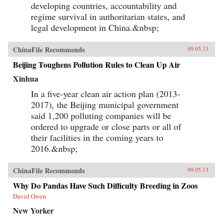
developing countries, accountability and
regime survival in authoritarian states, and
legal development in China.&nbsp;
ChinaFile Recommends
09.05.13
Beijing Toughens Pollution Rules to Clean Up Air
Xinhua
In a five-year clean air action plan (2013-
2017), the Beijing municipal government
said 1,200 polluting companies will be
ordered to upgrade or close parts or all of
their facilities in the coming years to
2016.&nbsp;
ChinaFile Recommends
09.05.13
Why Do Pandas Have Such Difficulty Breeding in Zoos
David Owen
New Yorker