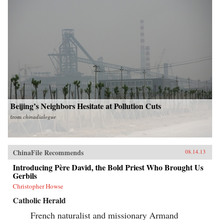
Beijing’s Neighbors Hesitate at Pollution Cuts
from
chinadialogue
ChinaFile Recommends
08.14.13
Introducing Père David, the Bold Priest Who Brought Us
Gerbils
Christopher Howse
Catholic Herald
French naturalist and missionary Armand