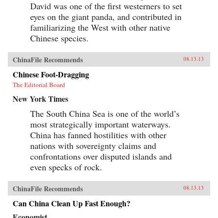
David was one of the first westerners to set
eyes on the giant panda, and contributed in
familiarizing the West with other native
Chinese species.
ChinaFile Recommends
08.13.13
Chinese Foot-Dragging
The Editorial Board
New York Times
The South China Sea is one of the world’s
most strategically important waterways.
China has fanned hostilities with other
nations with sovereignty claims and
confrontations over disputed islands and
even specks of rock.
ChinaFile Recommends
08.13.13
Can China Clean Up Fast Enough?
Economist