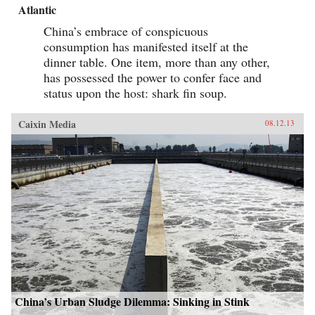
Atlantic
China’s embrace of conspicuous
consumption has manifested itself at the
dinner table. One item, more than any other,
has possessed the power to confer face and
status upon the host: shark fin soup.
Caixin Media
08.12.13
China’s Urban Sludge Dilemma: Sinking in Stink