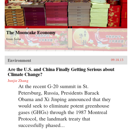
The Mooncake Economy
from
Sohu
Environment
09.18.13
Are the U.S. and China Finally Getting Serious about
Climate Change?
Junjie Zhang
At the recent G-20 summit in St.
Petersburg, Russia, Presidents Barack
Obama and Xi Jinping announced that they
would seek to eliminate potent greenhouse
gases (GHGs) through the 1987 Montreal
Protocol, the landmark treaty that
successfully phased...