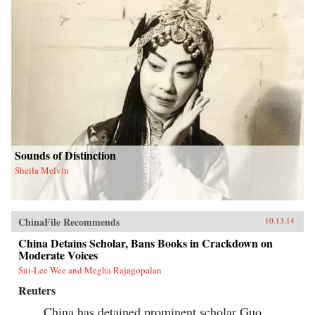
Sounds of Distinction
Sheila Melvin
ChinaFile Recommends
10.13.14
China Detains Scholar, Bans Books in Crackdown on
Moderate Voices
Sui-Lee Wee and Megha Rajagopalan
Reuters
China has detained prominent scholar Guo