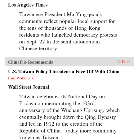
Los Angeles Times
Taiwanese President Ma Ying-jeou’s
comments reflect popular local support for
the tens of thousands of Hong Kong
residents who launched democracy protests
on Sept. 27 in the semi-autonomous
Chinese territory.
ChinaFile Recommends
10.10.14
U.S. Taiwan Policy Threatens a Face-Off With China
Paul Wolfowitz
Wall Street Journal
Taiwan celebrates its National Day on
Friday commemorating the 103rd
anniversary of the Wuchang Uprising, which
eventually brought down the Qing Dynasty
and led in 1912 to the creation of the
Republic of China—today more commonly
known as Taiwan.