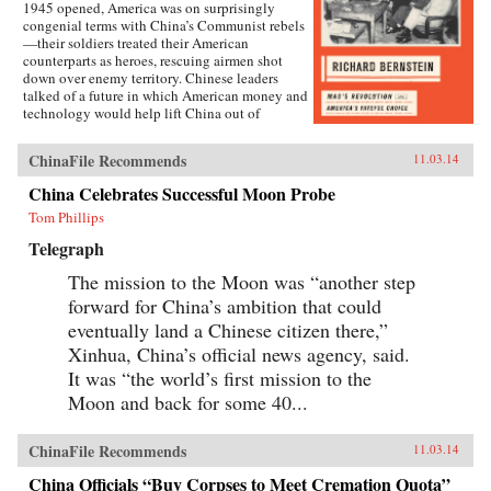
1945 opened, America was on surprisingly
congenial terms with China’s Communist rebels
—their soldiers treated their American
counterparts as heroes, rescuing airmen shot
down over enemy territory. Chinese leaders
talked of a future in which American money and
technology would help lift China out of
poverty. Mao Zedong himself held friendly
meetings with U.S. emissaries, vowing to them
ChinaFile Recommends
11.03.14
his intention of establishing an American-style
democracy in China.By year’s end, however,
China Celebrates Successful Moon Probe
cordiality had been replaced by chilly hostility
Tom Phillips
and distrust. Chinese Communist soldiers were
setting ambushes for American marines in north
Telegraph
China; Communist newspapers were portraying
the United States as an implacable imperialist
The mission to the Moon was “another step
enemy; civil war in China was erupting. The
forward for China’s ambition that could
pattern was set for a quarter century of almost
total Sino-American mistrust, with the
eventually land a Chinese citizen there,”
devastating wars in Korea and Vietnam among
Xinhua, China’s official news agency, said.
the consequences.Richard Bernstein here tells
It was “the world’s first mission to the
the incredible story of that year’s sea change,
brilliantly analyzing its many components,
Moon and back for some 40...
from ferocious infighting among U.S. diplomats,
military leaders, and opinion makers to the
complex relations between Mao and his patron,
ChinaFile Recommends
11.03.14
Stalin.On the American side, we meet
experienced “China hands” John Paton Davies
China Officials “Buy Corpses to Meet Cremation Quota”