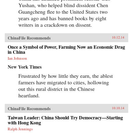
Yushan, who helped blind dissident Chen
Guangcheng flee to the United States two
years ago and has banned books by eight
writers in a crackdown on dissent.
ChinaFile Recommends
10.12.14
Once a Symbol of Power, Farming Now an Economic Drag
in China
Ian Johnson
New York Times
Frustrated by how little they earn, the ablest
farmers have migrated to cities, hollowing
out this rural district in the Chinese
heartland.
ChinaFile Recommends
10.10.14
Taiwan Leader: China Should Try Democracy—Starting
with Hong Kong
Ralph Jennings