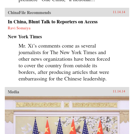
ChinaFile Recommends
11.14.14
In China, Blunt Talk to Reporters on Access
Ravi Somaiya
New York Times
Mr. Xi’s comments come as several
journalists for The New York Times and
other news organizations have been forced
to cover the country from outside its
borders, after producing articles that were
embarrassing for the Chinese leadership.
Media
11.14.14