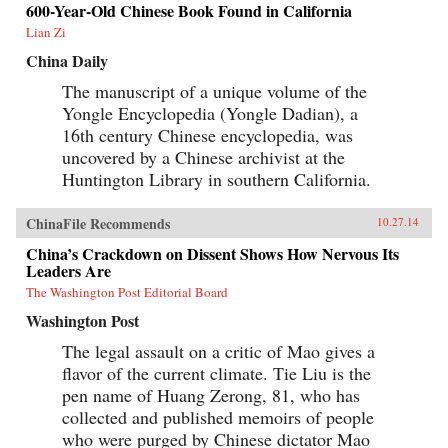
600-Year-Old Chinese Book Found in California
Lian Zi
China Daily
The manuscript of a unique volume of the
Yongle Encyclopedia (Yongle Dadian), a
16th century Chinese encyclopedia, was
uncovered by a Chinese archivist at the
Huntington Library in southern California.
ChinaFile Recommends
10.27.14
China’s Crackdown on Dissent Shows How Nervous Its
Leaders Are
The Washington Post Editorial Board
Washington Post
The legal assault on a critic of Mao gives a
flavor of the current climate. Tie Liu is the
pen name of Huang Zerong, 81, who has
collected and published memoirs of people
who were purged by Chinese dictator Mao