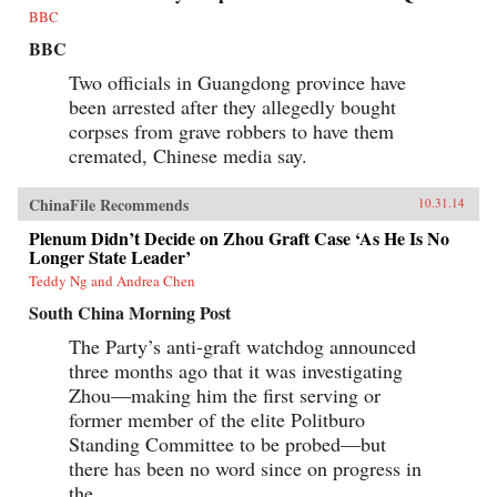
and John Stewart Service, whose efforts at
BBC
negotiation made them prey to accusations of
Communist sympathy; FDR’s special
BBC
ambassador Patrick J. Hurley, a decorated
general and self-proclaimed cowboy; and Time
Two officials in Guangdong province have
journalist, Henry Luce, whose editorials helped
been arrested after they allegedly bought
turn the tide of American public opinion. On
corpses from grave robbers to have them
the Chinese side, Bernstein reveals the
ascendant Mao and his intractable counterpart,
cremated, Chinese media say.
Nationalist leader Chiang Kai-shek; and the
indispensable Zhou Enlai.A tour de force of
narrative history, China 1945 examines the first
ChinaFile Recommends
10.31.14
episode in which American power and good
Plenum Didn’t Decide on Zhou Graft Case ‘As He Is No
intentions came face-to-face with a powerful
Longer State Leader’
Asian revolutionary movement, and challenges
familiar assumptions about the origins of
Teddy Ng and Andrea Chen
modern Sino-American relations. —Knopf
{chop}
South China Morning Post
The Party’s anti-graft watchdog announced
three months ago that it was investigating
Zhou—making him the first serving or
former member of the elite Politburo
Standing Committee to be probed—but
there has been no word since on progress in
the...