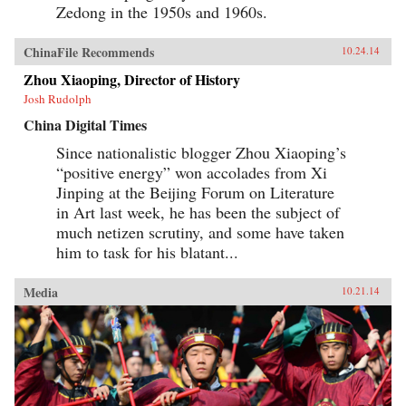
Zedong in the 1950s and 1960s.
ChinaFile Recommends
10.24.14
Zhou Xiaoping, Director of History
Josh Rudolph
China Digital Times
Since nationalistic blogger Zhou Xiaoping’s
“positive energy” won accolades from Xi
Jinping at the Beijing Forum on Literature
in Art last week, he has been the subject of
much netizen scrutiny, and some have taken
him to task for his blatant...
Media
10.21.14