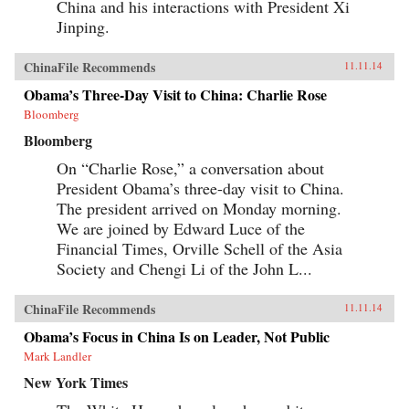
China and his interactions with President Xi
veneration of local saints.Partly insulated from
the rest of the Islamic world, the Uyghurs
Jinping.
constructed a local history that is at once
unique and assimilates elements of Semitic,
Iranic, Turkic, and Indic traditions—the cultural
ChinaFile Recommends
11.11.14
imports of Silk Road travelers. Through both
ethnographic and historical analysis, The
Obama’s Three-Day Visit to China: Charlie Rose
Sacred Routes of Uyghur History offers a new
Bloomberg
understanding of Uyghur historical practices,
detailing the remarkable means by which this
Bloomberg
people reckons with its past and confronts its
nationalist aspirations in the present day. —
On “Charlie Rose,” a conversation about
Harvard University Press {chop}
President Obama’s three-day visit to China.
The president arrived on Monday morning.
We are joined by Edward Luce of the
Financial Times, Orville Schell of the Asia
Society and Chengi Li of the John L...
ChinaFile Recommends
11.11.14
Obama’s Focus in China Is on Leader, Not Public
Mark Landler
New York Times