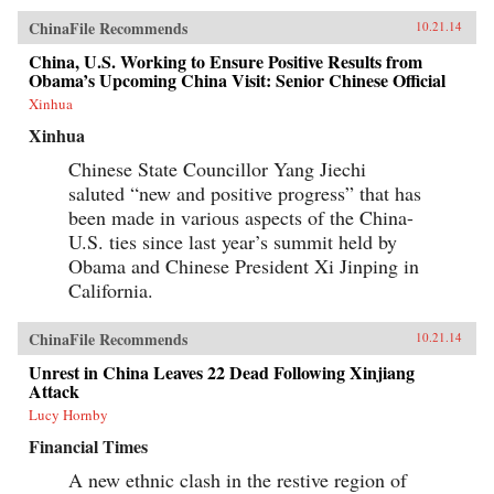
tradition with a uniquely cinematic approach to
ChinaFile Recommends
10.21.14
space and time, Hou has created a body of work
that, through its stylistic originality and
China, U.S. Working to Ensure Positive Results from
historical gravity, opens up new possibilities for
Obama’s Upcoming China Visit: Senior Chinese Official
the medium. This new volume includes
contributions by Olivier Assayas, Peggy Chiao,
Xinhua
Chung Mong-hong, Jean-Michel Frodon,
Xinhua
Hasumi Shigehiko, Ichiyama Shōzō, Jia Zhang-
ke, Kent Jones, Koreeda Hirokazu, Jean Ma, Ni
Chinese State Councillor Yang Jiechi
Zhen, Abé Mark Nornes, James Quandt, Richard
saluted “new and positive progress” that has
I. Suchenski, James Udden, and Wen Tien-
hsiang, as well as conversations with Hou
been made in various aspects of the China-
Hsiao-hsien and some of his most important
U.S. ties since last year’s summit held by
collaborators over the decades. —Columbia
University Press {chop}
Obama and Chinese President Xi Jinping in
California.
ChinaFile Recommends
10.21.14
Unrest in China Leaves 22 Dead Following Xinjiang
Attack
Lucy Hornby
Financial Times
A new ethnic clash in the restive region of