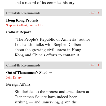
and a record of its complex history.
ChinaFile Recommends
10.07.14
Hong Kong Protests
Stephen Colbert, Louise Lim
Colbert Report
“The People’s Republic of Amnesia” author
Louisa Lim talks with Stephen Colbert
about the growing civil unrest in Hong
Kong and China’s efforts to contain it.
ChinaFile Recommends
10.07.14
Out of Tiananmen’s Shadow
John Delury
Foreign Affairs
Similarities to the protest and crackdown at
Tiananmen Square have indeed been
striking — and unnerving, given the