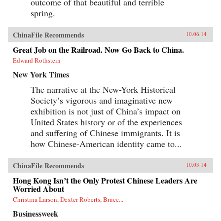
outcome of that beautiful and terrible
spring.
ChinaFile Recommends
10.06.14
Great Job on the Railroad. Now Go Back to China.
Edward Rothstein
New York Times
The narrative at the New-York Historical
Society’s vigorous and imaginative new
exhibition is not just of China’s impact on
United States history or of the experiences
and suffering of Chinese immigrants. It is
how Chinese-American identity came to...
ChinaFile Recommends
10.03.14
Hong Kong Isn’t the Only Protest Chinese Leaders Are
Worried About
Christina Larson, Dexter Roberts, Bruce...
Businessweek