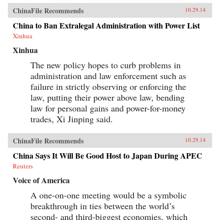
ChinaFile Recommends
10.29.14
China to Ban Extralegal Administration with Power List
Xinhua
Xinhua
The new policy hopes to curb problems in
administration and law enforcement such as
failure in strictly observing or enforcing the
law, putting their power above law, bending
law for personal gains and power-for-money
trades, Xi Jinping said.
ChinaFile Recommends
10.29.14
China Says It Will Be Good Host to Japan During APEC
Reuters
Voice of America
A one-on-one meeting would be a symbolic
breakthrough in ties between the world’s
second- and third-biggest economies, which