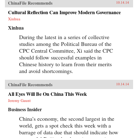
ChinaFile Recommends
10.14.14
buy.The book is filled with real-world stories of
the foreign and domestic companies, leading
Cultural Reflection Can Improve Modern Governance
brands, and top executives who have succeeded
Xinhua
in selling to this burgeoning marketplace. This
remarkable book also takes you inside the
Xinhua
boardrooms of the people who understand
Chinese consumers and have had success in the
During the latest in a series of collective
Chinese market.A hands-on resource for
studies among the Political Bureau of the
succeeding in the Chinese marketplaceFilled
with real-world stories of companies who have
CPC Central Committee, Xi said the CPC
made an impact in ChinaDiscover what the
should follow successful examples in
Chinese consumer wants and how to deliver the
Chinese history to learn from their merits
goodsThis book is an invaluable resource for
anyone who wants a clear understanding of how
and avoid shortcomings.
China’s Super Consumers are changing the
world and how to sell to them. —Wiley {chop}
ChinaFile Recommends
10.14.14
All Eyes Will Be On China This Week
Jeremy Gaunt
Business Insider
China’s economy, the second largest in the
world, gets a spot check this week with a
barrage of data due that should indicate how