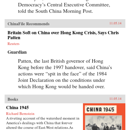
Democracy’s Central Executive Committee,
told the South China Morning Post.
ChinaFile Recommends
11.05.14
Britain Soft on China over Hong Kong Crisis, Says Chris
Patten
Reuters
Guardian
Patten, the last British governor of Hong
Kong before the 1997 handover, said China’s
actions were “spit in the face” of the 1984
Joint Declaration on the conditions under
which Hong Kong would be handed over.
Books
11.05.14
China 1945
Richard Bernstein
A riveting account of the watershed moment in
America’s dealings with China that forever
altered the course of East-West relations.As