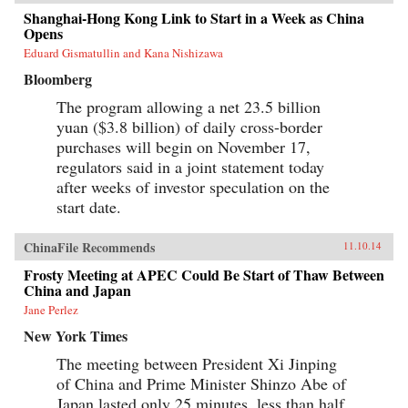
Shanghai-Hong Kong Link to Start in a Week as China
Opens
Eduard Gismatullin and Kana Nishizawa
Bloomberg
The program allowing a net 23.5 billion
yuan ($3.8 billion) of daily cross-border
purchases will begin on November 17,
regulators said in a joint statement today
after weeks of investor speculation on the
start date.
ChinaFile Recommends
11.10.14
Frosty Meeting at APEC Could Be Start of Thaw Between
China and Japan
Jane Perlez
New York Times
The meeting between President Xi Jinping
of China and Prime Minister Shinzo Abe of
Japan lasted only 25 minutes, less than half