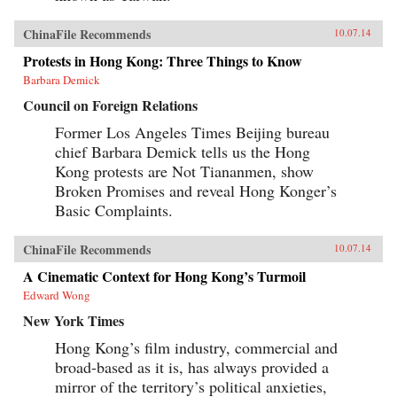
ChinaFile Recommends
10.07.14
Protests in Hong Kong: Three Things to Know
Barbara Demick
Council on Foreign Relations
Former Los Angeles Times Beijing bureau
chief Barbara Demick tells us the Hong
Kong protests are Not Tiananmen, show
Broken Promises and reveal Hong Konger’s
Basic Complaints.
ChinaFile Recommends
10.07.14
A Cinematic Context for Hong Kong’s Turmoil
Edward Wong
New York Times
Hong Kong’s film industry, commercial and
broad-based as it is, has always provided a
mirror of the territory’s political anxieties,