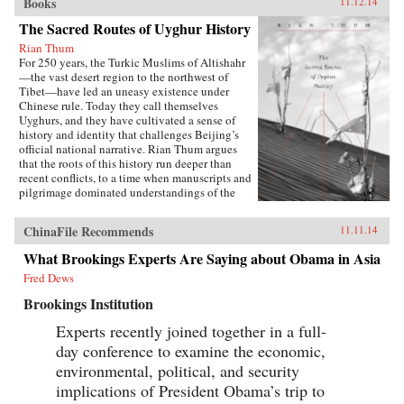
Books
11.12.14
The Sacred Routes of Uyghur History
Rian Thum
For 250 years, the Turkic Muslims of Altishahr
—the vast desert region to the northwest of
Tibet—have led an uneasy existence under
Chinese rule. Today they call themselves
Uyghurs, and they have cultivated a sense of
history and identity that challenges Beijing’s
official national narrative. Rian Thum argues
that the roots of this history run deeper than
recent conflicts, to a time when manuscripts and
pilgrimage dominated understandings of the
past. Beyond broadening our knowledge of
tensions between the Uyghurs and the Chinese
ChinaFile Recommends
11.11.14
government, this meditation on the very
concept of history probes the limits of human
What Brookings Experts Are Saying about Obama in Asia
interaction with the past.Uyghur historical
Fred Dews
practice emerged from the circulation of books
and people during the Qing Dynasty, when
Brookings Institution
crowds of pilgrims listened to history readings
at the tombs of Islamic saints. Over time, amid
Experts recently joined together in a full-
long journeys and moving rituals, at oasis
day conference to examine the economic,
markets and desert shrines, ordinary readers
adapted community-authored manuscripts to
environmental, political, and security
their own needs. In the process they created a
implications of President Obama’s trip to
window into a forgotten Islam, shaped by the