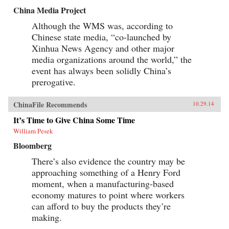
China Media Project
Although the WMS was, according to
Chinese state media, “co-launched by
Xinhua News Agency and other major
media organizations around the world,” the
event has always been solidly China’s
prerogative.
ChinaFile Recommends
10.29.14
It’s Time to Give China Some Time
William Pesek
Bloomberg
There’s also evidence the country may be
approaching something of a Henry Ford
moment, when a manufacturing-based
economy matures to point where workers
can afford to buy the products they’re
making.