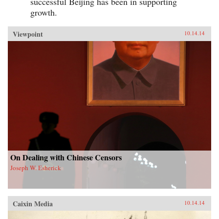
successful Beijing has been in supporting
growth.
Viewpoint
10.14.14
On Dealing with Chinese Censors
Joseph W. Esherick
Caixin Media
10.14.14