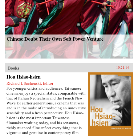
Chinese Doubt Their Own Soft Power Venture
Books
10.21.14
Hou Hsiao-hsien
Richard I. Suchenski, Editor
For younger critics and audiences, Taiwanese
cinema enjoys a special status, comparable with
that of Italian Neorealism and the French New
Wave for earlier generations, a cinema that was
and is in the midst of introducing an innovative
sensibility and a fresh perspective. Hou Hsiao-
hsien is the most important Taiwanese
filmmaker working today, and his sensuous,
richly nuanced films reflect everything that is
vigorous and genuine in contemporary film
culture. By combining multiple forms of