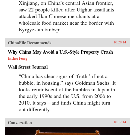
Xinjiang, on China’s central Asian frontier,
saw 22 people killed after Uighur assailants
attacked Han Chinese merchants at a
wholesale food market near the border with
Kyrgyzstan.&nbsp;
ChinaFile Recommends
10.20.14
Why China May Avoid a U.S.-Style Property Crash
Esther Fung
Wall Street Journal
“China has clear signs of ‘froth,’ if not a
bubble, in housing,” says Goldman Sachs. It
looks reminiscent of the bubbles in Japan in
the early 1990s and the U.S. from 2006 to
2010, it says—and finds China might turn
out differently.
Conversation
10.17.14