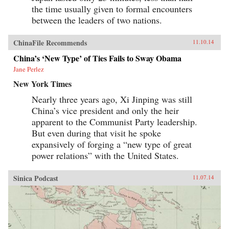
the time usually given to formal encounters
between the leaders of two nations.
ChinaFile Recommends
11.10.14
China’s ‘New Type’ of Ties Fails to Sway Obama
Jane Perlez
New York Times
Nearly three years ago, Xi Jinping was still
China’s vice president and only the heir
apparent to the Communist Party leadership.
But even during that visit he spoke
expansively of forging a “new type of great
power relations” with the United States.
Sinica Podcast
11.07.14