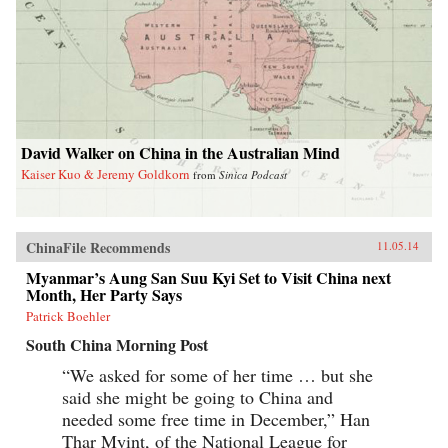
David Walker on China in the Australian Mind
Kaiser Kuo & Jeremy Goldkorn
from
Sinica Podcast
ChinaFile Recommends
11.05.14
Myanmar’s Aung San Suu Kyi Set to Visit China next
Month, Her Party Says
Patrick Boehler
South China Morning Post
“We asked for some of her time … but she
said she might be going to China and
needed some free time in December,” Han
Thar Myint, of the National League for