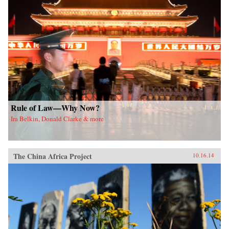
Rule of Law—Why Now?
Ira Belkin, Donald Clarke & more
The China Africa Project
10.16.14