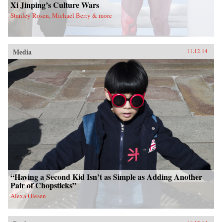
Xi Jinping’s Culture Wars
Stanley Rosen, Michael Berry & more
Media
11.12.14
“Having a Second Kid Isn’t as Simple as Adding Another
Pair of Chopsticks”
Alexa Olesen