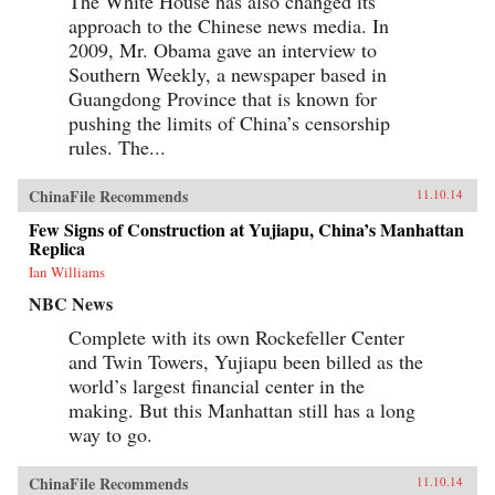
The White House has also changed its
approach to the Chinese news media. In
2009, Mr. Obama gave an interview to
Southern Weekly, a newspaper based in
Guangdong Province that is known for
pushing the limits of China’s censorship
rules. The...
ChinaFile Recommends
11.10.14
Few Signs of Construction at Yujiapu, China’s Manhattan
Replica
Ian Williams
NBC News
Complete with its own Rockefeller Center
and Twin Towers, Yujiapu been billed as the
world’s largest financial center in the
making. But this Manhattan still has a long
way to go.
ChinaFile Recommends
11.10.14