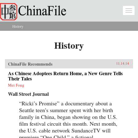
Skip to main content
Togg
navi
History
You are here
History
ChinaFile Recommends
11.14.14
As Chinese Adoptees Return Home, a New Genre Tells
Their Tales
Mei Fong
Wall Street Journal
“Ricki’s Promise” a documentary about a
Seattle teen’s summer spent with her birth
family in China, began showing on the U.S.
film festival circuit this month. Next month,
the U.S. cable network SundanceTV will
premiere “One Child,” a fictional...