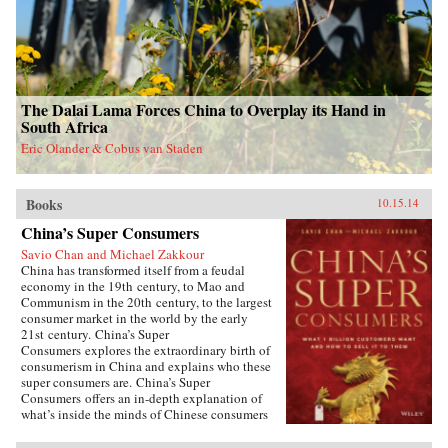
The Dalai Lama Forces China to Overplay its Hand in
South Africa
Eric Olander & Cobus van Staden
Books
10.15.14
China’s Super Consumers
Savio Chan and Michael Zakkour
China has transformed itself from a feudal
economy in the 19th century, to Mao and
Communism in the 20th century, to the largest
consumer market in the world by the early
21st century. China’s Super
Consumers explores the extraordinary birth of
consumerism in China and explains who these
super consumers are. China’s Super
Consumers offers an in-depth explanation of
what’s inside the minds of Chinese consumers
and explores what they buy, where they buy,
how they buy, and most importantly why they