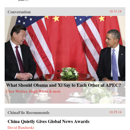
Conversation
10.31.14
What Should Obama and Xi Say to Each Other at APEC?
Chen Weihua, Hugh White & more
ChinaFile Recommends
10.29.14
China Quietly Gives Global News Awards
David Bandurski