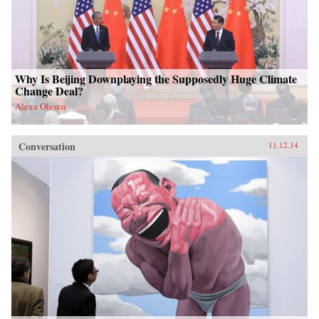
Why Is Beijing Downplaying the Supposedly Huge Climate
Change Deal?
Alexa Olesen
Conversation
11.12.14