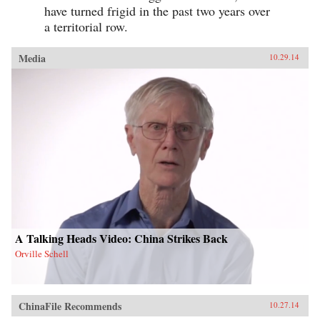
have turned frigid in the past two years over
a territorial row.
Media
10.29.14
A Talking Heads Video: China Strikes Back
Orville Schell
ChinaFile Recommends
10.27.14