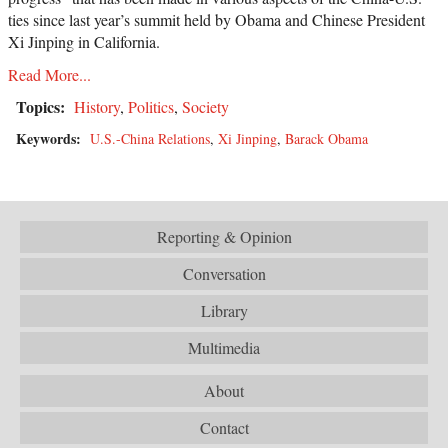
ties since last year’s summit held by Obama and Chinese President
Xi Jinping in California.
Read More...
Topics:
History
,
Politics
,
Society
Keywords:
U.S.-China Relations
,
Xi Jinping
,
Barack Obama
Reporting & Opinion
Conversation
Library
Multimedia
About
Contact