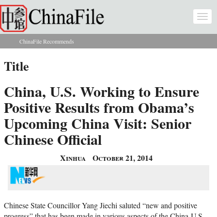
Skip to main content
Togg
navi
ChinaFile Recommends
You are here
Title
China, U.S. Working to Ensure
Positive Results from Obama’s
Upcoming China Visit: Senior
Chinese Official
Xinhua
October 21, 2014
Chinese State Councillor Yang Jiechi saluted “new and positive
progress” that has been made in various aspects of the China-U.S.