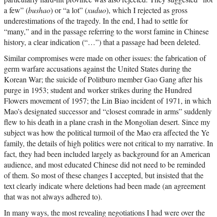
a few” (
bushao
) or “a lot” (
xuduo
), which I rejected as gross
underestimations of the tragedy. In the end, I had to settle for
“many,” and in the passage referring to the worst famine in Chinese
history, a clear indication (“…”) that a passage had been deleted.
Similar compromises were made on other issues: the fabrication of
germ warfare accusations against the United States during the
Korean War; the suicide of Politburo member Gao Gang after his
purge in 1953; student and worker strikes during the Hundred
Flowers movement of 1957; the Lin Biao incident of 1971, in which
Mao’s designated successor and “closest comrade in arms” suddenly
flew to his death in a plane crash in the Mongolian desert. Since my
subject was how the political turmoil of the Mao era affected the Ye
family, the details of high politics were not critical to my narrative. In
fact, they had been included largely as background for an American
audience, and most educated Chinese did not need to be reminded
of them. So most of these changes I accepted, but insisted that the
text clearly indicate where deletions had been made (an agreement
that was not always adhered to).
In many ways, the most revealing negotiations I had were over the