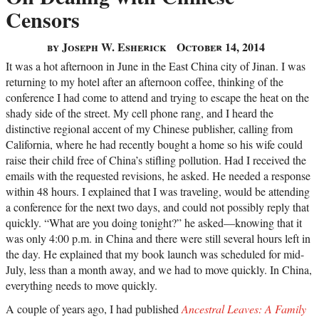
Censors
by Joseph W. Esherick
October 14, 2014
It was a hot afternoon in June in the East China city of Jinan. I was
returning to my hotel after an afternoon coffee, thinking of the
conference I had come to attend and trying to escape the heat on the
shady side of the street. My cell phone rang, and I heard the
distinctive regional accent of my Chinese publisher, calling from
California, where he had recently bought a home so his wife could
raise their child free of China’s stifling pollution. Had I received the
emails with the requested revisions, he asked. He needed a response
within 48 hours. I explained that I was traveling, would be attending
a conference for the next two days, and could not possibly reply that
quickly. “What are you doing tonight?” he asked—knowing that it
was only 4:00 p.m. in China and there were still several hours left in
the day. He explained that my book launch was scheduled for mid-
July, less than a month away, and we had to move quickly. In China,
everything needs to move quickly.
A couple of years ago, I had published
Ancestral Leaves: A Family