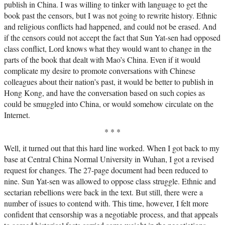
publish in China. I was willing to tinker with language to get the
book past the censors, but I was not going to rewrite history. Ethnic
and religious conflicts had happened, and could not be erased. And
if the censors could not accept the fact that Sun Yat-sen had opposed
class conflict, Lord knows what they would want to change in the
parts of the book that dealt with Mao’s China. Even if it would
complicate my desire to promote conversations with Chinese
colleagues about their nation’s past, it would be better to publish in
Hong Kong, and have the conversation based on such copies as
could be smuggled into China, or would somehow circulate on the
Internet.
* * *
Well, it turned out that this hard line worked. When I got back to my
base at Central China Normal University in Wuhan, I got a revised
request for changes. The 27-page document had been reduced to
nine. Sun Yat-sen was allowed to oppose class struggle. Ethnic and
sectarian rebellions were back in the text. But still, there were a
number of issues to contend with. This time, however, I felt more
confident that censorship was a negotiable process, and that appeals