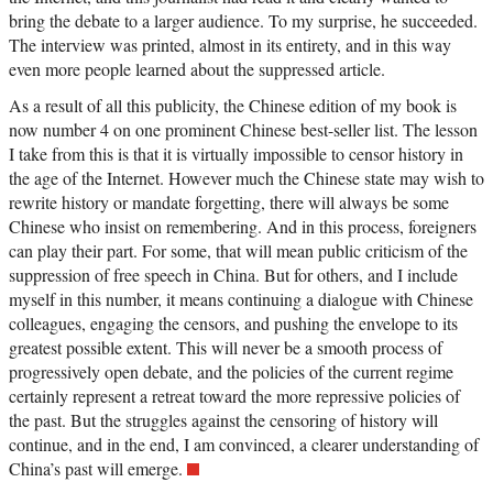
bring the debate to a larger audience. To my surprise, he succeeded.
The interview was printed, almost in its entirety, and in this way
even more people learned about the suppressed article.
As a result of all this publicity, the Chinese edition of my book is
now number 4 on one prominent Chinese best-seller list. The lesson
I take from this is that it is virtually impossible to censor history in
the age of the Internet. However much the Chinese state may wish to
rewrite history or mandate forgetting, there will always be some
Chinese who insist on remembering. And in this process, foreigners
can play their part. For some, that will mean public criticism of the
suppression of free speech in China. But for others, and I include
myself in this number, it means continuing a dialogue with Chinese
colleagues, engaging the censors, and pushing the envelope to its
greatest possible extent. This will never be a smooth process of
progressively open debate, and the policies of the current regime
certainly represent a retreat toward the more repressive policies of
the past. But the struggles against the censoring of history will
continue, and in the end, I am convinced, a clearer understanding of
China’s past will emerge.