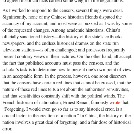
to agreed historical facts carried some weight in the negotiations.
As I worked to respond to the censors, several things were clear.
Significantly, none of my Chinese historian friends disputed the
accuracy of my account, and most were as puzzled as I was by some
of the requested changes. Among academic historians, China’s
officially sanctioned history—the history of the state’s textbooks,
newspapers, and the endless historical dramas on the state-run
television stations—is often challenged; and professors frequently
present contrary views in their lectures. On the other hand, all accept
the fact that published accounts must pass the censors, and the
scholar’s task is to determine how to present one’s own point of view
in an acceptable form. In the process, however, one soon discovers
that the censors have certain red lines that cannot be crossed, that the
nature of these red lines tells a lot about the authorities’ sensitivities,
and that sensitivities constantly shift with the political winds. The
French historian of nationalism, Ernest Renan, famously
wrote
that,
“Forgetting, I would even go so far as to say historical error, is a
crucial factor in the creation of a nation.” In China, the history of the
nation involves a great deal of forgetting, and a fair dose of historical
error.