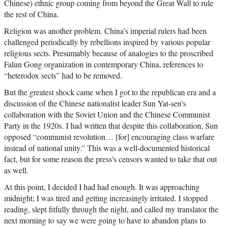
Chinese) ethnic group coming from beyond the Great Wall to rule
the rest of China.
Religion was another problem. China’s imperial rulers had been
challenged periodically by rebellions inspired by various popular
religious sects. Presumably because of analogies to the proscribed
Falun Gong organization in contemporary China, references to
“heterodox sects” had to be removed.
But the greatest shock came when I got to the republican era and a
discussion of the Chinese nationalist leader Sun Yat-sen’s
collaboration with the Soviet Union and the Chinese Communist
Party in the 1920s. I had written that despite this collaboration, Sun
opposed “communist revolution… [for] encouraging class warfare
instead of national unity.” This was a well-documented historical
fact, but for some reason the press’s censors wanted to take that out
as well.
At this point, I decided I had had enough. It was approaching
midnight; I was tired and getting increasingly irritated. I stopped
reading, slept fitfully through the night, and called my translator the
next morning to say we were going to have to abandon plans to