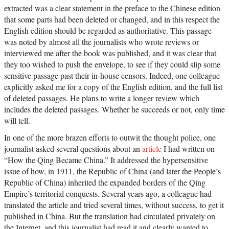
extracted was a clear statement in the preface to the Chinese edition
that some parts had been deleted or changed, and in this respect the
English edition should be regarded as authoritative. This passage
was noted by almost all the journalists who wrote reviews or
interviewed me after the book was published, and it was clear that
they too wished to push the envelope, to see if they could slip some
sensitive passage past their in-house censors. Indeed, one colleague
explicitly asked me for a copy of the English edition, and the full list
of deleted passages. He plans to write a longer review which
includes the deleted passages. Whether he succeeds or not, only time
will tell.
In one of the more brazen efforts to outwit the thought police, one
journalist asked several questions about an
article
I had written on
“How the Qing Became China.” It addressed the hypersensitive
issue of how, in 1911, the Republic of China (and later the People’s
Republic of China) inherited the expanded borders of the Qing
Empire’s territorial conquests. Several years ago, a colleague had
translated the article and tried several times, without success, to get it
published in China. But the translation had circulated privately on
the Internet, and this journalist had read it and clearly wanted to