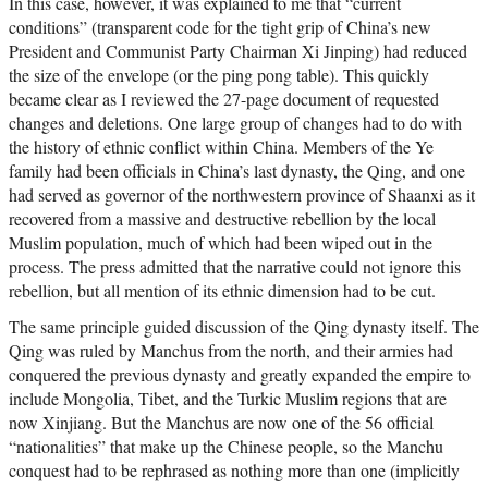
In this case, however, it was explained to me that “current
conditions” (transparent code for the tight grip of China’s new
President and Communist Party Chairman Xi Jinping) had reduced
the size of the envelope (or the ping pong table). This quickly
became clear as I reviewed the 27-page document of requested
changes and deletions. One large group of changes had to do with
the history of ethnic conflict within China. Members of the Ye
family had been officials in China’s last dynasty, the Qing, and one
had served as governor of the northwestern province of Shaanxi as it
recovered from a massive and destructive rebellion by the local
Muslim population, much of which had been wiped out in the
process. The press admitted that the narrative could not ignore this
rebellion, but all mention of its ethnic dimension had to be cut.
The same principle guided discussion of the Qing dynasty itself. The
Qing was ruled by Manchus from the north, and their armies had
conquered the previous dynasty and greatly expanded the empire to
include Mongolia, Tibet, and the Turkic Muslim regions that are
now Xinjiang. But the Manchus are now one of the 56 official
“nationalities” that make up the Chinese people, so the Manchu
conquest had to be rephrased as nothing more than one (implicitly