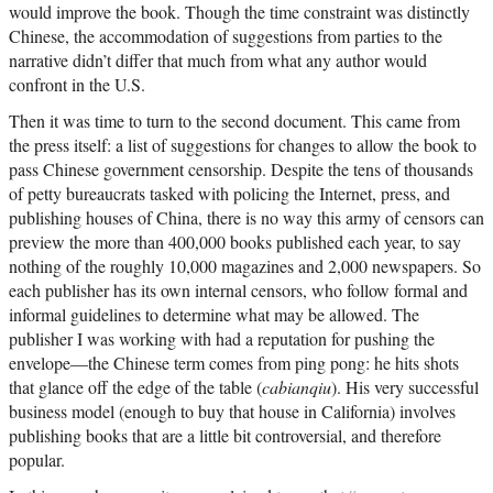
would improve the book. Though the time constraint was distinctly
Chinese, the accommodation of suggestions from parties to the
narrative didn’t differ that much from what any author would
confront in the U.S.
Then it was time to turn to the second document. This came from
the press itself: a list of suggestions for changes to allow the book to
pass Chinese government censorship. Despite the tens of thousands
of petty bureaucrats tasked with policing the Internet, press, and
publishing houses of China, there is no way this army of censors can
preview the more than 400,000 books published each year, to say
nothing of the roughly 10,000 magazines and 2,000 newspapers. So
each publisher has its own internal censors, who follow formal and
informal guidelines to determine what may be allowed. The
publisher I was working with had a reputation for pushing the
envelope—the Chinese term comes from ping pong: he hits shots
that glance off the edge of the table (
cabianqiu
). His very successful
business model (enough to buy that house in California) involves
publishing books that are a little bit controversial, and therefore
popular.