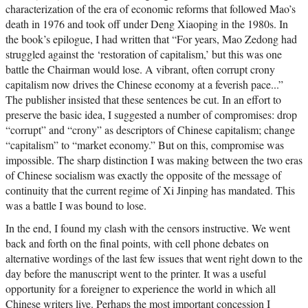
characterization of the era of economic reforms that followed Mao’s
death in 1976 and took off under Deng Xiaoping in the 1980s. In
the book’s epilogue, I had written that “For years, Mao Zedong had
struggled against the ‘restoration of capitalism,’ but this was one
battle the Chairman would lose. A vibrant, often corrupt crony
capitalism now drives the Chinese economy at a feverish pace...”
The publisher insisted that these sentences be cut. In an effort to
preserve the basic idea, I suggested a number of compromises: drop
“corrupt” and “crony” as descriptors of Chinese capitalism; change
“capitalism” to “market economy.” But on this, compromise was
impossible. The sharp distinction I was making between the two eras
of Chinese socialism was exactly the opposite of the message of
continuity that the current regime of Xi Jinping has mandated. This
was a battle I was bound to lose.
In the end, I found my clash with the censors instructive. We went
back and forth on the final points, with cell phone debates on
alternative wordings of the last few issues that went right down to the
day before the manuscript went to the printer. It was a useful
opportunity for a foreigner to experience the world in which all
Chinese writers live. Perhaps the most important concession I