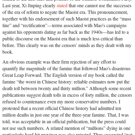
Last year, Xi Jinping clearly
stated
that one cannot use the successes
of the era of reform to negate the Maoist era. This pronouncement,
together with his endorsement of such Maoist practices as the “mass
line” and “rectification”—terms associated with Mao’s campaigns
against his opponents dating as far back as the 1940s—has led to a
public discourse on the Maoist era that is much less critical than
before. This clearly was on the censors’ minds as they dealt with my
book.
An obvious example was their firm rejection of any effort to
quantify the magnitude of the famine that followed Mao’s disastrous
Great Leap Forward. The English version of my book called the
famine “the worst in Chinese history: reliable estimates now put the
death toll between twenty and thirty million.” Although some recent
publications suggest death tolls in excess of forty million, the censors
refused to countenance even my more conservative numbers. I
protested that a recent official Chinese history had admitted ten
million deaths in just one year of the three-year famine. That, I was
told, was acceptable in an official publication, but the press could
not use such numbers. A related mention of “millions” dying in one
particularly hard-hit province was also rejected. They suggested “not