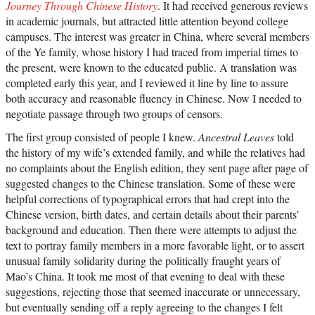
Journey Through Chinese History
. It had received generous reviews
in academic journals, but attracted little attention beyond college
campuses. The interest was greater in China, where several members
of the Ye family, whose history I had traced from imperial times to
the present, were known to the educated public. A translation was
completed early this year, and I reviewed it line by line to assure
both accuracy and reasonable fluency in Chinese. Now I needed to
negotiate passage through two groups of censors.
The first group consisted of people I knew.
Ancestral Leaves
told
the history of my wife’s extended family, and while the relatives had
no complaints about the English edition, they sent page after page of
suggested changes to the Chinese translation. Some of these were
helpful corrections of typographical errors that had crept into the
Chinese version, birth dates, and certain details about their parents’
background and education. Then there were attempts to adjust the
text to portray family members in a more favorable light, or to assert
unusual family solidarity during the politically fraught years of
Mao’s China. It took me most of that evening to deal with these
suggestions, rejecting those that seemed inaccurate or unnecessary,
but eventually sending off a reply agreeing to the changes I felt