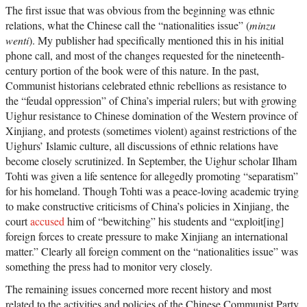
The first issue that was obvious from the beginning was ethnic
relations, what the Chinese call the “nationalities issue” (
minzu
wenti
). My publisher had specifically mentioned this in his initial
phone call, and most of the changes requested for the nineteenth-
century portion of the book were of this nature. In the past,
Communist historians celebrated ethnic rebellions as resistance to
the “feudal oppression” of China’s imperial rulers; but with growing
Uighur resistance to Chinese domination of the Western province of
Xinjiang, and protests (sometimes violent) against restrictions of the
Uighurs’ Islamic culture, all discussions of ethnic relations have
become closely scrutinized. In September, the Uighur scholar Ilham
Tohti was given a life sentence for allegedly promoting “separatism”
for his homeland. Though Tohti was a peace-loving academic trying
to make constructive criticisms of China’s policies in Xinjiang, the
court
accused
him of “bewitching” his students and “exploit[ing]
foreign forces to create pressure to make Xinjiang an international
matter.” Clearly all foreign comment on the “nationalities issue” was
something the press had to monitor very closely.
The remaining issues concerned more recent history and most
related to the activities and policies of the Chinese Communist Party.