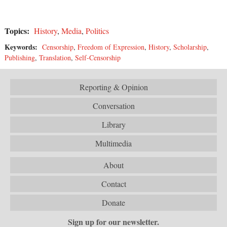
Topics:
History
,
Media
,
Politics
Keywords:
Censorship
,
Freedom of Expression
,
History
,
Scholarship
,
Publishing
,
Translation
,
Self-Censorship
Reporting & Opinion
Conversation
Library
Multimedia
About
Contact
Donate
Sign up for our newsletter.