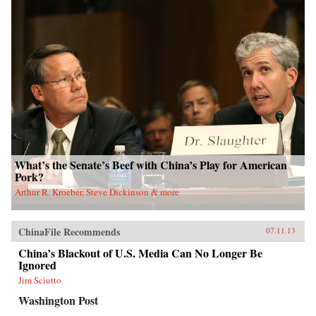
What’s the Senate’s Beef with China’s Play for American
Pork?
Arthur R. Kroeber, Steve Dickinson & more
ChinaFile Recommends
07.11.13
China’s Blackout of U.S. Media Can No Longer Be
Ignored
Jim Sciutto
Washington Post