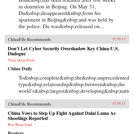
putatively lawless China. A kind of legal
in detention in Beijing. On May 31,
imperialism, this practice long predated U.S.
Du&nbsp;disappeared&nbsp;from his
territorial colonialism after the Spanish–
apartment in Beijing&nbsp;and was held by
American War in 1898, and found its fullest
expression in an American district court’s
the police. Du was&nbsp;released on...
jurisdiction over the “District of China.” With
urgent contemporary implications, legal
Orientalism lives on in the enduring damage
ChinaFile Recommends
07.09.13
wrought on the U.S. Constitution by late-
nineteenth-century anti-Chinese immigration
Don’t Let Cyber Security Overshadow Key China-U.S.
laws, and in the self-Orientalizing reforms of
Dialogue
Chinese law today. In the global politics of
Yang Qingchuan
trade and human rights, legal Orientalism
continues to shape modern subjectivities,
China Daily
institutions, and geopolitics in powerful and
unacknowledged ways. —Harvard
To&nbsp;complete&nbsp;the&nbsp;unprecedented&n
University Press
type&nbsp;relationship&nbsp;between&nbsp;the
world’s&nbsp;largest&nbsp;developing&nbsp;natio
ChinaFile Recommends
07.09.13
China Vows to Step Up Fight Against Dalai Lama As
Shootings Reported
Ben Blanchard
Reuters