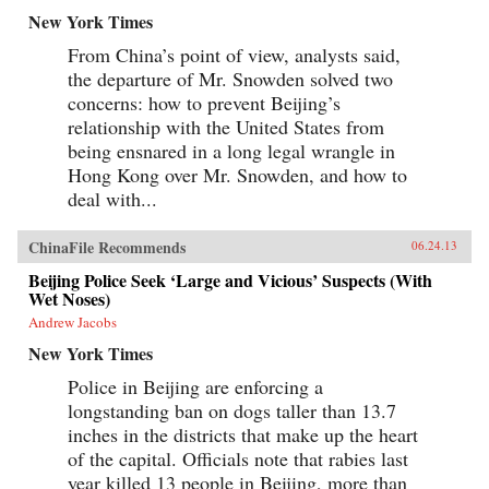
New York Times
From China’s point of view, analysts said,
the departure of Mr. Snowden solved two
concerns: how to prevent Beijing’s
relationship with the United States from
being ensnared in a long legal wrangle in
Hong Kong over Mr. Snowden, and how to
deal with...
ChinaFile Recommends
06.24.13
Beijing Police Seek ‘Large and Vicious’ Suspects (With
Wet Noses)
Andrew Jacobs
New York Times
Police in Beijing are enforcing a
longstanding ban on dogs taller than 13.7
inches in the districts that make up the heart
of the capital. Officials note that rabies last
year killed 13 people in Beijing, more than