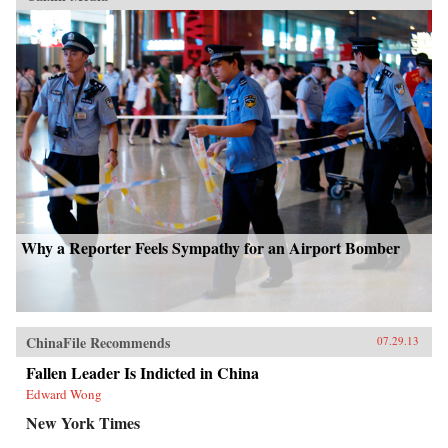
Why a Reporter Feels Sympathy for an Airport Bomber
ChinaFile Recommends
07.29.13
Fallen Leader Is Indicted in China
Edward Wong
New York Times