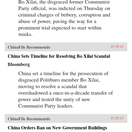
Bo Xilai, the disgraced former Communist
Party official, was indicted on Thursday on
criminal charges of bribery, corruption and
abuse of power, paving the way for a
prominent trial expected to start within
weeks.
ChinaFile Recommends
07.29.13
China Sets Timeline for Resolving Bo Xilai Scandal
Bloomberg
China set a timeline for the prosecution of
disgraced Politburo member Bo Xilai,
moving to resolve a scandal that
overshadowed a once-in-a-decade transfer of
power and tested the unity of new
Communist Party leaders.
ChinaFile Recommends
07.29.13
China Orders Ban on New Government Buildings