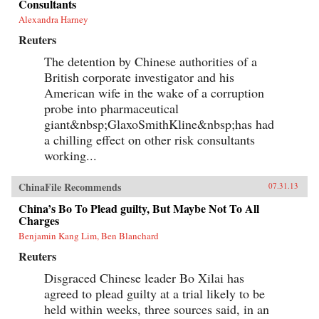
Consultants
Alexandra Harney
Reuters
The detention by Chinese authorities of a
British corporate investigator and his
American wife in the wake of a corruption
probe into pharmaceutical
giant&nbsp;GlaxoSmithKline&nbsp;has had
a chilling effect on other risk consultants
working...
ChinaFile Recommends
07.31.13
China’s Bo To Plead guilty, But Maybe Not To All
Charges
Benjamin Kang Lim, Ben Blanchard
Reuters
Disgraced Chinese leader Bo Xilai has
agreed to plead guilty at a trial likely to be
held within weeks, three sources said, in an