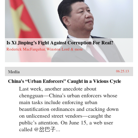
Is Xi Jinping’s Fight Against Corruption For Real?
Roderick MacFarquhar, Winston Lord & more
Media
06.25.13
China’s “Urban Enforcers” Caught in a Vicious Cycle
Last week, another anecdote about
chengguan— China’s urban enforcers whose
main tasks include enforcing urban
beautification ordinances and cracking down
on unlicensed street vendors— caught the
public’s attention. On June 15, a web user
called @岔巴子...