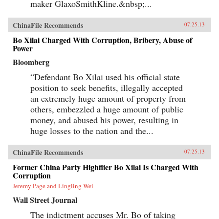
maker GlaxoSmithKline.&nbsp;...
ChinaFile Recommends
07.25.13
Bo Xilai Charged With Corruption, Bribery, Abuse of
Power
Bloomberg
“Defendant Bo Xilai used his official state
position to seek benefits, illegally accepted
an extremely huge amount of property from
others, embezzled a huge amount of public
money, and abused his power, resulting in
huge losses to the nation and the...
ChinaFile Recommends
07.25.13
Former China Party Highflier Bo Xilai Is Charged With
Corruption
Jeremy Page and Lingling Wei
Wall Street Journal
The indictment accuses Mr. Bo of taking