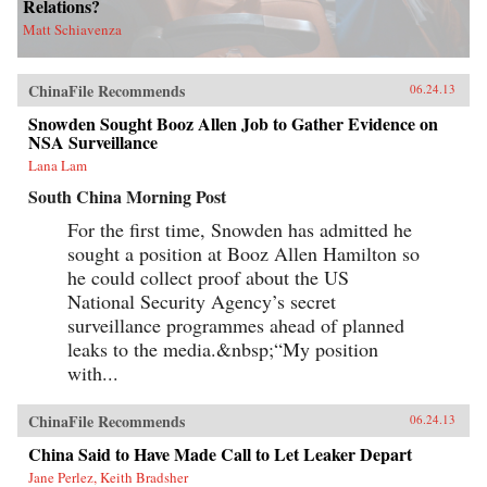
Relations?
Matt Schiavenza
ChinaFile Recommends
06.24.13
Snowden Sought Booz Allen Job to Gather Evidence on
NSA Surveillance
Lana Lam
South China Morning Post
For the first time, Snowden has admitted he
sought a position at Booz Allen Hamilton so
he could collect proof about the US
National Security Agency’s secret
surveillance programmes ahead of planned
leaks to the media.&nbsp;“My position
with...
ChinaFile Recommends
06.24.13
China Said to Have Made Call to Let Leaker Depart
Jane Perlez, Keith Bradsher