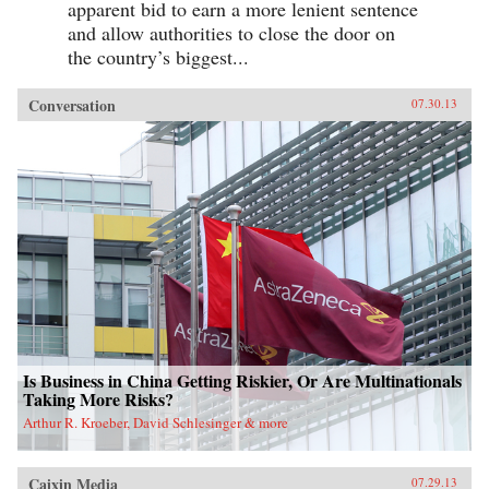
apparent bid to earn a more lenient sentence
and allow authorities to close the door on
the country’s biggest...
Conversation
07.30.13
Is Business in China Getting Riskier, Or Are Multinationals
Taking More Risks?
Arthur R. Kroeber, David Schlesinger & more
Caixin Media
07.29.13