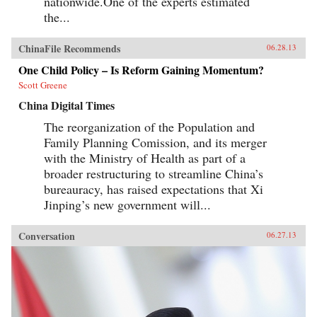
nationwide.One of the experts estimated
the...
ChinaFile Recommends
06.28.13
One Child Policy – Is Reform Gaining Momentum?
Scott Greene
China Digital Times
The reorganization of the Population and
Family Planning Comission, and its merger
with the Ministry of Health as part of a
broader restructuring to streamline China’s
bureauracy, has raised expectations that Xi
Jinping’s new government will...
Conversation
06.27.13