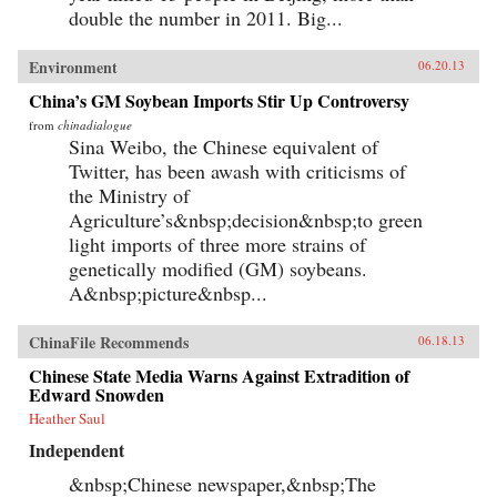
double the number in 2011. Big...
Environment
06.20.13
China’s GM Soybean Imports Stir Up Controversy
from
chinadialogue
Sina Weibo, the Chinese equivalent of
Twitter, has been awash with criticisms of
the Ministry of
Agriculture’s&nbsp;decision&nbsp;to green
light imports of three more strains of
genetically modified (GM) soybeans.
A&nbsp;picture&nbsp...
ChinaFile Recommends
06.18.13
Chinese State Media Warns Against Extradition of
Edward Snowden
Heather Saul
Independent
&nbsp;Chinese newspaper,&nbsp;The