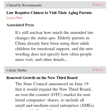
ChinaFile Recommends
07.02.13
Law Requires Chinese to Visit Their Aging Parents
Louise Watt
Associated Press
It’s still unclear how much the amended law
changes the status quo. Elderly parents in
China already have been suing their adult
children for emotional support, and the new
wording does not specify how often people
must visit, and other details...
Caixin Media
07.01.13
Renewed Growth on the New Third Board
The State Council announced on June 19
that it would expand the New Third Board,
an over-the-counter (OTC) market for non-
listed companies’ shares, to include all
small and medium-sized enterprises (SMEs)