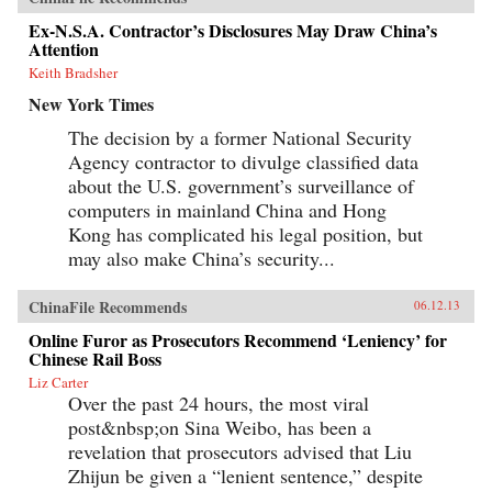
Ex-N.S.A. Contractor’s Disclosures May Draw China’s
Attention
Keith Bradsher
New York Times
The decision by a former National Security
Agency contractor to divulge classified data
about the U.S. government’s surveillance of
computers in mainland China and Hong
Kong has complicated his legal position, but
may also make China’s security...
ChinaFile Recommends
06.12.13
Online Furor as Prosecutors Recommend ‘Leniency’ for
Chinese Rail Boss
Liz Carter
Over the past 24 hours, the most viral
post&nbsp;on Sina Weibo, has been a
revelation that prosecutors advised that Liu
Zhijun be given a “lenient sentence,” despite