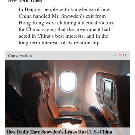
In Beijing, people with knowledge of how
China handled Mr. Snowden’s exit from
Hong Kong were claiming a tactical victory
for China, saying that the government had
acted in China’s best interests, and in the
long-term interests of its relationship...
Conversation
06.25.13
How Badly Have Snowden’s Leaks Hurt U.S.-China