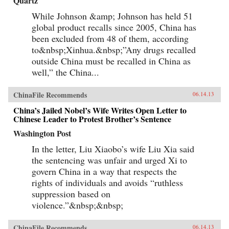
Quartz
While Johnson &amp; Johnson has held 51
global product recalls since 2005, China has
been excluded from 48 of them, according
to&nbsp;Xinhua.&nbsp;”Any drugs recalled
outside China must be recalled in China as
well,” the China...
ChinaFile Recommends
06.14.13
China’s Jailed Nobel’s Wife Writes Open Letter to
Chinese Leader to Protest Brother’s Sentence
Washington Post
In the letter, Liu Xiaobo’s wife Liu Xia said
the sentencing was unfair and urged Xi to
govern China in a way that respects the
rights of individuals and avoids “ruthless
suppression based on
violence.”&nbsp;&nbsp;
ChinaFile Recommends
06.14.13