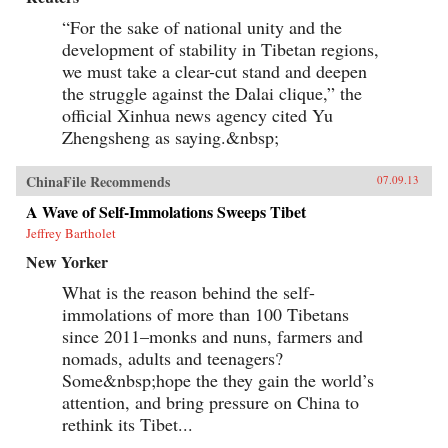
“For the sake of national unity and the
development of stability in Tibetan regions,
we must take a clear-cut stand and deepen
the struggle against the Dalai clique,” the
official Xinhua news agency cited Yu
Zhengsheng as saying.&nbsp;
ChinaFile Recommends
07.09.13
A Wave of Self-Immolations Sweeps Tibet
Jeffrey Bartholet
New Yorker
What is the reason behind the self-
immolations of more than 100 Tibetans
since 2011–monks and nuns, farmers and
nomads, adults and teenagers?
Some&nbsp;hope the they gain the world’s
attention, and bring pressure on China to
rethink its Tibet...