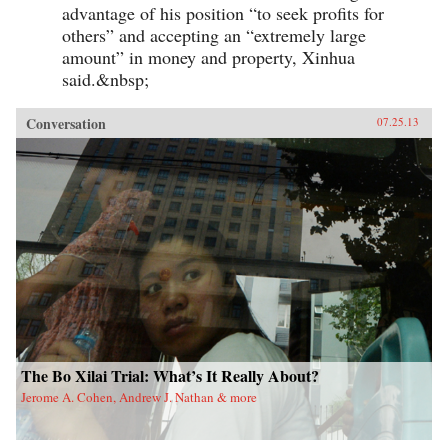
advantage of his position “to seek profits for
others” and accepting an “extremely large
amount” in money and property, Xinhua
said.&nbsp;
Conversation
07.25.13
The Bo Xilai Trial: What’s It Really About?
Jerome A. Cohen, Andrew J. Nathan & more