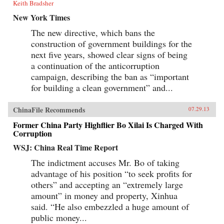
Keith Bradsher
New York Times
The new directive, which bans the
construction of government buildings for the
next five years, showed clear signs of being
a continuation of the anticorruption
campaign, describing the ban as “important
for building a clean government” and...
ChinaFile Recommends
07.29.13
Former China Party Highflier Bo Xilai Is Charged With
Corruption
WSJ: China Real Time Report
The indictment accuses Mr. Bo of taking
advantage of his position “to seek profits for
others” and accepting an “extremely large
amount” in money and property, Xinhua
said. “He also embezzled a huge amount of
public money...