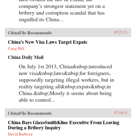
company’s strongest statement yet on a
bribery and corruption scandal that has
engulfed its China...
ChinaFile Recommends
07.22.13
China’s New Visa Laws Target Expats
Craig Hill
China Daily Mail
On July 1st 2013, China&nbsp;introduced
new visa&nbsp;laws&nbsp;for foreigners,
supposedly targeting illegal workers, but in
reality targeting all&nbsp;expats&nbsp;in
China.&nbsp;Mostly it seems about being
able to control...
ChinaFile Recommends
07.18.13
China Bars GlaxoSmithKline Executive From Leaving
During a Bribery Inquiry
David Barboza