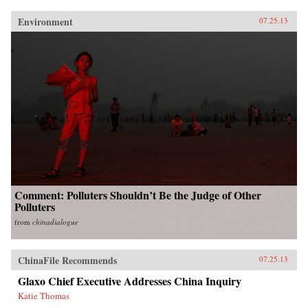
Environment
07.25.13
Comment: Polluters Shouldn’t Be the Judge of Other
Polluters
from
chinadialogue
ChinaFile Recommends
07.25.13
Glaxo Chief Executive Addresses China Inquiry
Katie Thomas