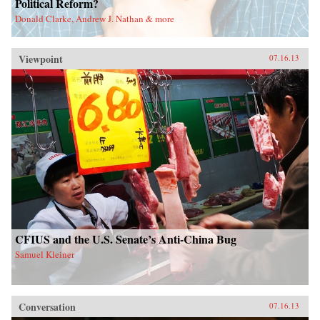
Political Reform?
Donald Clarke, Andrew J. Nathan & more
Viewpoint
07.16.13
CFIUS and the U.S. Senate’s Anti-China Bug
Samuel Kleiner
Conversation
07.16.13