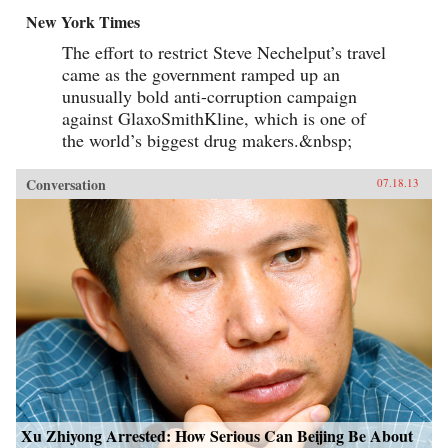
New York Times
The effort to restrict Steve Nechelput’s travel
came as the government ramped up an
unusually bold anti-corruption campaign
against GlaxoSmithKline, which is one of
the world’s biggest drug makers.&nbsp;
Conversation
07.18.13
Xu Zhiyong Arrested: How Serious Can Beijing Be About