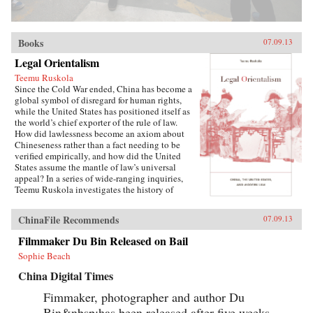
Books
07.09.13
Legal Orientalism
Teemu Ruskola
Since the Cold War ended, China has become a
global symbol of disregard for human rights,
while the United States has positioned itself as
the world’s chief exporter of the rule of law.
How did lawlessness become an axiom about
Chineseness rather than a fact needing to be
verified empirically, and how did the United
States assume the mantle of law’s universal
appeal? In a series of wide-ranging inquiries,
Teemu Ruskola investigates the history of
“legal Orientalism,” a set of globally circulating
narratives about what law is and who has it. For
ChinaFile Recommends
07.09.13
example, why is China said not to have a
history of corporate law, as a way of explaining
Filmmaker Du Bin Released on Bail
its “failure” to develop capitalism on its own?
Sophie Beach
Ruskola shows how a European tradition of
philosophical prejudices about Chinese law
China Digital Times
developed into a distinctively American
ideology of empire, influential to this day.The
Fimmaker, photographer and author Du
first Sino–U.S. treaty in 1844 authorized the
Bin&nbsp;has been released after five weeks
extraterritorial application of American law in a