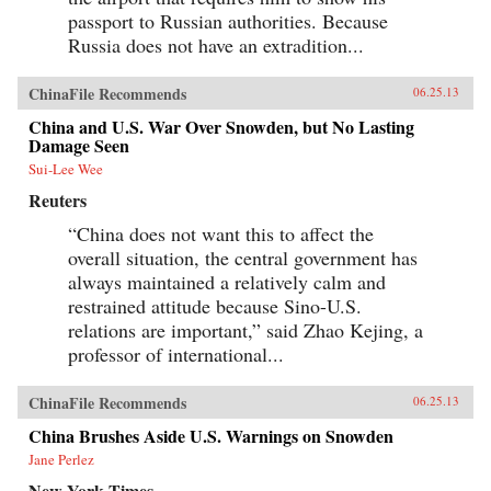
social, and political history by assessing the
passport to Russian authorities. Because
ways in which social, economic, and legal
system reforms in today’s China are bound to
Russia does not have an extradition...
have an impact on civil society. The changes
that have occurred in China’s civil society since
the late 1980’s and, most especially, since the
ChinaFile Recommends
06.25.13
late 1990’s, are nothing short of remarkable.
This volume is an essential guide for lawyers
China and U.S. War Over Snowden, but No Lasting
and scholars seeking an in depth understanding
Damage Seen
of social life in China written by one of its
Sui-Lee Wee
leading experts. —Oxford University Press
Reuters
“China does not want this to affect the
overall situation, the central government has
always maintained a relatively calm and
restrained attitude because Sino-U.S.
relations are important,” said Zhao Kejing, a
professor of international...
ChinaFile Recommends
06.25.13
China Brushes Aside U.S. Warnings on Snowden
Jane Perlez
New York Times