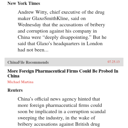
New York Times
Andrew Witty, chief executive of the drug
maker GlaxoSmithKline, said on
Wednesday that the accusations of bribery
and corruption against his company in
China were “deeply disappointing.” But he
said that Glaxo’s headquarters in London
had not been...
ChinaFile Recommends
07.25.13
More Foreign Pharmaceutical Firms Could Be Probed In
China
Michael Martina
Reuters
China’s official news agency hinted that
more foreign pharmaceutical firms could
soon be implicated in a corruption scandal
sweeping the industry, in the wake of
bribery accusations against British drug