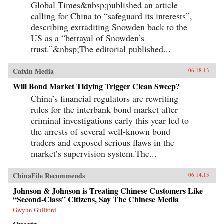
Global Times&nbsp;published an article
calling for China to “safeguard its interests”,
describing extraditing Snowden back to the
US as a “betrayal of Snowden’s
trust.”&nbsp;The editorial published...
Caixin Media
06.18.13
Will Bond Market Tidying Trigger Clean Sweep?
China’s financial regulators are rewriting
rules for the interbank bond market after
criminal investigations early this year led to
the arrests of several well-known bond
traders and exposed serious flaws in the
market’s supervision system.The...
ChinaFile Recommends
06.14.13
Johnson & Johnson is Treating Chinese Customers Like
“Second-Class” Citizens, Say The Chinese Media
Gwynn Guilford