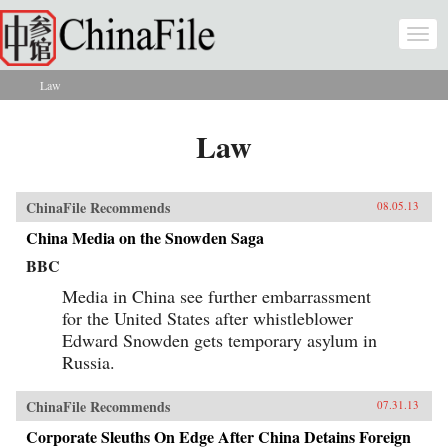
Skip to main content
Togg
navi
Law
You are here
Law
ChinaFile Recommends
08.05.13
China Media on the Snowden Saga
BBC
Media in China see further embarrassment
for the United States after whistleblower
Edward Snowden gets temporary asylum in
Russia.
ChinaFile Recommends
07.31.13
Corporate Sleuths On Edge After China Detains Foreign