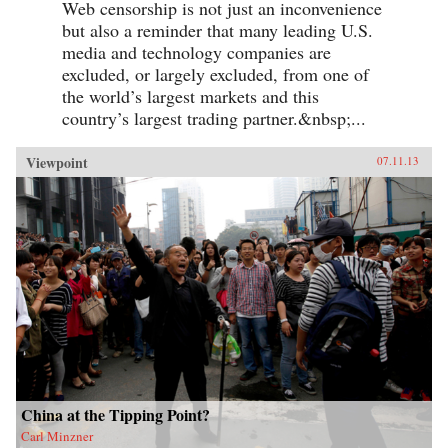
Web censorship is not just an inconvenience
but also a reminder that many leading U.S.
media and technology companies are
excluded, or largely excluded, from one of
the world’s largest markets and this
country’s largest trading partner.&nbsp;...
Viewpoint
07.11.13
China at the Tipping Point?
Carl Minzner