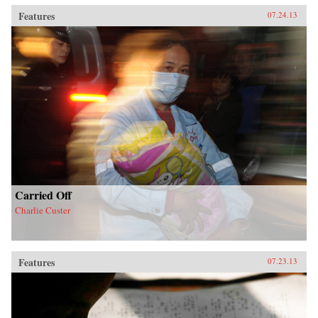
Features
07.24.13
Carried Off
Charlie Custer
Features
07.23.13