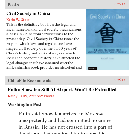
Books
06.25.13
Civil Society in China
Karla W. Simon
This is the definitive book on the legal and
fiscal framework for civil society organizations
(CSOs) in China from earliest times to the
present day. Civil Society in China traces the
ways in which laws and regulations have
shaped civil society over the 5,000 years of
China’s history and looks at ways in which
social and economic history have affected the
legal changes that have occurred over the
millennia.This book provides an historical and
current analysis of the legal framework for civil
society and citizen participation in China,
ChinaFile Recommends
06.25.13
focusing not merely on legal analysis, but also
on the ways in which the legal framework
Putin: Snowden Still At Airport, Won’t Be Extradited
influenced and was influenced in turn by social
Kathy Lally, Anthony Faiola
and economic developments. The principal
emphasis is on ways in which the Chinese
Washington Post
people—as opposed to high-ranking officials or
cadres—have been able to play a part in the
Putin said Snowden arrived in Moscow
social and economic development of China
unexpectedly and had committed no crime
through the associations in which they
participateCivil Society in China sums up this
in Russia. He has not crossed into a part of
rather complex journey through Chinese legal,
the airport that requires him to show his