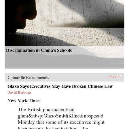
Discrimination in China’s Schools
ChinaFile Recommends
07.22.13
Glaxo Says Executives May Have Broken Chinese Law
David Barboza
New York Times
The British pharmaceutical
giant&nbsp;GlaxoSmithKline&nbsp;said
Monday that some of its executives might
have broken the law in China, the