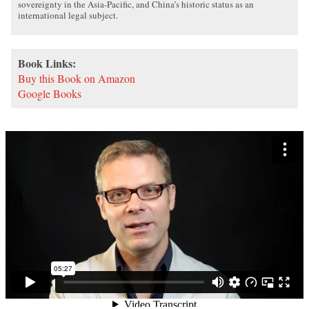
sovereignty in the Asia-Pacific, and China’s historic status as an
international legal subject.
Book Links:
Buy this Book on Amazon
Google Books