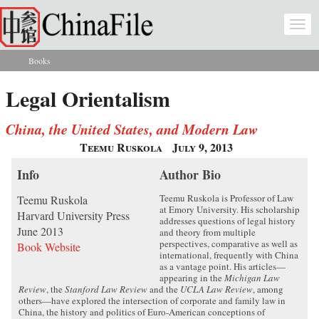
Skip to main content
Togg
navi
Books
You are here
Legal Orientalism
China, the United States, and Modern Law
Teemu Ruskola
July 9, 2013
Info
Author Bio
Teemu Ruskola is Professor of Law
Teemu Ruskola
at Emory University. His scholarship
Harvard University Press
addresses questions of legal history
June 2013
and theory from multiple
perspectives, comparative as well as
Book Website
international, frequently with China
as a vantage point. His articles—
appearing in the
Michigan Law
Review
, the
Stanford Law Review
and the
UCLA Law Review
, among
others—have explored the intersection of corporate and family law in
China, the history and politics of Euro-American conceptions of