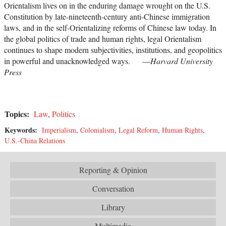
Orientalism lives on in the enduring damage wrought on the U.S.
Constitution by late-nineteenth-century anti-Chinese immigration
laws, and in the self-Orientalizing reforms of Chinese law today. In
the global politics of trade and human rights, legal Orientalism
continues to shape modern subjectivities, institutions, and geopolitics
in powerful and unacknowledged ways. —
Harvard University
Press
Topics:
Law
,
Politics
Keywords:
Imperialism
,
Colonialism
,
Legal Reform
,
Human Rights
,
U.S.-China Relations
Reporting & Opinion
Conversation
Library
Multimedia