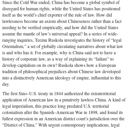
Since the Cold War ended, China has become a global symbol of
disregard for human rights, while the United States has positioned
itself as the world’s chief exporter of the rule of law. How did
lawlessness become an axiom about Chineseness rather than a fact
needing to be verified empirically, and how did the United States
assume the mantle of law’s universal appeal? In a series of wide-
ranging inquiries, Teemu Ruskola investigates the history of “legal
Orientalism,” a set of globally circulating narratives about what law
is and who has it. For example, why is China said not to have a
history of corporate law, as a way of explaining its “failure” to
develop capitalism on its own? Ruskola shows how a European
tradition of philosophical prejudices about Chinese law developed
into a distinctively American ideology of empire, influential to this
day.
The first Sino–U.S. treaty in 1844 authorized the extraterritorial
application of American law in a putatively lawless China. A kind of
legal imperialism, this practice long predated U.S. territorial
colonialism after the Spanish–American War in 1898, and found its
fullest expression in an American district court’s jurisdiction over the
“District of China.” With urgent contemporary implications, legal