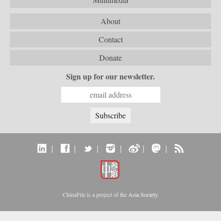
About
Contact
Donate
Sign up for our newsletter.
|
|
|
|
|
|
ChinaFile is a project of the
Asia Society
.