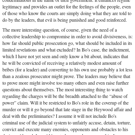
legitimacy and provides an outlet for the feelings of the people, even
of those who know the courts are simply doing what they are told to
do by the leaders, that evil is being punished and good reinforced.
The more interesting question, of course, given the need of a
collective leadership to compromise in order to avoid divisiveness, is:
how far should public prosecution go, what should be included in its
limited revelations and what excluded? In Bo’s case, the indictment,
which I have not yet seen and only know a bit about, indicates that
he will be convicted of receiving a relatively modest amount of
bribes (for a leader) and converting to his own use probably a lot less
than a zealous prosecutor might prove. The leaders may believe that
to prove more might involve too many others and even raise further
questions about themselves. The most interesting thing to watch
regarding the charges will be the breadth attached to the “abuse of
power” claim. Will it be restricted to Bo’s role in the coverup of the
murder or will it go beyond that late stage in the Heywood affair and
deal with the preliminaries? I assume it will not include Bo’s
criminal use of the judicial system to unfairly accuse, detain, torture,
convict and execute many enemies, opponents and obstacles to his