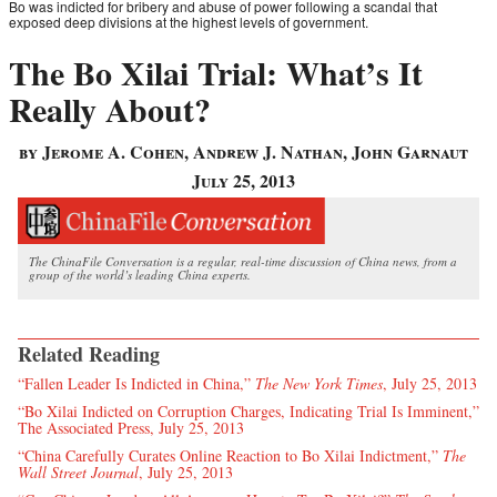
Bo was indicted for bribery and abuse of power following a scandal that
exposed deep divisions at the highest levels of government.
The Bo Xilai Trial: What’s It
Really About?
by Jerome A. Cohen, Andrew J. Nathan, John Garnaut
July 25, 2013
The ChinaFile Conversation is a regular, real-time discussion of China news, from a
group of the world’s leading China experts.
Related Reading
“Fallen Leader Is Indicted in China,”
The New York Times
, July 25, 2013
“Bo Xilai Indicted on Corruption Charges, Indicating Trial Is Imminent,”
The Associated Press, July 25, 2013
“China Carefully Curates Online Reaction to Bo Xilai Indictment,”
The
Wall Street Journal
, July 25, 2013