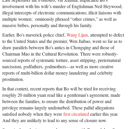
involvement with his wife’s murder of Englishman Neil Heywood;
illegal intercepts of electronic communications; illicit liaisons with
multiple women; ominously phrased “other crimes,” as well as
massive bribes, personally and through his family.
Earlier, Bo’s maverick police chief,
Wang Lijun
, attempted to defect
to the United States and the premier, Wen Jiabao, went so far as to
draw parallels between Bo’s antics in Chongqing and those of
Chairman Mao in the Cultural Revolution. There were robustly-
sourced reports of systematic torture, asset stripping, preternatural
narcissism, godfathers, godmothers—as well as more creative
reports of multi-billion dollar money laundering and celebrity
prostitution.
In that context, recent reports that Bo will be tried for receiving
roughly 20 million yuan read like a gentleman’s agreement, made
between the families, to ensure the distribution of power and
privilege remains largely undisturbed. These pallid allegations
satisfied nobody when they were
first circulated
earlier this year.
And they are unlikely to lead to any sense of closure now.