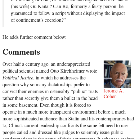
(his wife) Gu Kailai? Can Bo, formerly a feisty person, be
guaranteed to follow a script without displaying the impact
of confinement’s coercion?”
He adds further comment below:
Comments
Over half a century ago, an underappreciated
political scientist named Otto Kirchheimer wrote
Political Justice
, in which he addresses the
question why so many dictatorships prefer to
Jerome A.
convict their enemies in ostensibly “public” trials
Cohen
rather than secretly give them a bullet in the head
in some basement. Even though it is forced to
operate in a much more transparent environment before a much
more sophisticated audience than Stalin and his contemporaries had
to, China’s current leadership confronts the same felt need to use
people called and dressed like judges to solemnly issue public
condemnations in the name of their government. It enhances regime