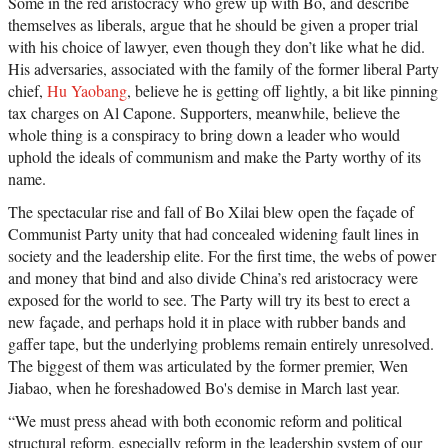
Some in the red aristocracy who grew up with Bo, and describe
themselves as liberals, argue that he should be given a proper trial
with his choice of lawyer, even though they don’t like what he did.
His adversaries, associated with the family of the former liberal Party
chief,
Hu Yaobang
, believe he is getting off lightly, a bit like pinning
tax charges on Al Capone. Supporters, meanwhile, believe the
whole thing is a conspiracy to bring down a leader who would
uphold the ideals of communism and make the Party worthy of its
name.
The spectacular rise and fall of Bo Xilai blew open the façade of
Communist Party unity that had concealed widening fault lines in
society and the leadership elite. For the first time, the webs of power
and money that bind and also divide China’s red aristocracy were
exposed for the world to see. The Party will try its best to erect a
new façade, and perhaps hold it in place with rubber bands and
gaffer tape, but the underlying problems remain entirely unresolved.
The biggest of them was articulated by the former premier, Wen
Jiabao, when he foreshadowed Bo's demise in March last year.
“We must press ahead with both economic reform and political
structural reform, especially reform in the leadership system of our