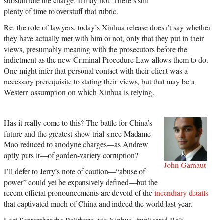
substantiate the charge. It may not. There’s still
plenty of time to overstuff that rubric.
Re: the role of lawyers, today’s Xinhua release doesn’t say whether
they have actually met with him or not, only that they put in their
views, presumably meaning with the prosecutors before the
indictment as the new Criminal Procedure Law allows them to do.
One might infer that personal contact with their client was a
necessary prerequisite to stating their views, but that may be a
Western assumption on which Xinhua is relying.
Has it really come to this? The battle for China’s
future and the greatest show trial since Madame
Mao reduced to anodyne charges—as Andrew
aptly puts it—of garden-variety corruption?
John Garnaut
I’ll defer to Jerry’s note of caution—“abuse of
power” could yet be expansively defined—but the
recent official pronouncements are devoid of the
incendiary details
that captivated much of China and indeed the world last year.
Last September the Politburo, via Xinhua, implicated Bo’s