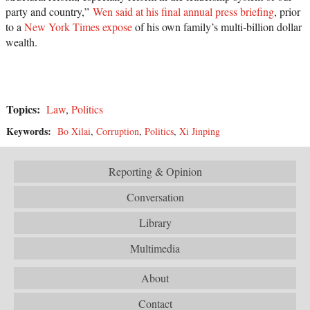
party and country,”
Wen said at his final annual press briefing
, prior
to a
New York Times expose
of his own family’s multi-billion dollar
wealth.
Topics:
Law
,
Politics
Keywords:
Bo Xilai
,
Corruption
,
Politics
,
Xi Jinping
Reporting & Opinion
Conversation
Library
Multimedia
About
Contact