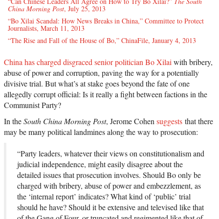
“Can Chinese Leaders All Agree on How to Try Bo Xilai?”
The South
China Morning Post
, July 25, 2013
“Bo Xilai Scandal: How News Breaks in China,” Committee to Protect
Journalists, March 11, 2013
“The Rise and Fall of the House of Bo,” ChinaFile, January 4, 2013
China has charged disgraced senior politician Bo Xilai
with bribery,
abuse of power and corruption, paving the way for a potentially
divisive trial. But what’s at stake goes beyond the fate of one
allegedly corrupt official: Is it really a fight between factions in the
Communist Party?
In the
South China Morning Post
, Jerome Cohen
suggests
that there
may be many political landmines along the way to prosecution:
“Party leaders, whatever their views on constitutionalism and
judicial independence, might easily disagree about the
detailed issues that prosecution involves. Should Bo only be
charged with bribery, abuse of power and embezzlement, as
the ‘internal report’ indicates? What kind of ‘public’ trial
should he have? Should it be extensive and televised like that
of the Gang of Four, or truncated and regimented like that of