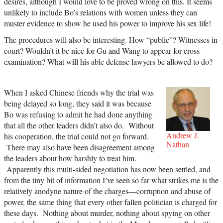
desires, although I would love to be proved wrong on this. It seems
unlikely to include Bo’s relations with women unless they can
muster evidence to show he used his power to improve his sex life!
The procedures will also be interesting. How “public”? Witnesses in
court? Wouldn’t it be nice for Gu and Wang to appear for cross-
examination? What will his able defense lawyers be allowed to do?
When I asked Chinese friends why the trial was
being delayed so long, they said it was because
Bo was refusing to admit he had done anything
that all the other leaders didn’t also do. Without
Andrew J.
his cooperation, the trial could not go forward.
Nathan
There may also have been disagreement among
the leaders about how harshly to treat him.
Apparently this multi-sided negotiation has now been settled, and
from the tiny bit of information I’ve seen so far what strikes me is the
relatively anodyne nature of the charges—corruption and abuse of
power, the same thing that every other fallen politician is charged for
these days. Nothing about murder, nothing about spying on other