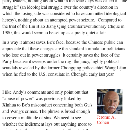
party leaders, nothing about what in the Mao days was called a “line
struggle” (an ideological struggle over the country’s direction in
which the losing side was considered to have committed ideological
heresy), nothing about an attempted power seizure. Compared to
the trial of the Lin Biao-Jiang Qing Counterrevolutionary Clique in
1980, this would seem to be set up as a pretty quiet affair.
In a way it almost saves Bo’s face, because the Chinese public can
appreciate that these charges are the standard formula for politicians
who lose out in power struggles. It certainly saves the face of the
Party because it sweeps under the rug the juicy, highly political
scandals revealed by the former Chongqing police chief Wang Lijun
when he fled to the U.S. consulate in Chengdu early last year.
I like Andy’s comments and only point out that
“abuse of power” was previously linked by
Xinhua to Bo’s misconduct concerning both Gu’s
and Wang’s crimes. The phrase is broad enough
Jerome A.
to cover a multitude of sins. We need to see
Cohen
whether the indictment lays out anything more to