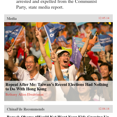
arrested and expelled from the Communist
Party, state media report.
Media
12.05.14
Repeat After Me: Taiwan’s Recent Elections Had Nothing
to Do With Hong Kong
Bethany Allen-Ebrahimian
ChinaFile Recommends
12.04.14
Barack Obama “Would Not Want Your Kids Growing Up