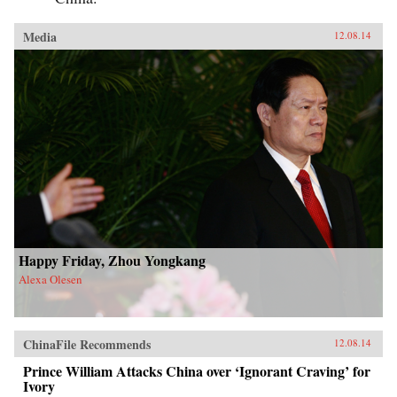
Media
12.08.14
Happy Friday, Zhou Yongkang
Alexa Olesen
ChinaFile Recommends
12.08.14
Prince William Attacks China over ‘Ignorant Craving’ for
Ivory