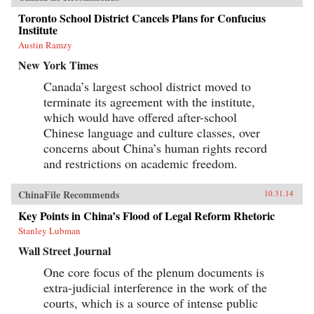
Toronto School District Cancels Plans for Confucius
Institute
Austin Ramzy
New York Times
Canada’s largest school district moved to
terminate its agreement with the institute,
which would have offered after-school
Chinese language and culture classes, over
concerns about China’s human rights record
and restrictions on academic freedom.
ChinaFile Recommends
10.31.14
Key Points in China’s Flood of Legal Reform Rhetoric
Stanley Lubman
Wall Street Journal
One core focus of the plenum documents is
extra-judicial interference in the work of the
courts, which is a source of intense public