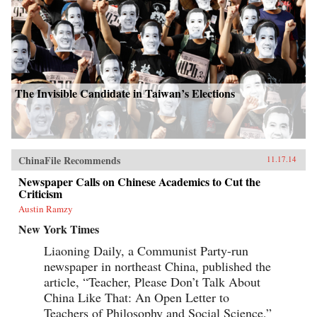
The Invisible Candidate in Taiwan’s Elections
ChinaFile Recommends
11.17.14
Newspaper Calls on Chinese Academics to Cut the
Criticism
Austin Ramzy
New York Times
Liaoning Daily, a Communist Party-run
newspaper in northeast China, published the
article, “Teacher, Please Don’t Talk About
China Like That: An Open Letter to
Teachers of Philosophy and Social Science,”