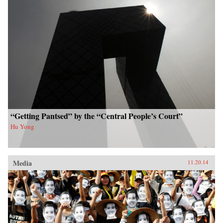
“Getting Pantsed” by the “Central People’s Court”
Hu Yong
Media
11.20.14