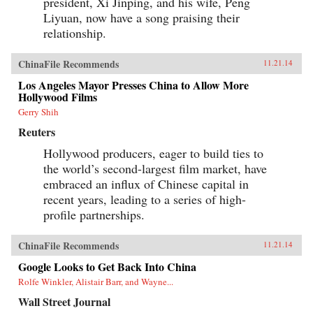
president, Xi Jinping, and his wife, Peng
Liyuan, now have a song praising their
relationship.
ChinaFile Recommends
11.21.14
Los Angeles Mayor Presses China to Allow More
Hollywood Films
Gerry Shih
Reuters
Hollywood producers, eager to build ties to
the world’s second-largest film market, have
embraced an influx of Chinese capital in
recent years, leading to a series of high-
profile partnerships.
ChinaFile Recommends
11.21.14
Google Looks to Get Back Into China
Rolfe Winkler, Alistair Barr, and Wayne...
Wall Street Journal