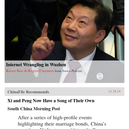
Internet Wrangling in Wuzhen
Kaiser Kuo & Rogier Creemers
from
Sinica Podcast
ChinaFile Recommends
11.24.14
Xi and Peng Now Have a Song of Their Own
South China Morning Post
After a series of high-profile events
highlighting their marriage bonds, China’s