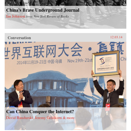
China’s Brave Underground Journal
Ian Johnson
from
New York Review of Books
Conversation
12.03.14
Can China Conquer the Internet?
David Bandurski, Jeremy Goldkorn & more