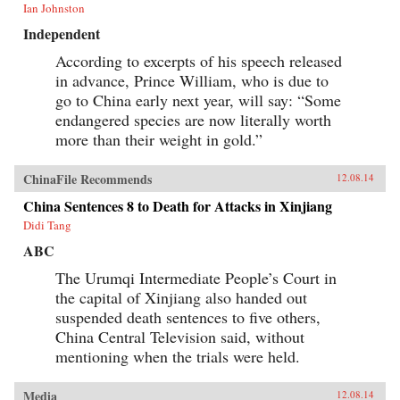
Ian Johnston
Independent
According to excerpts of his speech released
in advance, Prince William, who is due to
go to China early next year, will say: “Some
endangered species are now literally worth
more than their weight in gold.”
ChinaFile Recommends
12.08.14
China Sentences 8 to Death for Attacks in Xinjiang
Didi Tang
ABC
The Urumqi Intermediate People’s Court in
the capital of Xinjiang also handed out
suspended death sentences to five others,
China Central Television said, without
mentioning when the trials were held.
Media
12.08.14