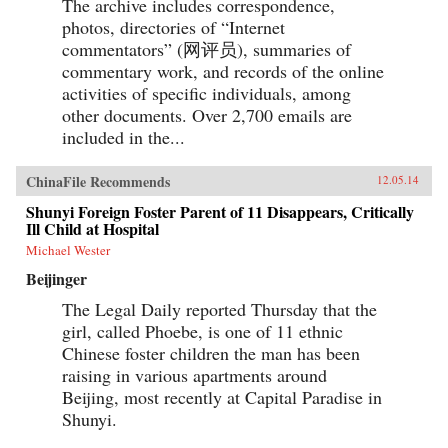
The archive includes correspondence,
photos, directories of “Internet
commentators” (网评员), summaries of
commentary work, and records of the online
activities of specific individuals, among
other documents. Over 2,700 emails are
included in the...
ChinaFile Recommends
12.05.14
Shunyi Foreign Foster Parent of 11 Disappears, Critically
Ill Child at Hospital
Michael Wester
Beijinger
The Legal Daily reported Thursday that the
girl, called Phoebe, is one of 11 ethnic
Chinese foster children the man has been
raising in various apartments around
Beijing, most recently at Capital Paradise in
Shunyi.