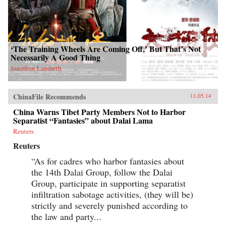
‘The Training Wheels Are Coming Off,’ But That’s Not
Necessarily A Good Thing
Jonathan Landreth
ChinaFile Recommends
11.05.14
China Warns Tibet Party Members Not to Harbor
Separatist “Fantasies” about Dalai Lama
Reuters
Reuters
“As for cadres who harbor fantasies about
the 14th Dalai Group, follow the Dalai
Group, participate in supporting separatist
infiltration sabotage activities, (they will be)
strictly and severely punished according to
the law and party...