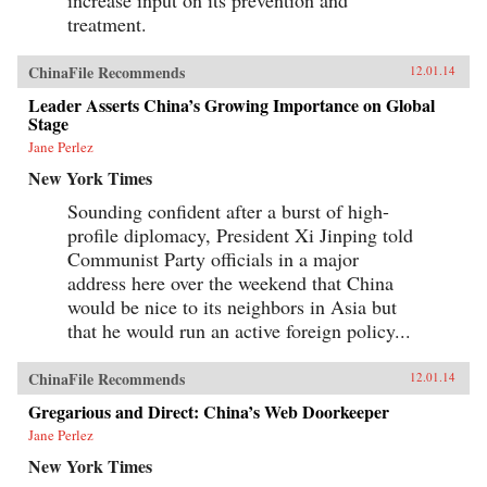
treatment.
ChinaFile Recommends
12.01.14
Leader Asserts China’s Growing Importance on Global
Stage
Jane Perlez
New York Times
Sounding confident after a burst of high-
profile diplomacy, President Xi Jinping told
Communist Party officials in a major
address here over the weekend that China
would be nice to its neighbors in Asia but
that he would run an active foreign policy...
ChinaFile Recommends
12.01.14
Gregarious and Direct: China’s Web Doorkeeper
Jane Perlez
New York Times