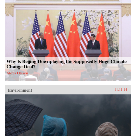
Why Is Beijing Downplaying the Supposedly Huge Climate
Change Deal?
Alexa Olesen
Environment
11.11.14