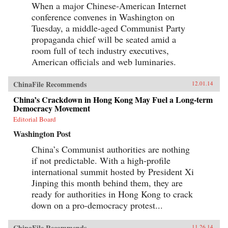
When a major Chinese-American Internet
conference convenes in Washington on
Tuesday, a middle-aged Communist Party
propaganda chief will be seated amid a
room full of tech industry executives,
American officials and web luminaries.
ChinaFile Recommends
12.01.14
China’s Crackdown in Hong Kong May Fuel a Long-term
Democracy Movement
Editorial Board
Washington Post
China’s Communist authorities are nothing
if not predictable. With a high-profile
international summit hosted by President Xi
Jinping this month behind them, they are
ready for authorities in Hong Kong to crack
down on a pro-democracy protest...
ChinaFile Recommends
11.26.14