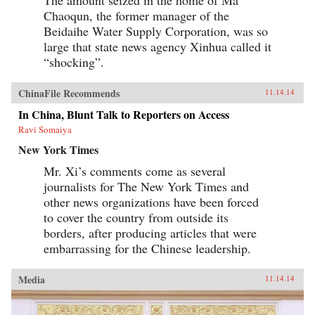
Chaoqun, the former manager of the
Beidaihe Water Supply Corporation, was so
large that state news agency Xinhua called it
“shocking”.
ChinaFile Recommends
11.14.14
In China, Blunt Talk to Reporters on Access
Ravi Somaiya
New York Times
Mr. Xi’s comments come as several
journalists for The New York Times and
other news organizations have been forced
to cover the country from outside its
borders, after producing articles that were
embarrassing for the Chinese leadership.
Media
11.14.14