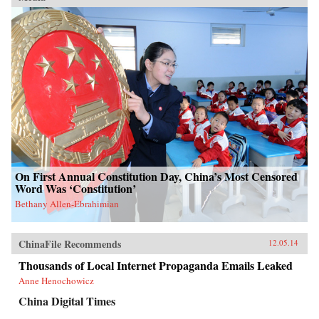
On First Annual Constitution Day, China’s Most Censored
Word Was ‘Constitution’
Bethany Allen-Ebrahimian
ChinaFile Recommends
12.05.14
Thousands of Local Internet Propaganda Emails Leaked
Anne Henochowicz
China Digital Times