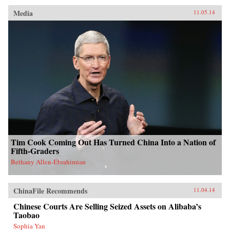
Media
11.05.14
Tim Cook Coming Out Has Turned China Into a Nation of
Fifth-Graders
Bethany Allen-Ebrahimian
ChinaFile Recommends
11.04.14
Chinese Courts Are Selling Seized Assets on Alibaba’s
Taobao
Sophia Yan