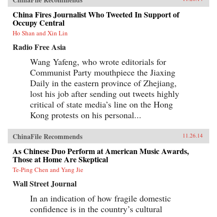
China Fires Journalist Who Tweeted In Support of
Occupy Central
Ho Shan and Xin Lin
Radio Free Asia
Wang Yafeng, who wrote editorials for
Communist Party mouthpiece the Jiaxing
Daily in the eastern province of Zhejiang,
lost his job after sending out tweets highly
critical of state media’s line on the Hong
Kong protests on his personal...
ChinaFile Recommends
11.26.14
As Chinese Duo Perform at American Music Awards,
Those at Home Are Skeptical
Te-Ping Chen and Yang Jie
Wall Street Journal
In an indication of how fragile domestic
confidence is in the country’s cultural