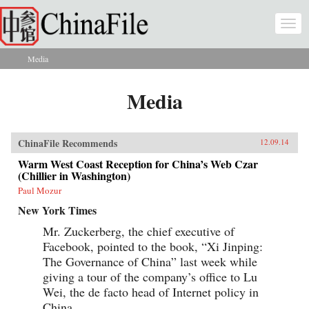
Skip to main content
Togg
navi
Media
You are here
Media
ChinaFile Recommends
12.09.14
Warm West Coast Reception for China’s Web Czar
(Chillier in Washington)
Paul Mozur
New York Times
Mr. Zuckerberg, the chief executive of
Facebook, pointed to the book, “Xi Jinping:
The Governance of China” last week while
giving a tour of the company’s office to Lu
Wei, the de facto head of Internet policy in
China.