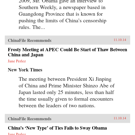
2009, Mr. Obama gave an interview to
Southern Weekly, a newspaper based in
Guangdong Province that is known for
pushing the limits of China’s censorship
rules. The...
ChinaFile Recommends
11.10.14
Frosty Meeting at APEC Could Be Start of Thaw Between
China and Japan
Jane Perlez
New York Times
The meeting between President Xi Jinping
of China and Prime Minister Shinzo Abe of
Japan lasted only 25 minutes, less than half
the time usually given to formal encounters
between the leaders of two nations.
ChinaFile Recommends
11.10.14
China’s ‘New Type’ of Ties Fails to Sway Obama
Jane Perlez