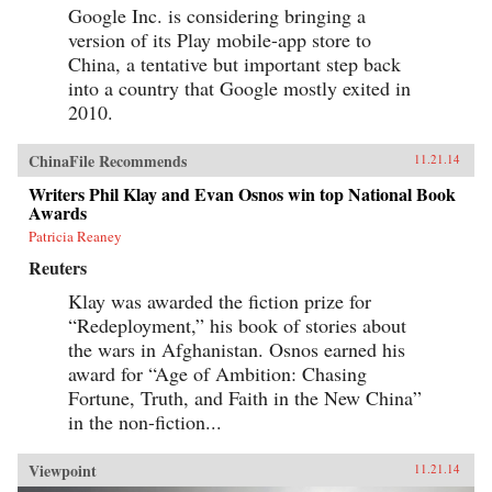
Google Inc. is considering bringing a
version of its Play mobile-app store to
China, a tentative but important step back
into a country that Google mostly exited in
2010.
ChinaFile Recommends
11.21.14
Writers Phil Klay and Evan Osnos win top National Book
Awards
Patricia Reaney
Reuters
Klay was awarded the fiction prize for
“Redeployment,” his book of stories about
the wars in Afghanistan. Osnos earned his
award for “Age of Ambition: Chasing
Fortune, Truth, and Faith in the New China”
in the non-fiction...
Viewpoint
11.21.14