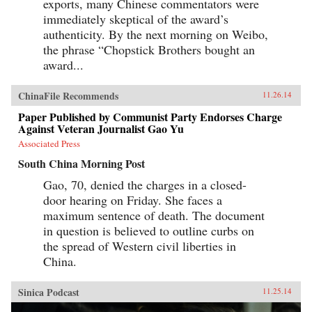
exports, many Chinese commentators were
immediately skeptical of the award’s
authenticity. By the next morning on Weibo,
the phrase “Chopstick Brothers bought an
award...
ChinaFile Recommends
11.26.14
Paper Published by Communist Party Endorses Charge
Against Veteran Journalist Gao Yu
Associated Press
South China Morning Post
Gao, 70, denied the charges in a closed-
door hearing on Friday. She faces a
maximum sentence of death. The document
in question is believed to outline curbs on
the spread of Western civil liberties in
China.
Sinica Podcast
11.25.14