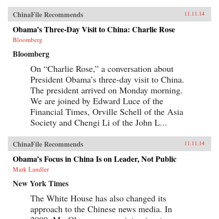
ChinaFile Recommends
11.11.14
Obama’s Three-Day Visit to China: Charlie Rose
Bloomberg
Bloomberg
On “Charlie Rose,” a conversation about
President Obama’s three-day visit to China.
The president arrived on Monday morning.
We are joined by Edward Luce of the
Financial Times, Orville Schell of the Asia
Society and Chengi Li of the John L...
ChinaFile Recommends
11.11.14
Obama’s Focus in China Is on Leader, Not Public
Mark Landler
New York Times
The White House has also changed its
approach to the Chinese news media. In