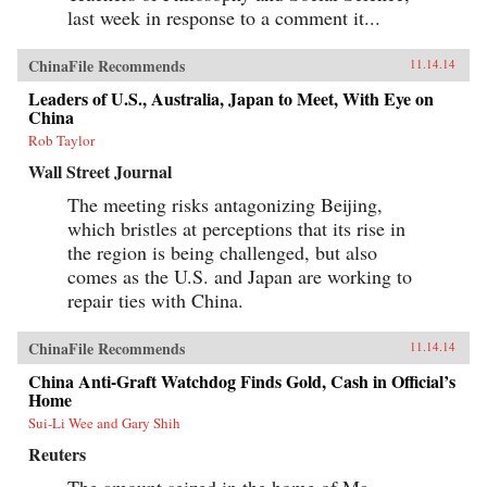
last week in response to a comment it...
ChinaFile Recommends
11.14.14
Leaders of U.S., Australia, Japan to Meet, With Eye on
China
Rob Taylor
Wall Street Journal
The meeting risks antagonizing Beijing,
which bristles at perceptions that its rise in
the region is being challenged, but also
comes as the U.S. and Japan are working to
repair ties with China.
ChinaFile Recommends
11.14.14
China Anti-Graft Watchdog Finds Gold, Cash in Official’s
Home
Sui-Li Wee and Gary Shih
Reuters
The amount seized in the home of Ma