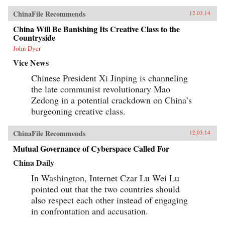
ChinaFile Recommends
12.03.14
China Will Be Banishing Its Creative Class to the
Countryside
John Dyer
Vice News
Chinese President Xi Jinping is channeling
the late communist revolutionary Mao
Zedong in a potential crackdown on China’s
burgeoning creative class.
ChinaFile Recommends
12.03.14
Mutual Governance of Cyberspace Called For
China Daily
In Washington, Internet Czar Lu Wei Lu
pointed out that the two countries should
also respect each other instead of engaging
in confrontation and accusation.