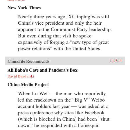
New York Times
Nearly three years ago, Xi Jinping was still
China’s vice president and only the heir
apparent to the Communist Party leadership.
But even during that visit he spoke
expansively of forging a “new type of great
power relations” with the United States.
ChinaFile Recommends
11.07.14
Ali Baba’s Cave and Pandora’s Box
David Bandurski
China Media Project
When Lu Wei — the man who reportedly
led the crackdown on the “Big V” Weibo
account holders last year — was asked at a
press conference why sites like Facebook
(which is blocked in China) had been “shut
down,” he responded with a homespun