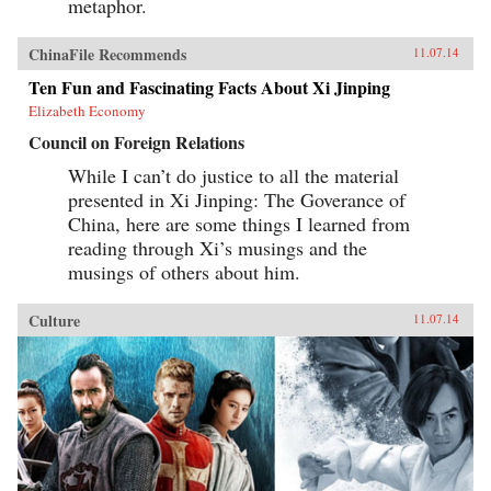
metaphor.
ChinaFile Recommends
11.07.14
Ten Fun and Fascinating Facts About Xi Jinping
Elizabeth Economy
Council on Foreign Relations
While I can’t do justice to all the material
presented in Xi Jinping: The Goverance of
China, here are some things I learned from
reading through Xi’s musings and the
musings of others about him.
Culture
11.07.14