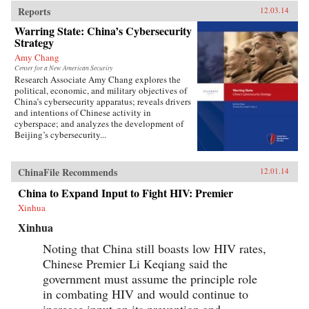
Reports
12.03.14
Warring State: China’s Cybersecurity
Strategy
Amy Chang
Center for a New American Security
Research Associate Amy Chang explores the
political, economic, and military objectives of
China’s cybersecurity apparatus; reveals drivers
and intentions of Chinese activity in
cyberspace; and analyzes the development of
Beijing’s cybersecurity...
ChinaFile Recommends
12.01.14
China to Expand Input to Fight HIV: Premier
Xinhua
Xinhua
Noting that China still boasts low HIV rates,
Chinese Premier Li Keqiang said the
government must assume the principle role
in combating HIV and would continue to
increase input on its prevention and