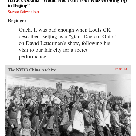
in Beijing”
Steven Schwankert
Beijinger
Ouch. It was bad enough when Louis CK
described Beijing as a “giant Dayton, Ohio”
on David Letterman’s show, following his
visit to our fair city for a secret
performance.
The NYRB China Archive
12.04.14