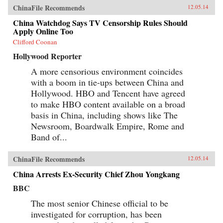
ChinaFile Recommends
12.05.14
China Watchdog Says TV Censorship Rules Should
Apply Online Too
Clifford Coonan
Hollywood Reporter
A more censorious environment coincides
with a boom in tie-ups between China and
Hollywood. HBO and Tencent have agreed
to make HBO content available on a broad
basis in China, including shows like The
Newsroom, Boardwalk Empire, Rome and
Band of...
ChinaFile Recommends
12.05.14
China Arrests Ex-Security Chief Zhou Yongkang
BBC
The most senior Chinese official to be
investigated for corruption, has been