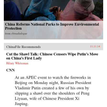
China Reforms National Parks to Improve Environmental
Protection
from
chinadialogue
ChinaFile Recommends
11.11.14
Cut the Shawl Talk: Chinese Censors Wipe Putin’s Move
on China’s First Lady
Hilary Whiteman
CNN
At an APEC event to watch the fireworks in
Beijing on Monday night, Russian President
Vladimir Putin created a few of his own by
slipping a shawl over the shoulders of Peng
Liyuan, wife of Chinese President Xi
Jinping.