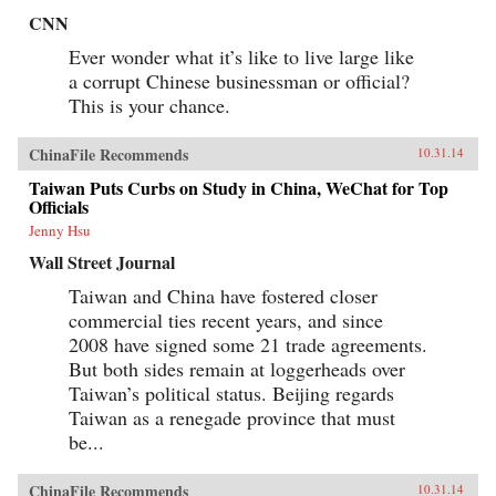
CNN
Ever wonder what it’s like to live large like
a corrupt Chinese businessman or official?
This is your chance.
ChinaFile Recommends
10.31.14
Taiwan Puts Curbs on Study in China, WeChat for Top
Officials
Jenny Hsu
Wall Street Journal
Taiwan and China have fostered closer
commercial ties recent years, and since
2008 have signed some 21 trade agreements.
But both sides remain at loggerheads over
Taiwan’s political status. Beijing regards
Taiwan as a renegade province that must
be...
ChinaFile Recommends
10.31.14