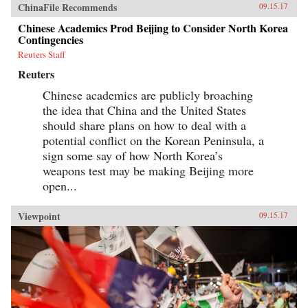
ChinaFile Recommends
09.15.17
Chinese Academics Prod Beijing to Consider North Korea
Contingencies
Reuters Staff
Reuters
Chinese academics are publicly broaching
the idea that China and the United States
should share plans on how to deal with a
potential conflict on the Korean Peninsula, a
sign some say of how North Korea’s
weapons test may be making Beijing more
open...
Viewpoint
09.15.17