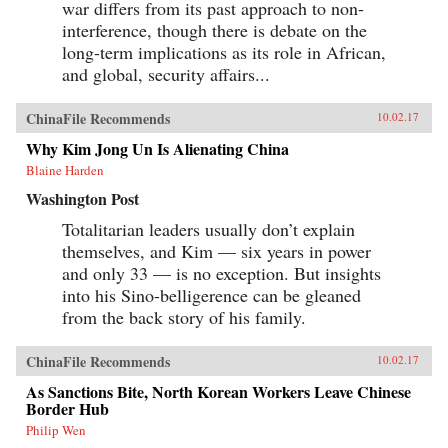
war differs from its past approach to non-
interference, though there is debate on the
long-term implications as its role in African,
and global, security affairs...
ChinaFile Recommends
10.02.17
Why Kim Jong Un Is Alienating China
Blaine Harden
Washington Post
Totalitarian leaders usually don’t explain
themselves, and Kim — six years in power
and only 33 — is no exception. But insights
into his Sino-belligerence can be gleaned
from the back story of his family.
ChinaFile Recommends
10.02.17
As Sanctions Bite, North Korean Workers Leave Chinese
Border Hub
Philip Wen