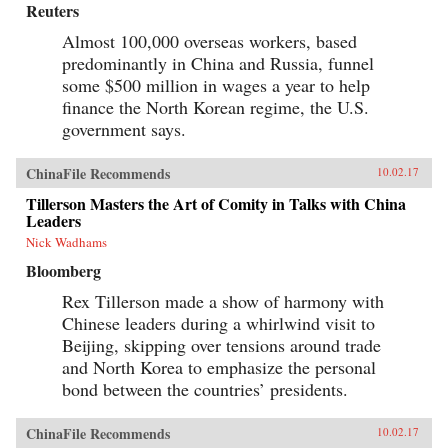
Reuters
Almost 100,000 overseas workers, based
predominantly in China and Russia, funnel
some $500 million in wages a year to help
finance the North Korean regime, the U.S.
government says.
ChinaFile Recommends
10.02.17
Tillerson Masters the Art of Comity in Talks with China
Leaders
Nick Wadhams
Bloomberg
Rex Tillerson made a show of harmony with
Chinese leaders during a whirlwind visit to
Beijing, skipping over tensions around trade
and North Korea to emphasize the personal
bond between the countries’ presidents.
ChinaFile Recommends
10.02.17