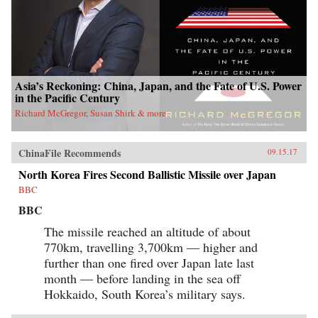
Asia’s Reckoning: China, Japan, and the Fate of U.S. Power
in the Pacific Century
Richard McGregor, Susan Shirk & more
ChinaFile Recommends
09.15.17
North Korea Fires Second Ballistic Missile over Japan
BBC
BBC
The missile reached an altitude of about
770km, travelling 3,700km — higher and
further than one fired over Japan late last
month — before landing in the sea off
Hokkaido, South Korea’s military says.