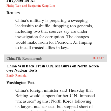
Firepower for Xi
Philip Wen and Benjamin Kang Lim
Reuters
China’s military is preparing a sweeping
leadership reshuffle, dropping top generals,
including two that sources say are under
investigation for corruption. The changes
would make room for President Xi Jinping
to install trusted allies in key...
ChinaFile Recommends
09.07.17
China Will Back Fresh U.N. Measures on North Korea
over Nuclear Tests
Emily Rauhala
Washington Post
China’s foreign minister said Thursday that
Beijing would support further U.N.-imposed
“measures” against North Korea following
its largest nuclear test, but stopped short of