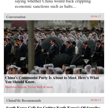
saying whether China would back crippling
economic sanctions such as halts...
Conversation
09.06.17
China’s Communist Party Is About to Meet. Here’s What
You Should Know.
Matthias Stepan, Victor Shih & more
ChinaFile Recommends
09.06.17
South Korea Calls for Cutting North Korea’s Oil Supplies