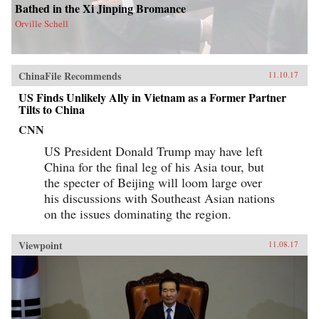
Bathed in the Xi Jinping Bromance
Orville Schell
ChinaFile Recommends
11.10.17
US Finds Unlikely Ally in Vietnam as a Former Partner
Tilts to China
CNN
US President Donald Trump may have left
China for the final leg of his Asia tour, but
the specter of Beijing will loom large over
his discussions with Southeast Asian nations
on the issues dominating the region.
Viewpoint
11.08.17