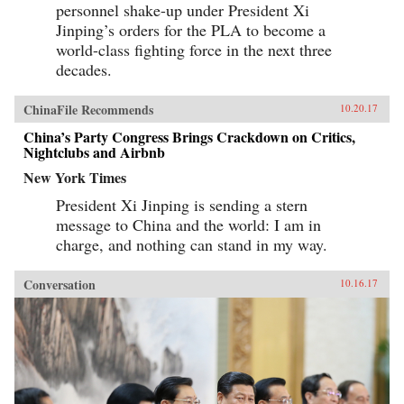
personnel shake-up under President Xi
Jinping’s orders for the PLA to become a
world-class fighting force in the next three
decades.
ChinaFile Recommends
10.20.17
China’s Party Congress Brings Crackdown on Critics,
Nightclubs and Airbnb
New York Times
President Xi Jinping is sending a stern
message to China and the world: I am in
charge, and nothing can stand in my way.
Conversation
10.16.17