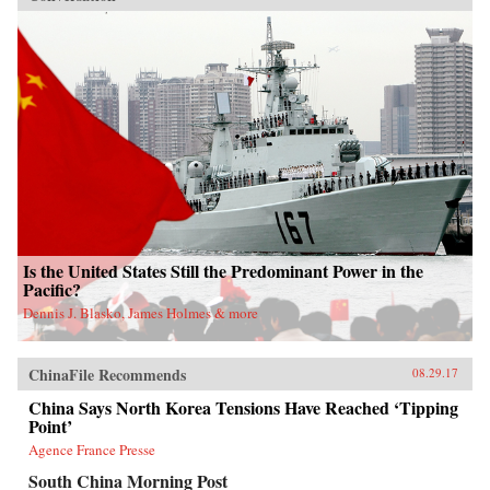
Is the United States Still the Predominant Power in the
Pacific?
Dennis J. Blasko, James Holmes & more
ChinaFile Recommends
08.29.17
China Says North Korea Tensions Have Reached ‘Tipping
Point’
Agence France Presse
South China Morning Post