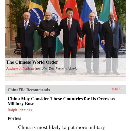
The Chinese World Order
Andrew J. Nathan
from
New York Review of Books
ChinaFile Recommends
10.10.17
China May Consider These Countries for Its Overseas
Military Base
Ralph Jennings
Forbes
China is most likely to put more military