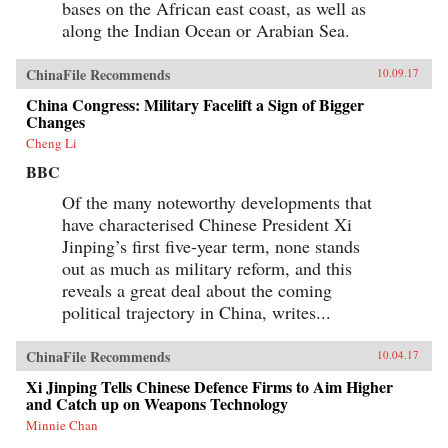
bases on the African east coast, as well as
along the Indian Ocean or Arabian Sea.
ChinaFile Recommends
10.09.17
China Congress: Military Facelift a Sign of Bigger
Changes
Cheng Li
BBC
Of the many noteworthy developments that
have characterised Chinese President Xi
Jinping’s first five-year term, none stands
out as much as military reform, and this
reveals a great deal about the coming
political trajectory in China, writes...
ChinaFile Recommends
10.04.17
Xi Jinping Tells Chinese Defence Firms to Aim Higher
and Catch up on Weapons Technology
Minnie Chan