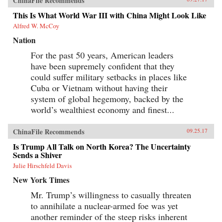
ChinaFile Recommends
This Is What World War III with China Might Look Like
Alfred W. McCoy
Nation
For the past 50 years, American leaders
have been supremely confident that they
could suffer military setbacks in places like
Cuba or Vietnam without having their
system of global hegemony, backed by the
world’s wealthiest economy and finest...
ChinaFile Recommends
09.25.17
Is Trump All Talk on North Korea? The Uncertainty
Sends a Shiver
Julie Hirschfeld Davis
New York Times
Mr. Trump’s willingness to casually threaten
to annihilate a nuclear-armed foe was yet
another reminder of the steep risks inherent