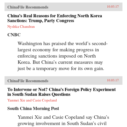
ChinaFile Recommends
10.03.17
China’s Real Reasons for Enforcing North Korea
Sanctions: Trump, Party Congress
Nyshka Chandran
CNBC
Washington has praised the world’s second-
largest economy for making progress in
enforcing sanctions imposed on North
Korea. But China’s current measures may
just be a temporary move for its own gain.
ChinaFile Recommends
10.03.17
To Intervene or Not? China’s Foreign Policy Experiment
in South Sudan Raises Questions
Yanmei Xie and Casie Copeland
South China Morning Post
Yanmei Xie and Casie Copeland say China’s
growing involvement in South Sudan’s civil