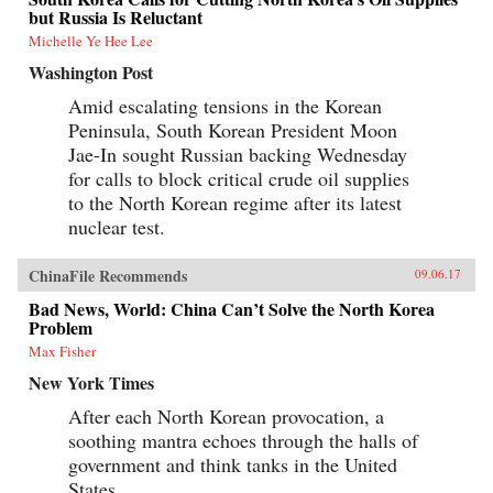
but Russia Is Reluctant
Michelle Ye Hee Lee
Washington Post
Amid escalating tensions in the Korean
Peninsula, South Korean President Moon
Jae-In sought Russian backing Wednesday
for calls to block critical crude oil supplies
to the North Korean regime after its latest
nuclear test.
ChinaFile Recommends
09.06.17
Bad News, World: China Can’t Solve the North Korea
Problem
Max Fisher
New York Times
After each North Korean provocation, a
soothing mantra echoes through the halls of
government and think tanks in the United
States.