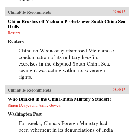
ChinaFile Recommends
09.06.17
China Brushes off Vietnam Protests over South China Sea
Drills
Reuters
Reuters
China on Wednesday dismissed Vietnamese
condemnation of its military live-fire
exercises in the disputed South China Sea,
saying it was acting within its sovereign
rights.
ChinaFile Recommends
08.30.17
Who Blinked in the China-India Military Standoff?
Simon Denyer and Annie Gowen
Washington Post
For weeks, China’s Foreign Ministry had
been vehement in its denunciations of India