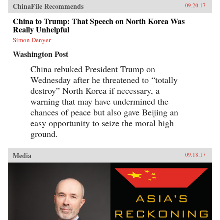
ChinaFile Recommends
09.20.17
China to Trump: That Speech on North Korea Was
Really Unhelpful
Simon Denyer
Washington Post
China rebuked President Trump on
Wednesday after he threatened to “totally
destroy” North Korea if necessary, a
warning that may have undermined the
chances of peace but also gave Beijing an
easy opportunity to seize the moral high
ground.
Media
09.18.17