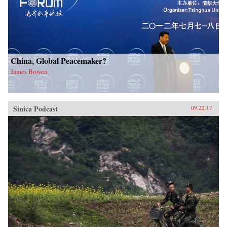
China, Global Peacemaker?
James Bowen
Sinica Podcast
09.22.17