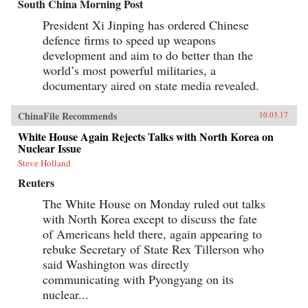
South China Morning Post
President Xi Jinping has ordered Chinese
defence firms to speed up weapons
development and aim to do better than the
world’s most powerful militaries, a
documentary aired on state media revealed.
ChinaFile Recommends
10.03.17
White House Again Rejects Talks with North Korea on
Nuclear Issue
Steve Holland
Reuters
The White House on Monday ruled out talks
with North Korea except to discuss the fate
of Americans held there, again appearing to
rebuke Secretary of State Rex Tillerson who
said Washington was directly
communicating with Pyongyang on its
nuclear...