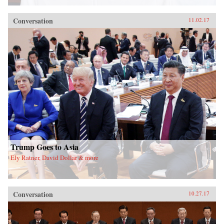
Conversation
11.02.17
Trump Goes to Asia
Ely Ratner, David Dollar & more
Conversation
10.27.17