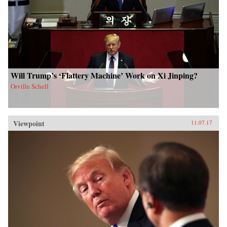
Will Trump’s ‘Flattery Machine’ Work on Xi Jinping?
Orville Schell
Viewpoint
11.07.17