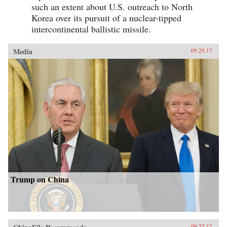
such an extent about U.S. outreach to North
Korea over its pursuit of a nuclear-tipped
intercontinental ballistic missile.
Media
09.29.17
Trump on China
09.27.17