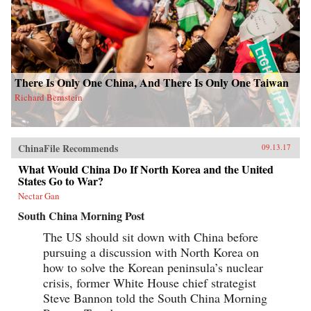
There Is Only One China, And There Is Only One Taiwan
Richard Bernstein
ChinaFile Recommends
09.13.17
What Would China Do If North Korea and the United
States Go to War?
Nectar Gan
South China Morning Post
The US should sit down with China before
pursuing a discussion with North Korea on
how to solve the Korean peninsula’s nuclear
crisis, former White House chief strategist
Steve Bannon told the South China Morning