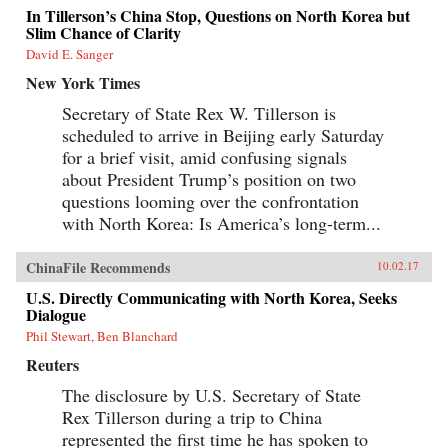
In Tillerson’s China Stop, Questions on North Korea but
Slim Chance of Clarity
David E. Sanger
New York Times
Secretary of State Rex W. Tillerson is
scheduled to arrive in Beijing early Saturday
for a brief visit, amid confusing signals
about President Trump’s position on two
questions looming over the confrontation
with North Korea: Is America’s long-term...
ChinaFile Recommends
10.02.17
U.S. Directly Communicating with North Korea, Seeks
Dialogue
Phil Stewart, Ben Blanchard
Reuters
The disclosure by U.S. Secretary of State
Rex Tillerson during a trip to China
represented the first time he has spoken to