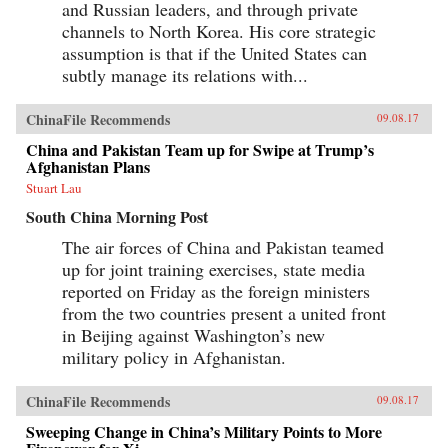
and Russian leaders, and through private
channels to North Korea. His core strategic
assumption is that if the United States can
subtly manage its relations with...
ChinaFile Recommends
09.08.17
China and Pakistan Team up for Swipe at Trump’s
Afghanistan Plans
Stuart Lau
South China Morning Post
The air forces of China and Pakistan teamed
up for joint training exercises, state media
reported on Friday as the foreign ministers
from the two countries present a united front
in Beijing against Washington’s new
military policy in Afghanistan.
ChinaFile Recommends
09.08.17
Sweeping Change in China’s Military Points to More