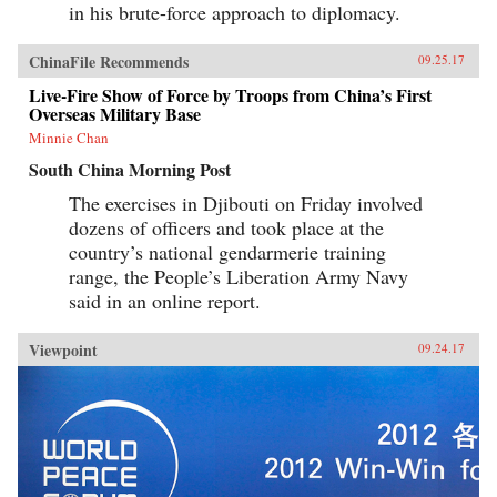
in his brute-force approach to diplomacy.
ChinaFile Recommends
09.25.17
Live-Fire Show of Force by Troops from China’s First
Overseas Military Base
Minnie Chan
South China Morning Post
The exercises in Djibouti on Friday involved
dozens of officers and took place at the
country’s national gendarmerie training
range, the People’s Liberation Army Navy
said in an online report.
Viewpoint
09.24.17