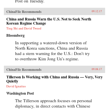
Post on Tuesday.
ChinaFile Recommends
09.12.17
China and Russia Warn the U.S. Not to Seek North
Korean Regime Change
Ting Shi and David Tweed
Bloomberg
In supporting a watered-down version of
North Korea sanctions, China and Russia
had a stern warning for the U.S.: Don’t try
to overthrow Kim Jong Un’s regime.
ChinaFile Recommends
09.08.17
Tillerson Is Working with China and Russia — Very, Very
Quietly
David Ignatius
Washington Post
The Tillerson approach focuses on personal
diplomacy, in direct contacts with Chinese