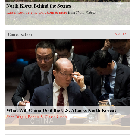
North Korea Behind the Scenes
Kaiser Kuo, Jeremy Goldkorn & more
from
Sinica Podcast
Conversation
09.21.17
What Will China Do if the U.S. Attacks North Korea?
Shen Dingli, Bonnie S. Glaser & more