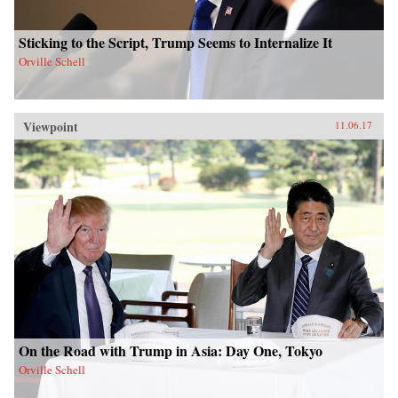
Sticking to the Script, Trump Seems to Internalize It
Orville Schell
Viewpoint
11.06.17
On the Road with Trump in Asia: Day One, Tokyo
Orville Schell