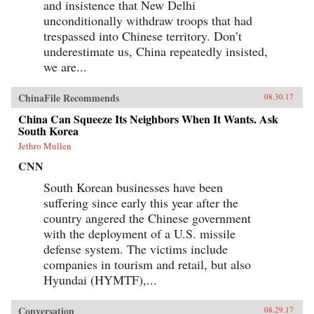
and insistence that New Delhi
unconditionally withdraw troops that had
trespassed into Chinese territory. Don’t
underestimate us, China repeatedly insisted,
we are...
ChinaFile Recommends
08.30.17
China Can Squeeze Its Neighbors When It Wants. Ask
South Korea
Jethro Mullen
CNN
South Korean businesses have been
suffering since early this year after the
country angered the Chinese government
with the deployment of a U.S. missile
defense system. The victims include
companies in tourism and retail, but also
Hyundai (HYMTF),...
Conversation
08.29.17