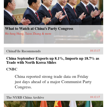
What to Watch at China’s Party Congress
Ho-fung Hung, Taisu Zhang & more
ChinaFile Recommends
10.13.17
China September Exports up 8.1%, Imports up 18.7% as
Trade with North Korea Slides
CNBC
China reported strong trade data on Friday
just days ahead of a major Communist Party
Congress.
The NYRB China Archive
10.12.17