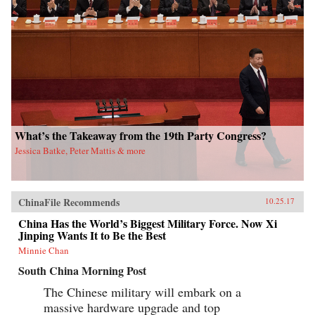
What’s the Takeaway from the 19th Party Congress?
Jessica Batke, Peter Mattis & more
ChinaFile Recommends
10.25.17
China Has the World’s Biggest Military Force. Now Xi
Jinping Wants It to Be the Best
Minnie Chan
South China Morning Post
The Chinese military will embark on a
massive hardware upgrade and top