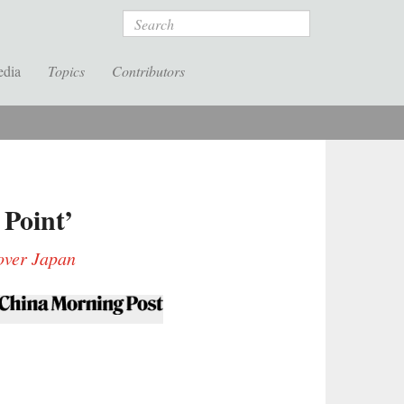
Search
edia
Topics
Contributors
Point’
 over Japan