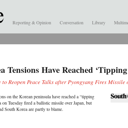
Reporting & Opinion
Conversation
Library
Multim
a Tensions Have Reached ‘Tipping 
y to Reopen Peace Talks after Pyongyang Fires Missile
ons on the Korean peninsula have reached a “tipping
 on Tuesday fired a ballistic missile over Japan, but
and South Korea are partly to blame.