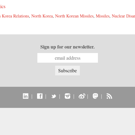
tics
 Korea Relations
,
North Korea
,
North Korean Missiles
,
Missiles
,
Nuclear Dis
Sign up for our newsletter.
|
|
|
|
|
|