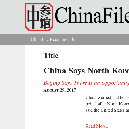
Skip to main content
ChinaFile Recommends
You are here
Title
China Says North Kore
Beijing Says There Is an Opportunit
August 29, 2017
China warned that tensi
point” after North Korea
said the United States 
Read More...