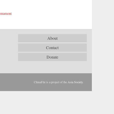
armament
About
Contact
Donate
ChinaFile is a project of the
Asia Society
.