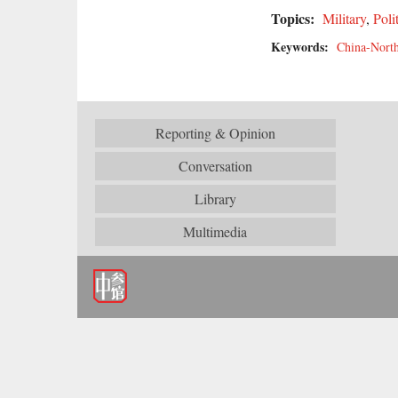
Topics:
Military
,
Poli
Keywords:
China-North
Reporting & Opinion
Conversation
Library
Multimedia