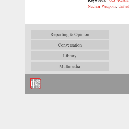
Keywords:
U.S.-Russia
Nuclear Weapons
,
United
Reporting & Opinion
Conversation
Library
Multimedia