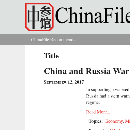
Skip to main content
ChinaFile Recommends
You are here
Title
China and Russia Warn
September 12, 2017
In supporting a watere
Russia had a stern warn
regime.
Read More...
Topics:
Economy
,
Mi