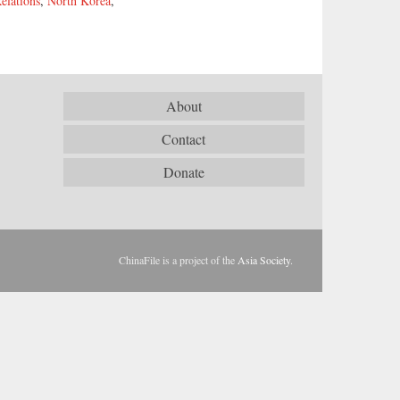
elations
,
North Korea
,
About
Contact
Donate
ChinaFile is a project of the
Asia Society
.