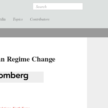
Search
edia
Topics
Contributors
ean Regime Change