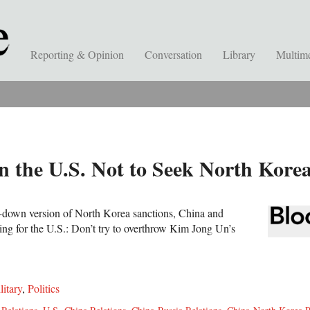
Reporting & Opinion
Conversation
Library
Multim
 the U.S. Not to Seek North Kor
d-down version of North Korea sanctions, China and
ing for the U.S.: Don’t try to overthrow Kim Jong Un’s
litary
,
Politics