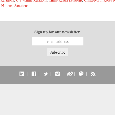
 Relations
,
U.S.-China Relations
,
China-Russia Relations
,
China-North Korea R
 Nations
,
Sanctions
Sign up for our newsletter.
|
|
|
|
|
|