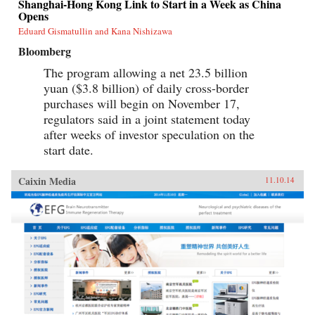
Shanghai-Hong Kong Link to Start in a Week as China
Opens
Eduard Gismatullin and Kana Nishizawa
Bloomberg
The program allowing a net 23.5 billion
yuan ($3.8 billion) of daily cross-border
purchases will begin on November 17,
regulators said in a joint statement today
after weeks of investor speculation on the
start date.
Caixin Media
11.10.14