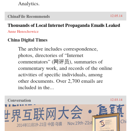
Analytics.
ChinaFile Recommends
12.05.14
Thousands of Local Internet Propaganda Emails Leaked
Anne Henochowicz
China Digital Times
The archive includes correspondence,
photos, directories of “Internet
commentators” (网评员), summaries of
commentary work, and records of the online
activities of specific individuals, among
other documents. Over 2,700 emails are
included in the...
Conversation
12.03.14