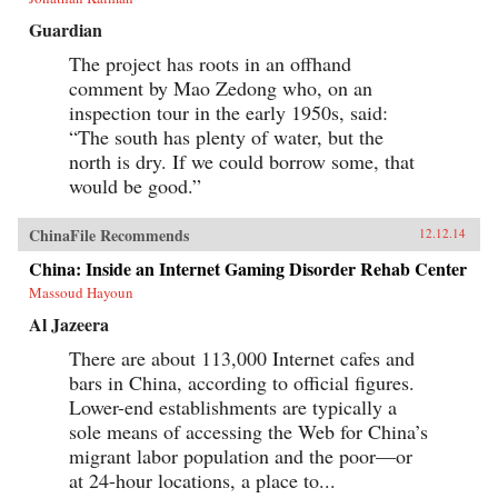
Guardian
The project has roots in an offhand
comment by Mao Zedong who, on an
inspection tour in the early 1950s, said:
“The south has plenty of water, but the
north is dry. If we could borrow some, that
would be good.”
ChinaFile Recommends
12.12.14
China: Inside an Internet Gaming Disorder Rehab Center
Massoud Hayoun
Al Jazeera
There are about 113,000 Internet cafes and
bars in China, according to official figures.
Lower-end establishments are typically a
sole means of accessing the Web for China’s
migrant labor population and the poor—or
at 24-hour locations, a place to...