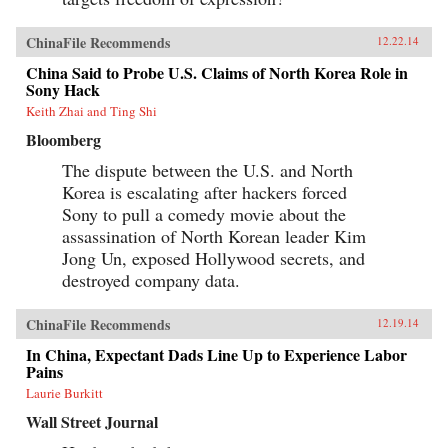
ChinaFile Recommends
12.22.14
China Said to Probe U.S. Claims of North Korea Role in
Sony Hack
Keith Zhai and Ting Shi
Bloomberg
The dispute between the U.S. and North
Korea is escalating after hackers forced
Sony to pull a comedy movie about the
assassination of North Korean leader Kim
Jong Un, exposed Hollywood secrets, and
destroyed company data.
ChinaFile Recommends
12.19.14
In China, Expectant Dads Line Up to Experience Labor
Pains
Laurie Burkitt
Wall Street Journal