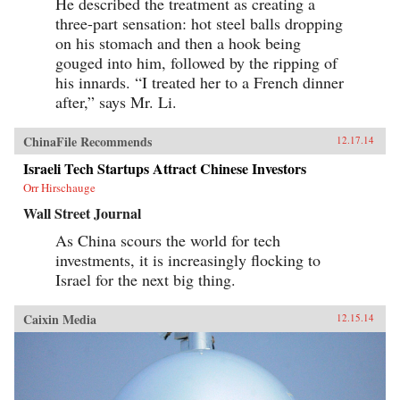
He described the treatment as creating a
three-part sensation: hot steel balls dropping
on his stomach and then a hook being
gouged into him, followed by the ripping of
his innards. “I treated her to a French dinner
after,” says Mr. Li.
ChinaFile Recommends
12.17.14
Israeli Tech Startups Attract Chinese Investors
Orr Hirschauge
Wall Street Journal
As China scours the world for tech
investments, it is increasingly flocking to
Israel for the next big thing.
Caixin Media
12.15.14