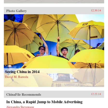
Photo Gallery
12.30.14
Seeing China in 2014
David M. Barreda
ChinaFile Recommends
12.22.14
In China, a Rapid Jump to Mobile Advertising
Alexandra Stevenson