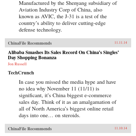
Manufactured by the Shenyang subsidiary of
Aviation Industry Corp of China, also
known as AVIC, the J-31 is a test of the
country’s ability to deliver cutting-edge
defense technology.
ChinaFile Recommends
11.11.14
Alibaba Smashes Its Sales Record On China’s Singles’
Day Shopping Bonanza
Jon Russell
TechCrunch
In case you missed the media hype and have
no idea why November 11 (11/11) is
significant, it’s China biggest e-commerce
sales day. Think of it as an amalgamation of
all of North America’s biggest online retail
days into one… on steroids.
ChinaFile Recommends
11.10.14