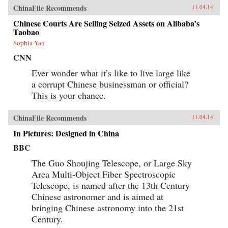
ChinaFile Recommends
11.04.14
Chinese Courts Are Selling Seized Assets on Alibaba’s
Taobao
Sophia Yan
CNN
Ever wonder what it’s like to live large like
a corrupt Chinese businessman or official?
This is your chance.
ChinaFile Recommends
11.04.14
In Pictures: Designed in China
BBC
The Guo Shoujing Telescope, or Large Sky
Area Multi-Object Fiber Spectroscopic
Telescope, is named after the 13th Century
Chinese astronomer and is aimed at
bringing Chinese astronomy into the 21st
Century.