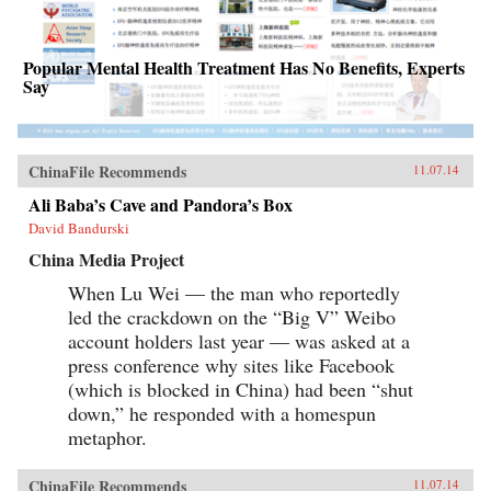
Popular Mental Health Treatment Has No Benefits, Experts
Say
ChinaFile Recommends
11.07.14
Ali Baba’s Cave and Pandora’s Box
David Bandurski
China Media Project
When Lu Wei — the man who reportedly
led the crackdown on the “Big V” Weibo
account holders last year — was asked at a
press conference why sites like Facebook
(which is blocked in China) had been “shut
down,” he responded with a homespun
metaphor.
ChinaFile Recommends
11.07.14