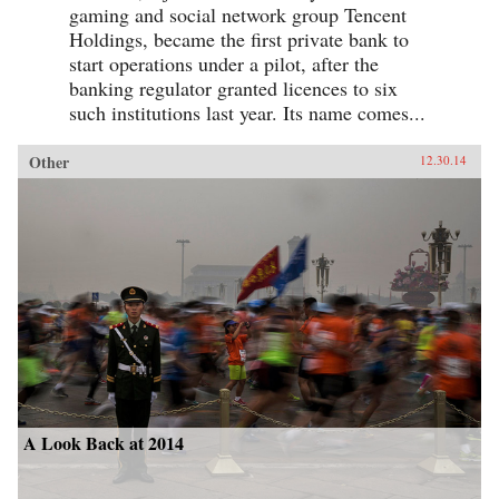
gaming and social network group Tencent
Holdings, became the first private bank to
start operations under a pilot, after the
banking regulator granted licences to six
such institutions last year. Its name comes...
Other
12.30.14
A Look Back at 2014