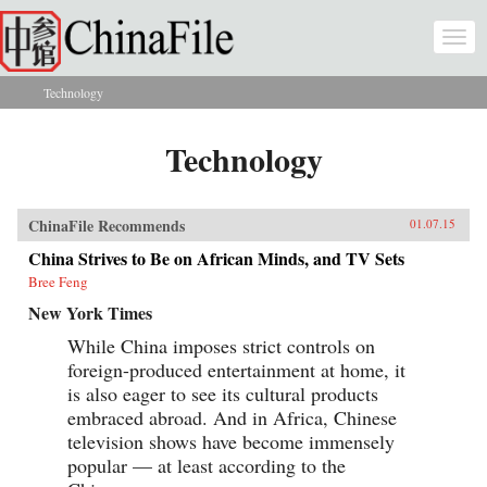
Skip to main content
Togg
navi
Technology
You are here
Technology
ChinaFile Recommends
01.07.15
China Strives to Be on African Minds, and TV Sets
Bree Feng
New York Times
While China imposes strict controls on
foreign-produced entertainment at home, it
is also eager to see its cultural products
embraced abroad. And in Africa, Chinese
television shows have become immensely
popular — at least according to the