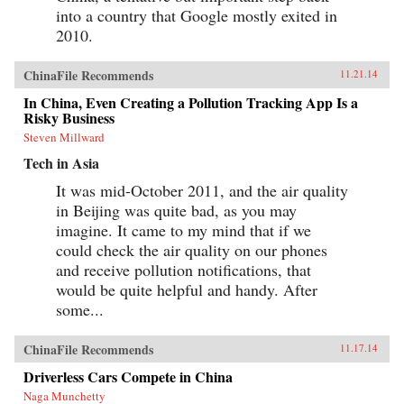
into a country that Google mostly exited in
2010.
ChinaFile Recommends
11.21.14
In China, Even Creating a Pollution Tracking App Is a
Risky Business
Steven Millward
Tech in Asia
It was mid-October 2011, and the air quality
in Beijing was quite bad, as you may
imagine. It came to my mind that if we
could check the air quality on our phones
and receive pollution notifications, that
would be quite helpful and handy. After
some...
ChinaFile Recommends
11.17.14
Driverless Cars Compete in China
Naga Munchetty