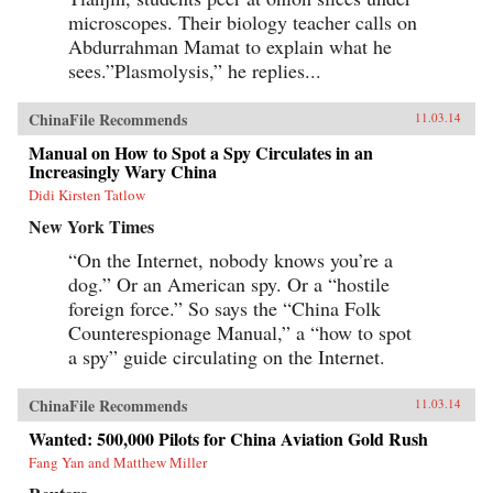
microscopes. Their biology teacher calls on
Abdurrahman Mamat to explain what he
sees.”Plasmolysis,” he replies...
ChinaFile Recommends
11.03.14
Manual on How to Spot a Spy Circulates in an
Increasingly Wary China
Didi Kirsten Tatlow
New York Times
“On the Internet, nobody knows you’re a
dog.” Or an American spy. Or a “hostile
foreign force.” So says the “China Folk
Counterespionage Manual,” a “how to spot
a spy” guide circulating on the Internet.
ChinaFile Recommends
11.03.14
Wanted: 500,000 Pilots for China Aviation Gold Rush
Fang Yan and Matthew Miller