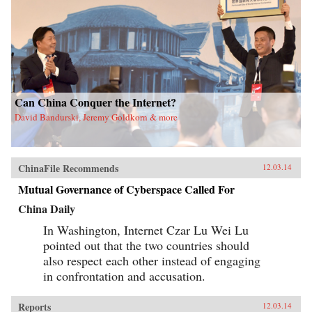
Can China Conquer the Internet?
David Bandurski, Jeremy Goldkorn & more
ChinaFile Recommends
12.03.14
Mutual Governance of Cyberspace Called For
China Daily
In Washington, Internet Czar Lu Wei Lu
pointed out that the two countries should
also respect each other instead of engaging
in confrontation and accusation.
Reports
12.03.14