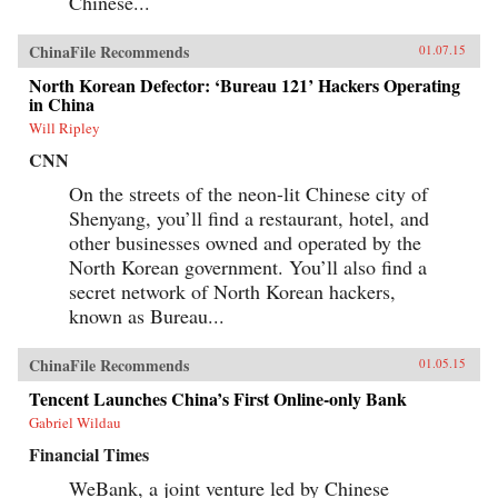
Chinese...
ChinaFile Recommends
01.07.15
North Korean Defector: ‘Bureau 121’ Hackers Operating
in China
Will Ripley
CNN
On the streets of the neon-lit Chinese city of
Shenyang, you’ll find a restaurant, hotel, and
other businesses owned and operated by the
North Korean government. You’ll also find a
secret network of North Korean hackers,
known as Bureau...
ChinaFile Recommends
01.05.15
Tencent Launches China’s First Online-only Bank
Gabriel Wildau
Financial Times
WeBank, a joint venture led by Chinese