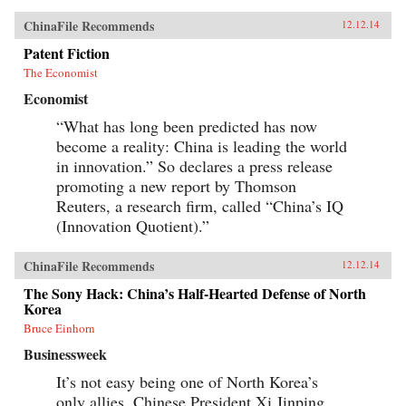
ChinaFile Recommends
12.12.14
Patent Fiction
The Economist
Economist
“What has long been predicted has now
become a reality: China is leading the world
in innovation.” So declares a press release
promoting a new report by Thomson
Reuters, a research firm, called “China’s IQ
(Innovation Quotient).”
ChinaFile Recommends
12.12.14
The Sony Hack: China’s Half-Hearted Defense of North
Korea
Bruce Einhorn
Businessweek
It’s not easy being one of North Korea’s
only allies. Chinese President Xi Jinping