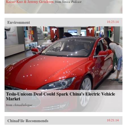
Kaiser Kuo & Jeremy Goldkorn
from
Sinica Podcast
Environment
10.23.14
Tesla-Unicom Deal Could Spark China’s Electric Vehicle
Market
from
chinadialogue
ChinaFile Recommends
10.21.14