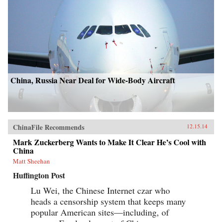
China, Russia Near Deal for Wide-Body Aircraft
ChinaFile Recommends
12.15.14
Mark Zuckerberg Wants to Make It Clear He’s Cool with
China
Matt Sheehan
Huffington Post
Lu Wei, the Chinese Internet czar who
heads a censorship system that keeps many
popular American sites—including, of