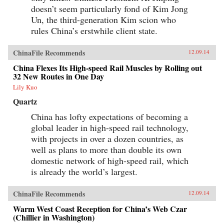
doesn’t seem particularly fond of Kim Jong
Un, the third-generation Kim scion who
rules China’s erstwhile client state.
ChinaFile Recommends
12.09.14
China Flexes Its High-speed Rail Muscles by Rolling out
32 New Routes in One Day
Lily Kuo
Quartz
China has lofty expectations of becoming a
global leader in high-speed rail technology,
with projects in over a dozen countries, as
well as plans to more than double its own
domestic network of high-speed rail, which
is already the world’s largest.
ChinaFile Recommends
12.09.14
Warm West Coast Reception for China’s Web Czar
(Chillier in Washington)