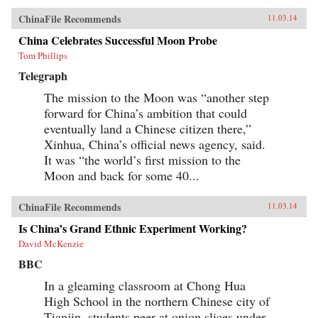
ChinaFile Recommends
11.03.14
China Celebrates Successful Moon Probe
Tom Phillips
Telegraph
The mission to the Moon was “another step
forward for China’s ambition that could
eventually land a Chinese citizen there,”
Xinhua, China’s official news agency, said.
It was “the world’s first mission to the
Moon and back for some 40...
ChinaFile Recommends
11.03.14
Is China’s Grand Ethnic Experiment Working?
David McKenzie
BBC
In a gleaming classroom at Chong Hua
High School in the northern Chinese city of
Tianjin, students peer at onion slices under