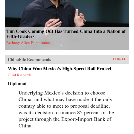
Tim Cook Coming Out Has Turned China Into a Nation of
Fifth-Graders
Bethany Allen-Ebrahimian
ChinaFile Recommends
11.04.14
Why China Won Mexico’s High-Speed Rail Project
Clint Richards
Diplomat
Underlying Mexico’s decision to choose
China, and what may have made it the only
country able to meet to proposal deadline,
was its decision to finance 85 percent of the
project through the Export-Import Bank of
China.