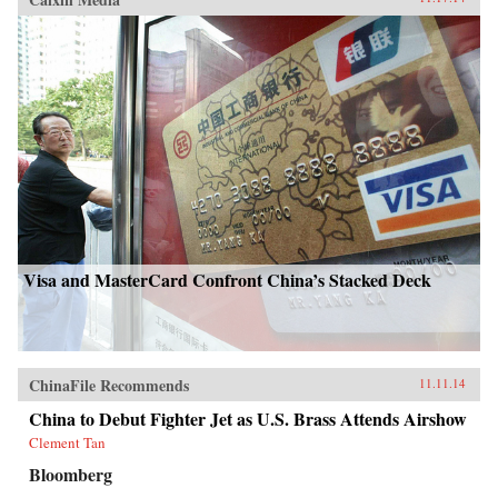
Visa and MasterCard Confront China’s Stacked Deck
ChinaFile Recommends
11.11.14
China to Debut Fighter Jet as U.S. Brass Attends Airshow
Clement Tan
Bloomberg