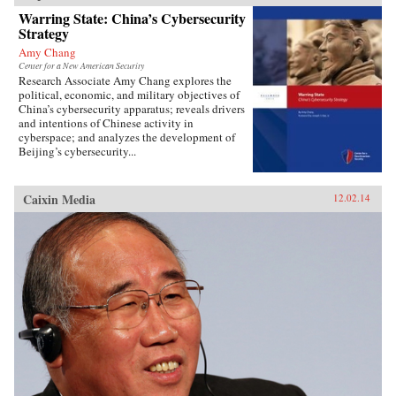
Warring State: China’s Cybersecurity
Strategy
Amy Chang
Center for a New American Security
Research Associate Amy Chang explores the
political, economic, and military objectives of
China’s cybersecurity apparatus; reveals drivers
and intentions of Chinese activity in
cyberspace; and analyzes the development of
Beijing’s cybersecurity...
Caixin Media
12.02.14