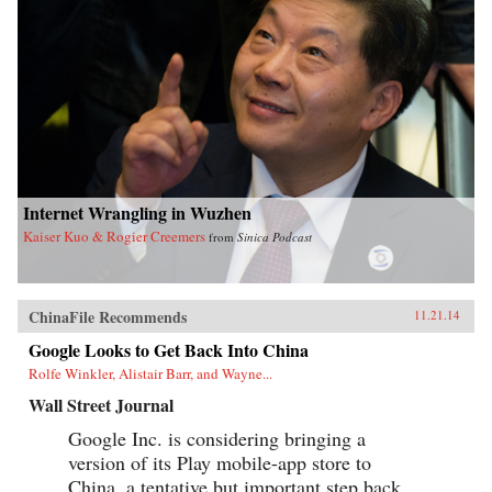
Internet Wrangling in Wuzhen
Kaiser Kuo & Rogier Creemers
from
Sinica Podcast
ChinaFile Recommends
11.21.14
Google Looks to Get Back Into China
Rolfe Winkler, Alistair Barr, and Wayne...
Wall Street Journal
Google Inc. is considering bringing a
version of its Play mobile-app store to
China, a tentative but important step back