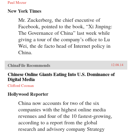
Paul Mozur
New York Times
Mr. Zuckerberg, the chief executive of
Facebook, pointed to the book, “Xi Jinping:
The Governance of China” last week while
giving a tour of the company’s office to Lu
Wei, the de facto head of Internet policy in
China.
ChinaFile Recommends
12.08.14
Chinese Online Giants Eating Into U.S. Dominance of
Digital Media
Clifford Coonan
Hollywood Reporter
China now accounts for two of the six
companies with the highest online media
revenues and four of the 10 fastest-growing,
according to a report from the global
research and advisory company Strategy