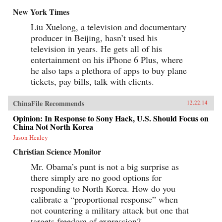
New York Times
Liu Xuelong, a television and documentary
producer in Beijing, hasn’t used his
television in years. He gets all of his
entertainment on his iPhone 6 Plus, where
he also taps a plethora of apps to buy plane
tickets, pay bills, talk with clients.
ChinaFile Recommends
12.22.14
Opinion: In Response to Sony Hack, U.S. Should Focus on
China Not North Korea
Jason Healey
Christian Science Monitor
Mr. Obama’s punt is not a big surprise as
there simply are no good options for
responding to North Korea. How do you
calibrate a “proportional response” when
not countering a military attack but one that
targets freedom of expression?