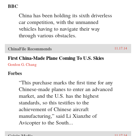
BBC
China has been holding its sixth driverless
car competition, with the unmanned
vehicles having to navigate their way
through various obstacles.
ChinaFile Recommends
11.17.14
First China-Made Plane Coming To U.S. Skies
Gordon G. Chang
Forbes
“This purchase marks the first time for any
Chinese-made planes to enter an advanced
market, and the U.S. has the highest
standards, so this testifies to the
achievement of Chinese aircraft
manufacturing,” said Li Xianzhe of
Avicopter to the South...
Caixin Media
11.17.14