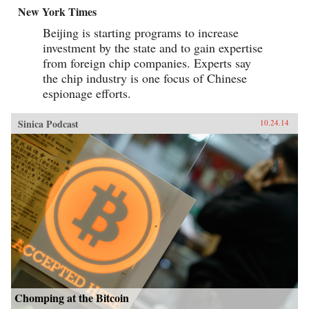
New York Times
Beijing is starting programs to increase
investment by the state and to gain expertise
from foreign chip companies. Experts say
the chip industry is one focus of Chinese
espionage efforts.
Sinica Podcast
10.24.14
Chomping at the Bitcoin