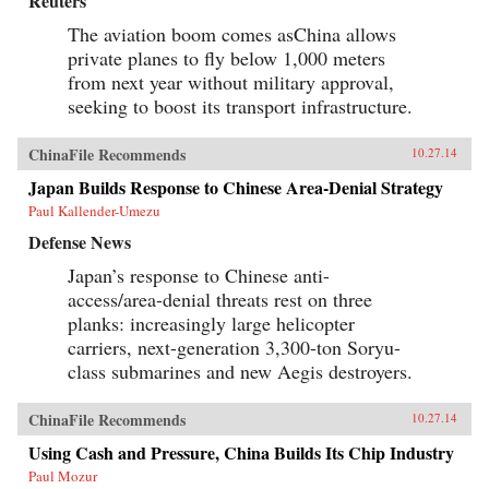
Reuters
The aviation boom comes asChina allows
private planes to fly below 1,000 meters
from next year without military approval,
seeking to boost its transport infrastructure.
ChinaFile Recommends
10.27.14
Japan Builds Response to Chinese Area-Denial Strategy
Paul Kallender-Umezu
Defense News
Japan’s response to Chinese anti-
access/area-denial threats rest on three
planks: increasingly large helicopter
carriers, next-generation 3,300-ton Soryu-
class submarines and new Aegis destroyers.
ChinaFile Recommends
10.27.14
Using Cash and Pressure, China Builds Its Chip Industry
Paul Mozur