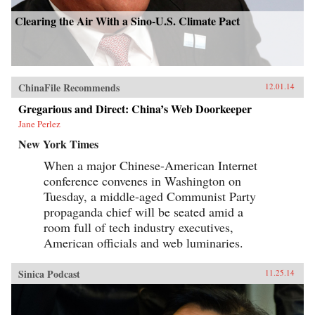
Clearing the Air With a Sino-U.S. Climate Pact
ChinaFile Recommends
12.01.14
Gregarious and Direct: China’s Web Doorkeeper
Jane Perlez
New York Times
When a major Chinese-American Internet
conference convenes in Washington on
Tuesday, a middle-aged Communist Party
propaganda chief will be seated amid a
room full of tech industry executives,
American officials and web luminaries.
Sinica Podcast
11.25.14