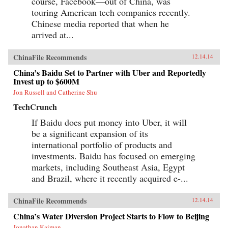
course, Facebook—out of China, was
touring American tech companies recently.
Chinese media reported that when he
arrived at...
ChinaFile Recommends
12.14.14
China’s Baidu Set to Partner with Uber and Reportedly
Invest up to $600M
Jon Russell and Catherine Shu
TechCrunch
If Baidu does put money into Uber, it will
be a significant expansion of its
international portfolio of products and
investments. Baidu has focused on emerging
markets, including Southeast Asia, Egypt
and Brazil, where it recently acquired e-...
ChinaFile Recommends
12.14.14
China’s Water Diversion Project Starts to Flow to Beijing
Jonathan Kaiman