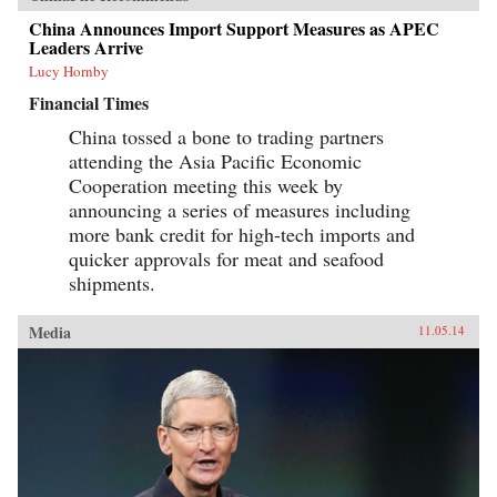
China Announces Import Support Measures as APEC
Leaders Arrive
Lucy Hornby
Financial Times
China tossed a bone to trading partners
attending the Asia Pacific Economic
Cooperation meeting this week by
announcing a series of measures including
more bank credit for high-tech imports and
quicker approvals for meat and seafood
shipments.
Media
11.05.14