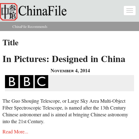
Skip to main content
Togg
navi
ChinaFile Recommends
You are here
Title
In Pictures: Designed in China
November 4, 2014
The Guo Shoujing Telescope, or Large Sky Area Multi-Object
Fiber Spectroscopic Telescope, is named after the 13th Century
Chinese astronomer and is aimed at bringing Chinese astronomy
into the 21st Century.
Read More...