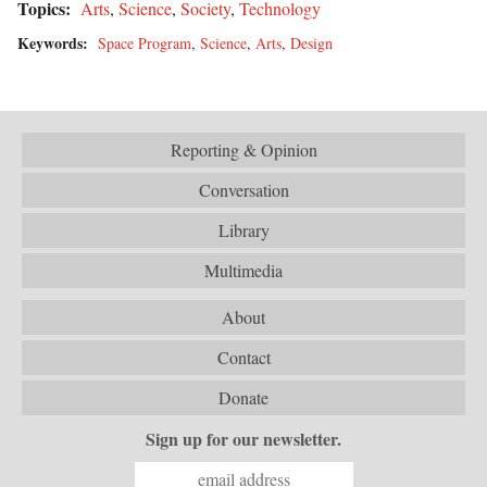
Topics:
Arts
,
Science
,
Society
,
Technology
Keywords:
Space Program
,
Science
,
Arts
,
Design
Reporting & Opinion
Conversation
Library
Multimedia
About
Contact
Donate
Sign up for our newsletter.