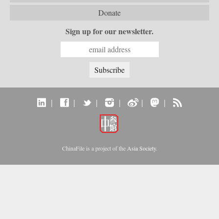
Donate
Sign up for our newsletter.
|
|
|
|
|
|
ChinaFile is a project of the
Asia Society
.