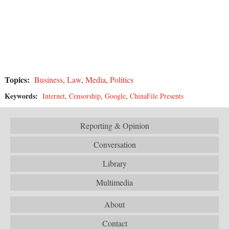
Topics:
Business
,
Law
,
Media
,
Politics
Keywords:
Internet
,
Censorship
,
Google
,
ChinaFile Presents
Reporting & Opinion
Conversation
Library
Multimedia
About
Contact