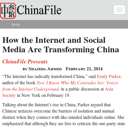
Skip to main content
Togg
navi
Media
You are here
How the Internet and Social
Media Are Transforming China
ChinaFile Presents
by Shazeda Ahmed
February 21, 2014
“The Internet has radically transformed China,” said
Emily Parker
,
author of the book
Now I Know Who My Comrades Are: Voices
from the Internet Underground
, in a public discussion at
Asia
Society
in New York on February 19.
Talking about the Internet’s rise in China, Parker argued that
Chinese netizens overcome the barriers of isolation and mutual
distrust when they connect with like-minded individuals online. She
emphasized that although they are free to criticize the one-party state