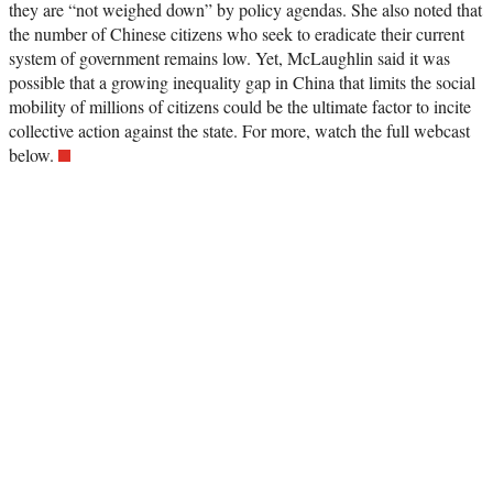
they are “not weighed down” by policy agendas. She also noted that
the number of Chinese citizens who seek to eradicate their current
system of government remains low. Yet, McLaughlin said it was
possible that a growing inequality gap in China that limits the social
mobility of millions of citizens could be the ultimate factor to incite
collective action against the state. For more, watch the full webcast
below.