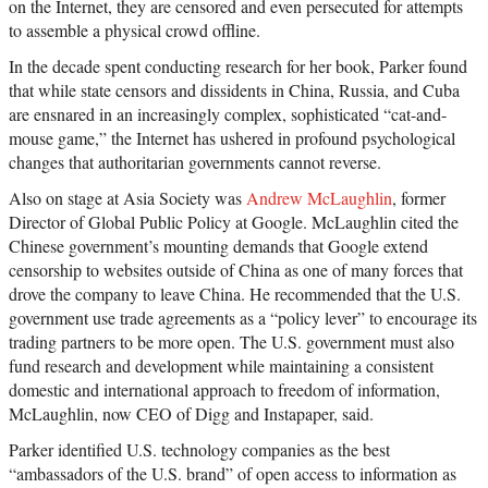
on the Internet, they are censored and even persecuted for attempts
to assemble a physical crowd offline.
In the decade spent conducting research for her book, Parker found
that while state censors and dissidents in China, Russia, and Cuba
are ensnared in an increasingly complex, sophisticated “cat-and-
mouse game,” the Internet has ushered in profound psychological
changes that authoritarian governments cannot reverse.
Also on stage at Asia Society was
Andrew McLaughlin
, former
Director of Global Public Policy at Google. McLaughlin cited the
Chinese government’s mounting demands that Google extend
censorship to websites outside of China as one of many forces that
drove the company to leave China. He recommended that the U.S.
government use trade agreements as a “policy lever” to encourage its
trading partners to be more open. The U.S. government must also
fund research and development while maintaining a consistent
domestic and international approach to freedom of information,
McLaughlin, now CEO of Digg and Instapaper, said.
Parker identified U.S. technology companies as the best
“ambassadors of the U.S. brand” of open access to information as