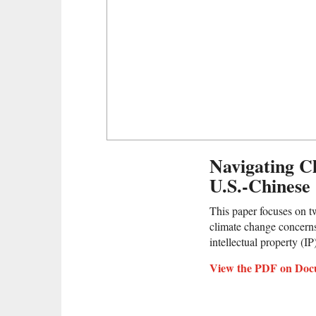
Navigating C
U.S.-Chinese
This paper focuses on two
climate change concerns
intellectual property (IP)
View the PDF on Doc