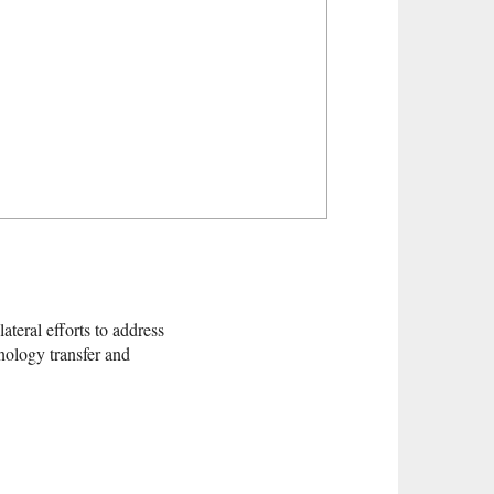
ateral efforts to address
nology transfer and