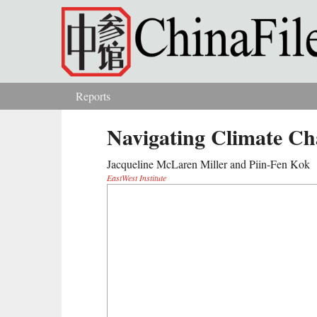
Skip to main content
Reports
You are here
Navigating Climate Ch
Jacqueline McLaren Miller and Piin-Fen Kok
EastWest Institute