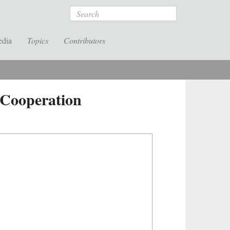
Search
edia
Topics
Contributors
 Cooperation