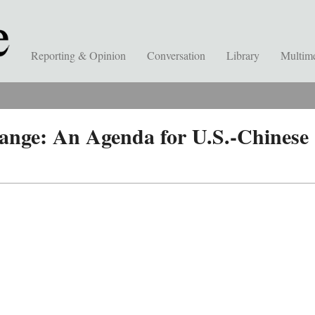
Reporting & Opinion
Conversation
Library
Multim
ange: An Agenda for U.S.-Chinese