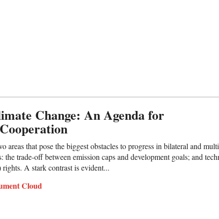
limate Change: An Agenda for
 Cooperation
 areas that pose the biggest obstacles to progress in bilateral and multil
: the trade-off between emission caps and development goals; and tech
 rights. A stark contrast is evident...
ument Cloud