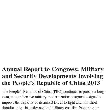
Annual Report to Congress: Military
and Security Developments Involving
the People’s Republic of China 2013
The People’s Republic of China (PRC) continues to pursue a long-
term, comprehensive military modernization program designed to
improve the capacity of its armed forces to fight and win short-
duration, high-intensity regional military conflict. Preparing for