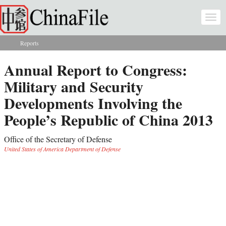
Skip to main content
Togg
navi
Reports
You are here
Annual Report to Congress:
Military and Security
Developments Involving the
People’s Republic of China 2013
Office of the Secretary of Defense
United States of America Department of Defense