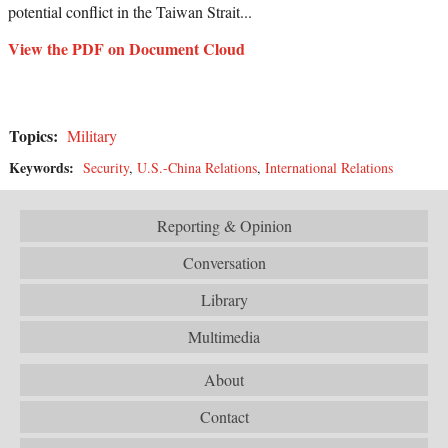
potential conflict in the Taiwan Strait...
View the PDF on Document Cloud
Topics:
Military
Keywords:
Security
,
U.S.-China Relations
,
International Relations
Reporting & Opinion
Conversation
Library
Multimedia
About
Contact