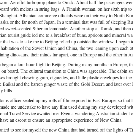
orn Aeroflot turboprop plane to Omsk. About half the passengers we
oard with melons in string bags. A Finnish woman, on her sixth trip to
r in Shanghai. Albanian commerce officials were on their way to North Ko
aska or the far north of Japan. In a terminal that was full of sleeping 
pped sweet-scented Siberian lemonade. Another stop at Tomsk, and then af
ian tourist guide led me to a breakfast of buns, apricots and mineral wa
 that was to take me to Beijing rolled up outside the window. I began t
habitation of the Soviet Union and China, the two leaning upon each oth
lining dinosaurs, their minds far apart, one in Europe and the other in As
gan a four-hour flight to Beijing. During many months in Europe, this 
on board. The cultural transition to China was agreeable. The cabin s
ses brought chewing-gum, cigarettes, and little plastic envelopes for the
 Baikal and the barren ginger waste of the Gobi Desert, and later over
y hills.
stoms officer sealed up my rolls of film exposed in East Europe, so that 
 made me undertake to have any film used during my stay developed wi
ional Travel Service awaited me. Even a wandering Australian student c
have an escort to ensure an appropriate experience of New China.
anted to see for myself the new China that had turned off the lights of 