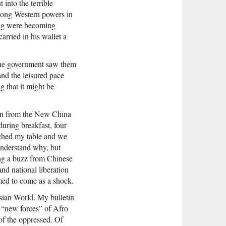
 into the terrible
among Western powers in
jing were becoming
rried in his wallet a
 the government saw them
and the leisured pace
g that it might be
tin from the New China
uring breakfast, four
ached my table and we
understand why, but
ing a buzz from Chinese
nd national liberation
ed to come as a shock.
sian World. My bulletin
 “new forces” of Afro
of the oppressed. Of