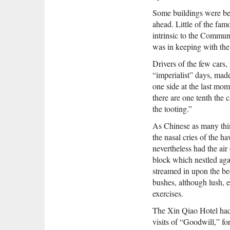
Some buildings were bei
ahead. Little of the fam
intrinsic to the Communi
was in keeping with th
Drivers of the few cars
“imperialist” days, mad
one side at the last mom
there are one tenth the 
the tooting.”
As Chinese as many thing
the nasal cries of the h
nevertheless had the air
block which nestled aga
streamed in upon the be
bushes, although lush,
exercises.
The Xin Qiao Hotel had 
visits of “Goodwill,” fo