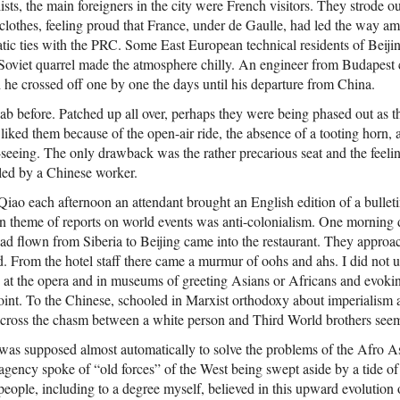
sts, the main foreigners in the city were French visitors. They strode out
 clothes, feeling proud that France, under de Gaulle, had led the way 
matic ties with the PRC. Some East European technical residents of Bei
-Soviet quarrel made the atmosphere chilly. An engineer from Budapest ca
 he crossed off one by one the days until his departure from China.
cab before. Patched up all over, perhaps they were being phased out as
 I liked them because of the open-air ride, the absence of a tooting horn, 
t-seeing. The only drawback was the rather precarious seat and the feelin
aled by a Chinese worker.
iao each afternoon an attendant brought an English edition of a bulle
theme of reports on world events was anti-colonialism. One morning d
d flown from Siberia to Beijing came into the restaurant. They appro
. From the hotel staff there came a murmur of oohs and ahs. I did not 
es at the opera and in museums of greeting Asians or Africans and evok
oint. To the Chinese, schooled in Marxist orthodoxy about imperialism a
cross the chasm between a white person and Third World brothers seem
was supposed almost automatically to solve the problems of the Afro A
gency spoke of “old forces” of the West being swept aside by a tide of
eople, including to a degree myself, believed in this upward evolution 