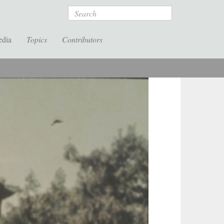
Search
edia
Topics
Contributors