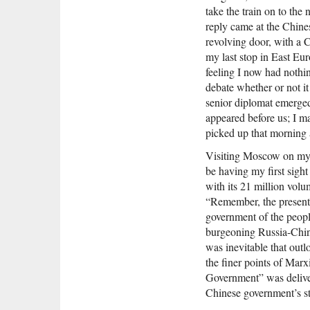
take the train on to the 
reply came at the Chines
revolving door, with a 
my last stop in East Eu
feeling I now had nothin
debate whether or not i
senior diplomat emerged
appeared before us; I m
picked up that morning a
Visiting Moscow on my w
be having my first sight
with its 21 million vol
“Remember, the present 
government of the peopl
burgeoning Russia-China
was inevitable that outl
the finer points of Mar
Government” was deliver
Chinese government’s st