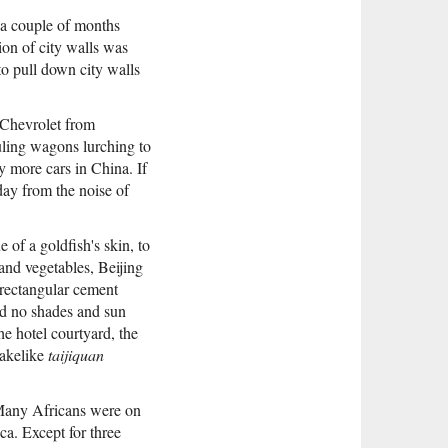
 a couple of months
ion of city walls was
to pull down city walls
 Chevrolet from
uling wagons lurching to
y more cars in China. If
 day from the noise of
 of a goldfish's skin, to
and vegetables, Beijing
 rectangular cement
ad no shades and sun
e hotel courtyard, the
nakelike
taijiquan
 Many Africans were on
ca. Except for three