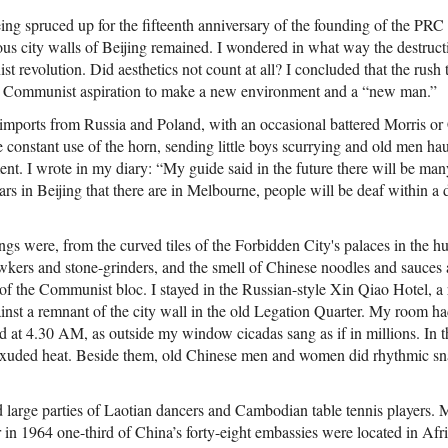
ng spruced up for the fifteenth anniversary of the founding of the PRC
ous city walls of Beijing remained. I wondered in what way the destruct
st revolution. Did aesthetics not count at all? I concluded that the rush 
e Communist aspiration to make a new environment and a “new man.”
, imports from Russia and Poland, with an occasional battered Morris or
e constant use of the horn, sending little boys scurrying and old men ha
ent. I wrote in my diary: “My guide said in the future there will be man
cars in Beijing that there are in Melbourne, people will be deaf within a
s were, from the curved tiles of the Forbidden City's palaces in the hue
awkers and stone-grinders, and the smell of Chinese noodles and sauces 
 of the Communist bloc. I stayed in the Russian-style Xin Qiao Hotel, a
inst a remnant of the city wall in the old Legation Quarter. My room h
d at 4.30 AM, as outside my window cicadas sang as if in millions. In th
 exuded heat. Beside them, old Chinese men and women did rhythmic s
large parties of Laotian dancers and Cambodian table tennis players.
r in 1964 one-third of China’s forty-eight embassies were located in Afri