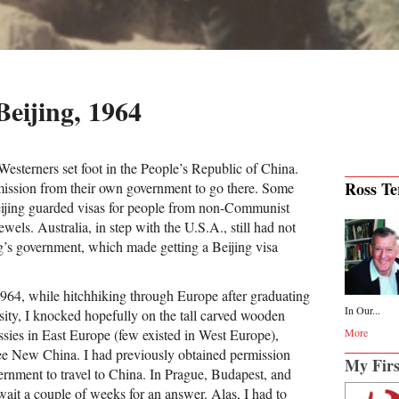
Beijing, 1964
Westerners set foot in the People’s Republic of China.
Ross Ter
mission from their own government to go there. Some
Beijing guarded visas for people from non-Communist
ewels. Australia, in step with the U.S.A., still had not
s government, which made getting a Beijing visa
964, while hitchhiking through Europe after graduating
In Our...
ty, I knocked hopefully on the tall carved wooden
ssies in East Europe (few existed in West Europe),
More
see New China. I had previously obtained permission
My Firs
ernment to travel to China. In Prague, Budapest, and
wait a couple of weeks for an answer. Alas, I had to