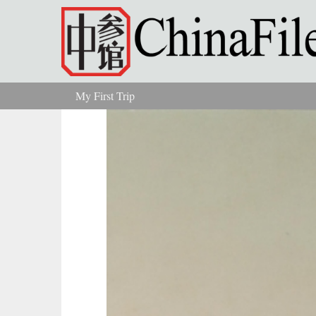
Skip to main content
My First Trip
You are here