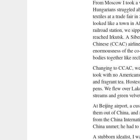
From Moscow I took a w
Hungarians struggled ab
textiles at a trade fai
looked like a town in Al
railroad station, we si
reached Irkutsk. A Siber
Chinese (CCAC) airliner
enormousness of the co-
bodies together like rec
Changing to CCAC, we be
took with no Americans 
and fragrant tea. Hostes
pens. We flew over Lake
streams and green velvet
At Beijing airport, a cu
them out of China, and
from the China Internat
China unmet; he had to 
A stubborn idealist, I w