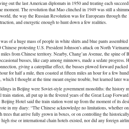
wing out the last American diplomats in 1950 and treating each succee
the moment. The revolution that Mao clinched in 1949 was still a shimme
 world, the way the Russian Revolution was for Europeans through the
raction, and energetic enough to hunt down a few realities.
ng was of a huge mass of people in white shirts and blue pants assemble
00 Chinese protesting U.S. President Johnson’s attack on North Vietnames
e miles from Chinese territory. Nearby, Chang’an Avenue, the spine of 
occasional busses, like carp among minnows, made a sedate progress. H
nnection, giving a caterpillar effect, the busses plowed forward packed 
 hour for half a mile, then coasted at fifteen miles an hour for a few hu
which I thought at the time meant engine trouble, but learned later was
dings in Beijing were Soviet-style government monoliths: the history 
al train station, all put up in the fevered years of the Great Leap Forwar
 Beijing Hotel said the train station went up from the moment of its desig
wrote in my diary: “The Chinese acknowledge no limitations, whether on
h trees that arrive fully grown in boxes, or on controlling the historical
o high rise or international chain hotels existed, nor did any foreign airl