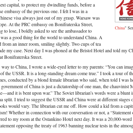
next capital, to protect my dwindling funds, before a
e embassy of the previous one. I felt I was in a
Chinese visa always just out of my grasp. Warsaw was
rope. At the PRC embassy on Bonifraterska Street,
China
" Ser
g to lose, I boldly asked to see the ambassador to
t was a good thing for the world to understand China. A
 from an inner room, smiling slightly. Two cups of tea
ade my case. Next day I was phoned at the Bristol Hotel and told my C
t Bonifraterska Street.
ay to China, I wrote a wide-eyed letter to my parents: “You can imag
 of the USSR. It is a long-standing dream come true.” I took a tour of t
umes, conducted by a blond female librarian who said, when told I was h
government of China is just a dictatorship of one man, the chauvinist M
e—and it is bent upon war.” The Soviet librarian’s words were a blunt i
 split. I tried to suggest the USSR and China were at different stages 
ooks would vary. The librarian cut me off. How could a kid from a capit
xism! Whether in connection with our conversation or not, a “Statement 
ed to my room at the Ostankino Hotel next day. It was a 20,000-word r
atement opposing the treaty of 1963 banning nuclear tests in the atmos