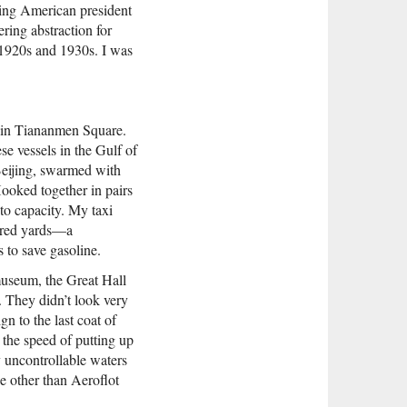
ding American president
ring abstraction for
 1920s and 1930s. I was
d in Tiananmen Square.
e vessels in the Gulf of
Beijing, swarmed with
ooked together in pairs
to capacity. My taxi
ndred yards—a
 to save gasoline.
museum, the Great Hall
d. They didn’t look very
n to the last coat of
 the speed of putting up
ly uncontrollable waters
ine other than Aeroflot