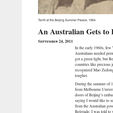
Terrill at the Beijing Summer Palace, 1964
An Australian Gets to 
September 24, 2011
In the early 1960s, few 
Australians needed per
got a green light, but 
countries like precious j
recognized Mao Zedong’
tougher.
During the summer of 1
from Melbourne Universi
doors of Beijing’s emba
saying I would like to 
from the Australian gov
Belgrade, I was told to 