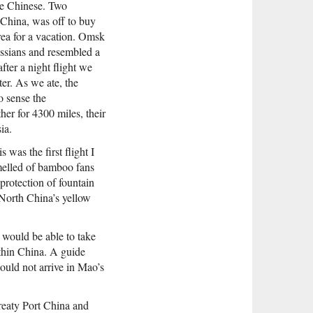
re Chinese. Two
 China, was off to buy
rea for a vacation. Omsk
Russians and resembled a
ter a night flight we
ter. As we ate, the
o sense the
er for 4300 miles, their
ia.
was the first flight I
melled of bamboo fans
 protection of fountain
 North China’s yellow
I would be able to take
thin China. A guide
ould not arrive in Mao’s
Treaty Port China and