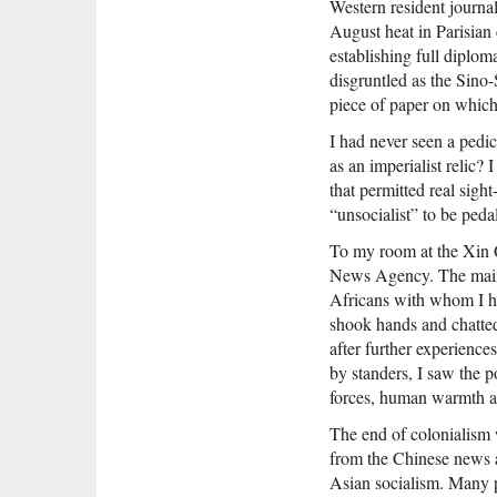
Western resident journali
August heat in Parisian
establishing full diplo
disgruntled as the Sino
piece of paper on which
I had never seen a pedi
as an imperialist relic?
that permitted real sigh
“unsocialist” to be ped
To my room at the Xin Q
News Agency. The main 
Africans with whom I ha
shook hands and chatted
after further experienc
by standers, I saw the p
forces, human warmth a
The end of colonialism 
from the Chinese news a
Asian socialism. Many p