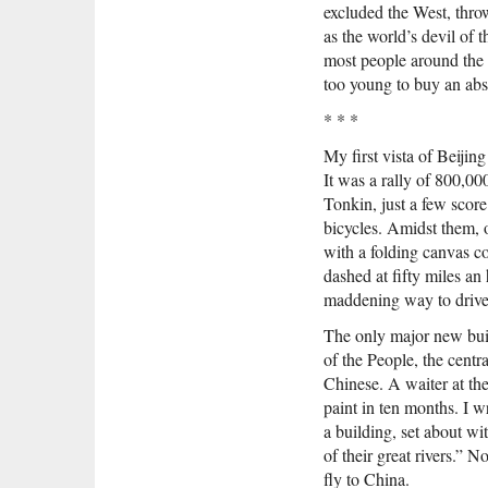
excluded the West, thro
as the world’s devil of 
most people around the
too young to buy an abst
* * *
My first vista of Beiji
It was a rally of 800,0
Tonkin, just a few scor
bicycles. Amidst them, 
with a folding canvas co
dashed at fifty miles an
maddening way to drive, 
The only major new buil
of the People, the centr
Chinese. A waiter at the
paint in ten months. I 
a building, set about wit
of their great rivers.” N
fly to China.