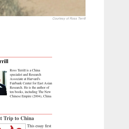
Courtesy of Ross Terrill
rill
Ross Terrill is a China
specialist and Research
Associate at Harvard's
Fairbank Center for East Asian
Research. He is the author of
ten books, including The New
Chinese Empire (2004), China
t Trip to China
This essay first