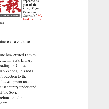
appeared as
part of the
Hong Kong
Economic
Journal
's "
My
First Trip To
ies.
hinese visa could be
ine how excited I am to
he Lenin State Library
eading for China:
ao Zedong. It is not a
ntroduction to the
of development and it
alist country understand
of the Soviet
efutation of the
phere.