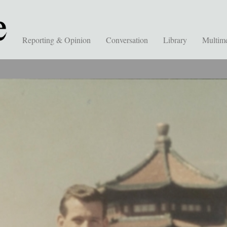
Reporting & Opinion
Conversation
Library
Multim