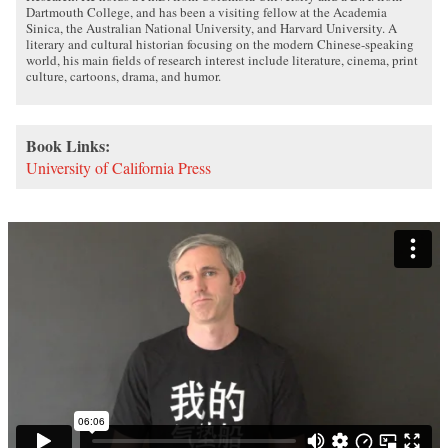
Dartmouth College, and has been a visiting fellow at the Academia
Sinica, the Australian National University, and Harvard University. A
literary and cultural historian focusing on the modern Chinese-speaking
world, his main fields of research interest include literature, cinema, print
culture, cartoons, drama, and humor.
Book Links:
University of California Press