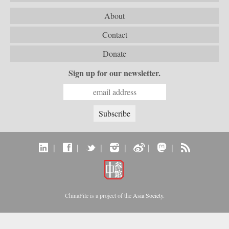
About
Contact
Donate
Sign up for our newsletter.
|
|
|
|
|
|
ChinaFile is a project of the
Asia Society
.