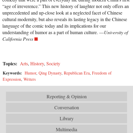
“age of irreverence.” This new history of laughter not only offers an
unprecedented and up-close look at a neglected facet of Chinese
cultural modernity, but also reveals its lasting legacy in the Chinese
language of the comic today and its implications for our
understanding of humor as a part of human culture. —
University of
California Press
Topics:
Arts
,
History
,
Society
Keywords:
Humor
,
Qing Dynasty
,
Republican Era
,
Freedom of
Expression
,
Writers
Reporting & Opinion
Conversation
Library
Multimedia