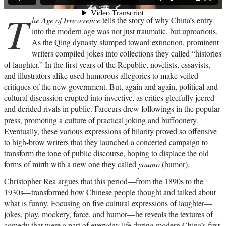
T
he Age of Irreverence
tells the story of why China’s entry
into the modern age was not just traumatic, but uproarious.
As the Qing dynasty slumped toward extinction, prominent
writers compiled jokes into collections they called “histories
of laughter.” In the first years of the Republic, novelists, essayists,
and illustrators alike used humorous allegories to make veiled
critiques of the new government. But, again and again, political and
cultural discussion erupted into invective, as critics gleefully jeered
and derided rivals in public. Farceurs drew followings in the popular
press, promoting a culture of practical joking and buffoonery.
Eventually, these various expressions of hilarity proved so offensive
to high-brow writers that they launched a concerted campaign to
transform the tone of public discourse, hoping to displace the old
forms of mirth with a new one they called
youmo
(humor).
Christopher Rea argues that this period—from the 1890s to the
1930s—transformed how Chinese people thought and talked about
what is funny. Focusing on five cultural expressions of laughter—
jokes, play, mockery, farce, and humor—he reveals the textures of
comedy that were a part of everyday life during modern China’s first