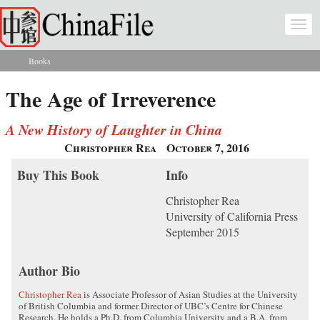
Skip to main content
Togg
navi
Books
You are here
The Age of Irreverence
A New History of Laughter in China
Christopher Rea
October 7, 2016
Buy This Book
Info
Christopher Rea
University of California Press
September 2015
Author Bio
Christopher Rea
is Associate Professor of Asian Studies at the University
of British Columbia and former Director of UBC’s Centre for Chinese
Research. He holds a Ph.D. from Columbia University and a B.A. from