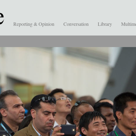
Reporting & Opinion
Conversation
Library
Multim