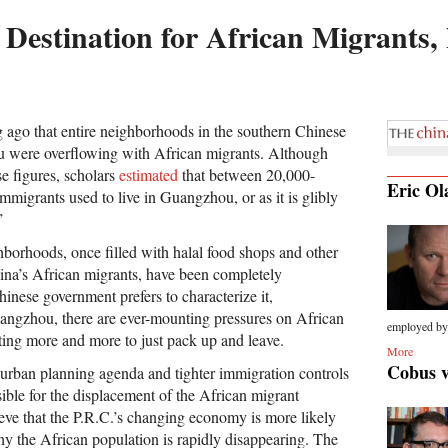
Destination for African Migrants
ng ago that entire neighborhoods in the southern Chinese
u were overflowing with African migrants. Although
se figures, scholars
estimated
that between 20,000-
Eric Ol
migrants used to live in Guangzhou, or as it is glibly
”
borhoods, once filled with halal food shops and other
hina’s African migrants, have been completely
hinese government prefers to characterize it,
angzhou, there are ever-mounting pressures on African
employed by.
ting more and more to just pack up and leave.
More
Cobus 
rban planning agenda and tighter immigration controls
ible for the displacement of the African migrant
eve that the P.R.C.’s changing economy is more likely
hy the African population is rapidly disappearing. The