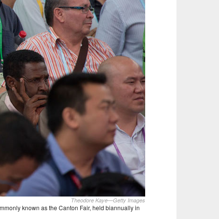
Theodore Kaye—Getty Images
commonly known as the Canton Fair, held biannually in