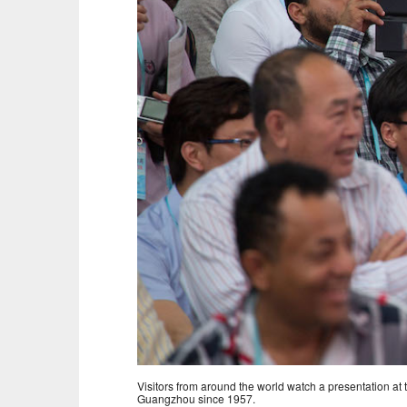
Visitors from around the world watch a presentation at
Guangzhou since 1957.