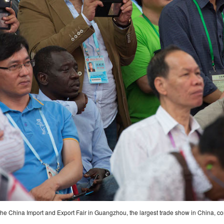
 the China Import and Export Fair in Guangzhou, the largest trade show in China, 