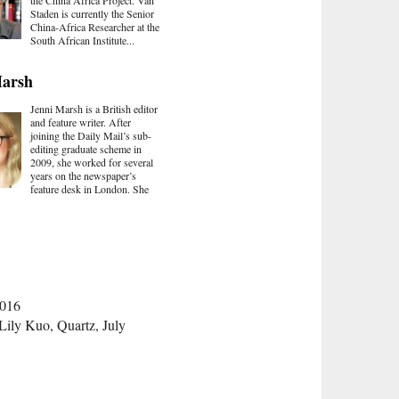
the China Africa Project. Van
Staden is currently the Senior
China-Africa Researcher at the
South African Institute...
Marsh
Jenni Marsh is a British editor
and feature writer. After
joining the Daily Mail’s sub-
editing graduate scheme in
2009, she worked for several
years on the newspaper’s
feature desk in London. She
2016
 Lily Kuo, Quartz, July