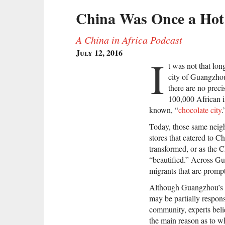
China Was Once a Hot 
A China in Africa Podcast
July 12, 2016
I
t was not that lo
city of Guangzho
there are no preci
100,000 African im
known, “
chocolate city
.
Today, those same neigh
stores that catered to C
transformed, or as the C
“beautified.” Across Gu
migrants that are promp
Although Guangzhou’s u
may be partially respons
community, experts beli
the main reason as to w