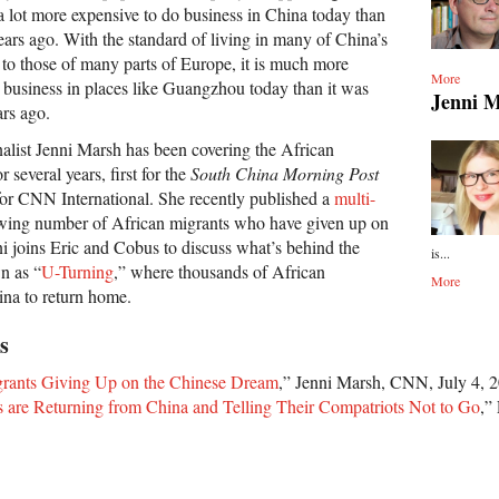
is a lot more expensive to do business in China today than
years ago. With the standard of living in many of China’s
to those of many parts of Europe, it is much more
More
o business in places like Guangzhou today than it was
Jenni 
ars ago.
list Jenni Marsh has been covering the African
 several years, first for the
South China Morning Post
or CNN International. She recently published a
multi-
wing number of African migrants who have given up on
i joins Eric and Cobus to discuss what’s behind the
is...
 as “
U-Turning
,” where thousands of African
More
ina to return home.
s
grants Giving Up on the Chinese Dream
,” Jenni Marsh, CNN, July 4, 
s are Returning from China and Telling Their Compatriots Not to Go
,”