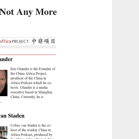
, Not Any More
ander
Eric Olander is the Founder of
the China Africa Project,
producer of the China in
Africa Podcast which he co-
hosts. Olander is a media
executive based in Shanghai,
China. Currently, he is
..
van Staden
Cobus van Staden is the co-
host of the weekly China in
Africa Podcast, produced by