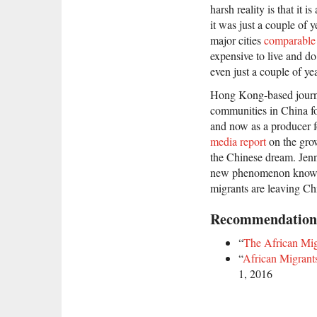
harsh reality is that it 
it was just a couple of 
major cities
comparable
expensive to live and d
even just a couple of ye
Hong Kong-based journa
communities in China for
and now as a producer f
media report
on the gro
the Chinese dream. Jenn
new phenomenon known
migrants are leaving Ch
Recommendation
“
The African Mi
“
African Migrant
1, 2016