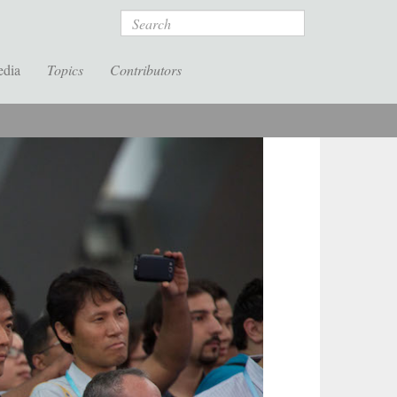
Search
edia
Topics
Contributors