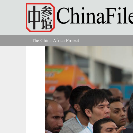
Skip to main content
The China Africa Project
You are here