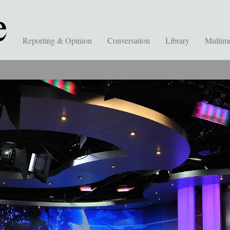
Reporting & Opinion
Conversation
Library
Multim