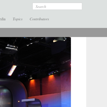
Search
edia
Topics
Contributors