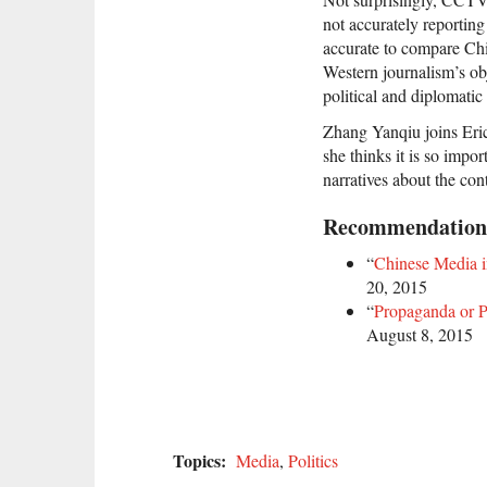
not accurately reporting
accurate to compare Chi
Western journalism’s obj
political and diplomatic
Zhang Yanqiu joins Eric
she thinks it is so impo
narratives about the con
Recommendation
“
Chinese Media i
20, 2015
“
Propaganda or P
August 8, 2015
Topics:
Media
,
Politics