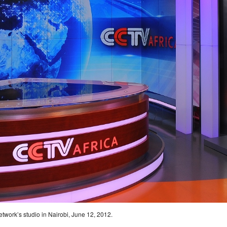
twork’s studio in Nairobi, June 12, 2012.