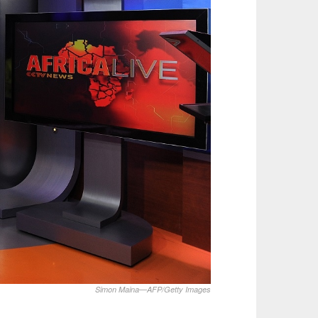
Simon Maina—AFP/Getty Images