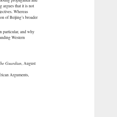
 argues that it is not
jectives. Whereas
ion of Beijing’s broader
n particular, and why
standing Western
he Guardian
, August
frican Arguments,