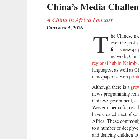
China’s Media Challeng
A China in Africa Podcast
October 5, 2016
T
he Chinese me
over the past t
for its newspa
network, China
regional hub in Nairobi
languages, as well as Ch
newspaper is even
print
Although there is a
grow
news programming remain
Chinese government, as
Western media frames th
have created a set of s
Africa. These commonly-
to a number of deeply-e
and dancing children to 