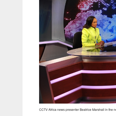
CCTV Africa news presenter Beatrice Marshall in the ne