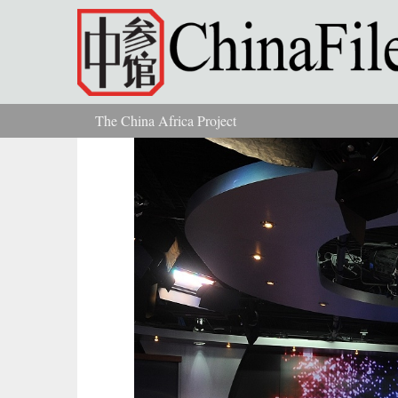
Skip to main content
The China Africa Project
You are here