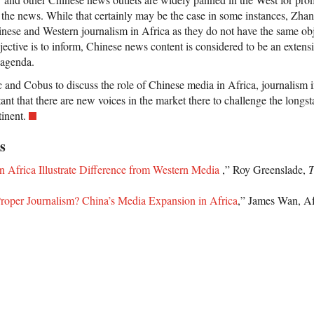
 the news. While that certainly may be the case in some instances, Zhang
nese and Western journalism in Africa as they do not have the same ob
ective is to inform, Chinese news content is considered to be an extens
 agenda.
 and Cobus to discuss the role of Chinese media in Africa, journalism i
rtant that there are new voices in the market there to challenge the long
tinent.
s
n Africa Illustrate Difference from Western Media
,” Roy Greenslade,
T
roper Journalism? China’s Media Expansion in Africa
,” James Wan, A