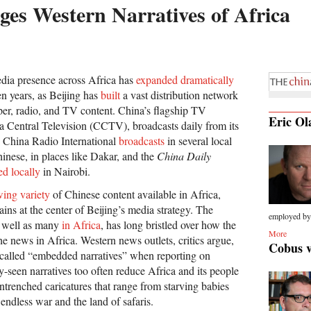
es Western Narratives of Africa
dia presence across Africa has
expanded dramatically
en years, as Beijing has
built
a vast distribution network
per, radio, and TV content. China’s flagship TV
Eric Ol
 Central Television (CCTV), broadcasts daily from its
, China Radio International
broadcasts
in several local
inese, in places like Dakar, and the
China Daily
ed locally
in Nairobi.
ing variety
of Chinese content available in Africa,
s at the center of Beijing’s media strategy. The
employed by.
 well as many
in Africa
, has long bristled over how the
More
e news in Africa. Western news outlets, critics argue,
Cobus 
o-called “embedded narratives” when reporting on
seen narratives too often reduce Africa and its people
ntrenched caricatures that range from starving babies
endless war and the land of safaris.