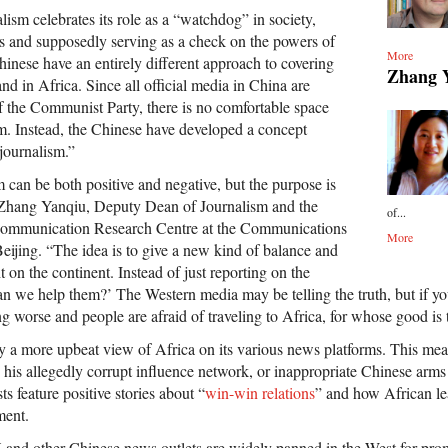
ism celebrates its role as a “watchdog” in society,
s and supposedly serving as a check on the powers of
More
hinese have an entirely different approach to covering
Zhang 
d in Africa. Since all official media in China are
of the Communist Party, there is no comfortable space
sm. Instead, the Chinese have developed a concept
journalism.”
 can be both positive and negative, but the purpose is
hang Yanqiu, Deputy Dean of Journalism and the
of...
 Communication Research Centre at the Communications
More
eijing. “The idea is to give a new kind of balance and
t on the continent. Instead of just reporting on the
can we help them?’ The Western media may be telling the truth, but if you
ing worse and people are afraid of traveling to Africa, for whose good is 
y a more upbeat view of Africa on its various news platforms. This mea
his allegedly corrupt influence network, or inappropriate Chinese arms
 feature positive stories about “
win-win relations
” and how African l
ment.
 and other Chinese news outlets are widely panned in the West for pr