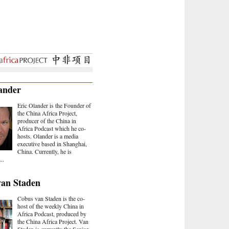
ander
Eric Olander is the Founder of
the China Africa Project,
producer of the China in
Africa Podcast which he co-
hosts. Olander is a media
executive based in Shanghai,
China. Currently, he is
..
van Staden
Cobus van Staden is the co-
host of the weekly China in
Africa Podcast, produced by
the China Africa Project. Van
Staden is currently the Senior