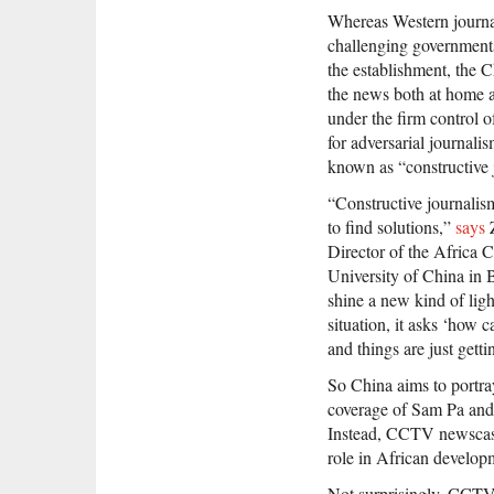
Whereas Western journal
challenging government
the establishment, the C
the news both at home an
under the firm control 
for adversarial journali
known as “constructive 
“Constructive journalism
to find solutions,”
says
Z
Director of the Africa
University of China in B
shine a new kind of ligh
situation, it asks ‘how 
and things are just gett
So China aims to portra
coverage of Sam Pa and 
Instead, CCTV newscasts
role in African develop
Not surprisingly, CCTV