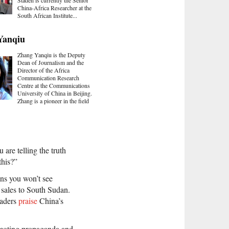
China-Africa Researcher at the
South African Institute...
Yanqiu
Zhang Yanqiu is the Deputy
Dean of Journalism and the
Director of the Africa
Communication Research
Centre at the Communications
University of China in Beijing.
Zhang is a pioneer in the field
 are telling the truth
this?”
ns you won’t see
 sales to South Sudan.
eaders
praise
China’s
omoting propaganda and