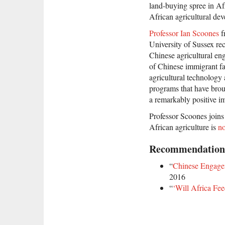
land-buying spree in Afr
African agricultural de
Professor Ian Scoones
f
University of Sussex re
Chinese agricultural en
of Chinese immigrant fa
agricultural technology
programs that have brou
a remarkably positive im
Professor Scoones join
African agriculture is
no
Recommendation
“
Chinese Engagem
2016
“
‘Will Africa Fe