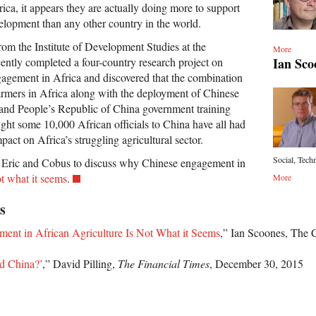
ica, it appears they are actually doing more to support
velopment than any other country in the world.
rom the Institute of Development Studies at the
More
Ian Sco
cently completed a four-country research project on
gagement in Africa and discovered that the combination
rmers in Africa along with the deployment of Chinese
 and People’s Republic of China government training
ght some 10,000 African officials to China have all had
pact on Africa’s struggling agricultural sector.
Social, Techn
s Eric and Cobus to discuss why Chinese engagement in
t what it seems
.
More
s
ent in African Agriculture Is Not What it Seems
,” Ian Scoones, The 
ed China?’
,” David Pilling,
The Financial Times
, December 30, 2015