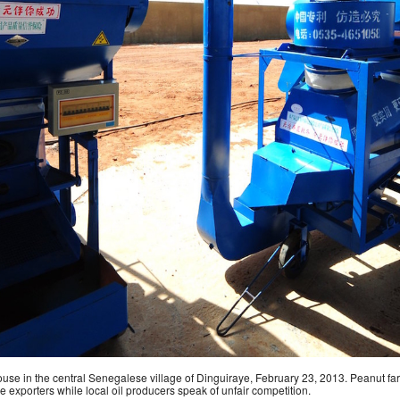
e in the central Senegalese village of Dinguiraye, February 23, 2013. Peanut fa
e exporters while local oil producers speak of unfair competition.