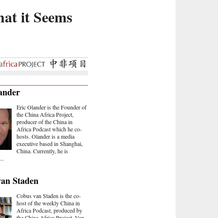
at it Seems
ander
Eric Olander is the Founder of
the China Africa Project,
producer of the China in
Africa Podcast which he co-
hosts. Olander is a media
executive based in Shanghai,
China. Currently, he is
..
van Staden
Cobus van Staden is the co-
host of the weekly China in
Africa Podcast, produced by
the China Africa Project. Van