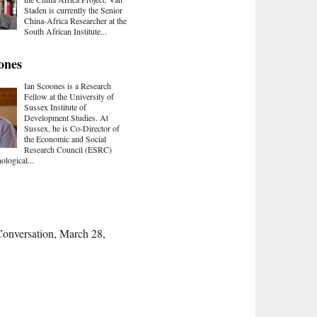
Staden is currently the Senior
China-Africa Researcher at the
South African Institute...
ones
Ian Scoones is a Research
Fellow at the University of
Sussex Institute of
Development Studies. At
Sussex, he is Co-Director of
the Economic and Social
Research Council (ESRC)
ological...
Conversation, March 28,