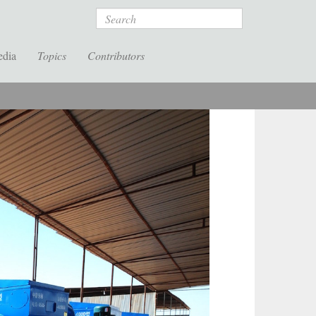
Search
edia
Topics
Contributors