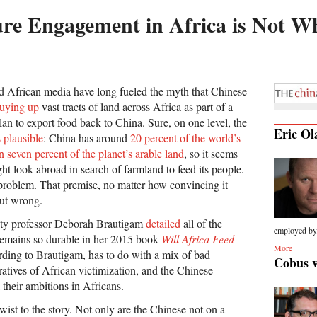
re Engagement in Africa is Not Wh
d African media have long fueled the myth that Chinese
uying up
vast tracts of land across Africa as part of a
lan to export food back to China. Sure, on one level, the
Eric Ol
 plausible
: China has around
20 percent of the world’s
n seven percent of the planet’s arable land
, so it seems
ht look abroad in search of farmland to feed its people.
problem. That premise, no matter how convincing it
out wrong.
ity professor Deborah Brautigam
detailed
all of the
employed by.
remains so durable in her 2015 book
Will Africa Feed
More
ording to Brautigam, has to do with a mix of bad
Cobus 
atives of African victimization, and the Chinese
their ambitions in Africans.
wist to the story. Not only are the Chinese not on a