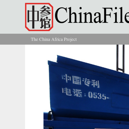
Skip to main content
The China Africa Project
You are here