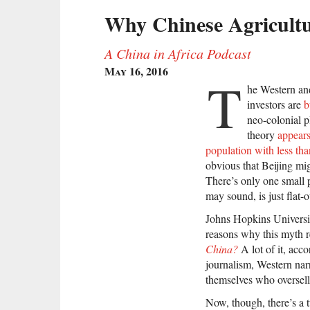
Why Chinese Agricultu
A China in Africa Podcast
May 16, 2016
T
he Western an
investors are
b
neo-colonial p
theory
appears
population with less tha
obvious that Beijing mig
There’s only one small 
may sound, is just flat-
Johns Hopkins Univers
reasons why this myth 
China?
A lot of it, acc
journalism, Western narr
themselves who oversell 
Now, though, there’s a t