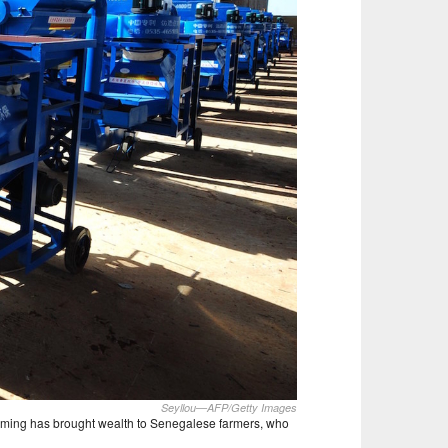
Seyllou—AFP/Getty Images
rming has brought wealth to Senegalese farmers, who