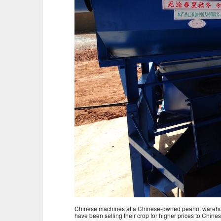
Chinese machines at a Chinese-owned peanut warehous
have been selling their crop for higher prices to Chines