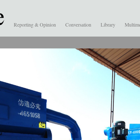
Reporting & Opinion
Conversation
Library
Multim