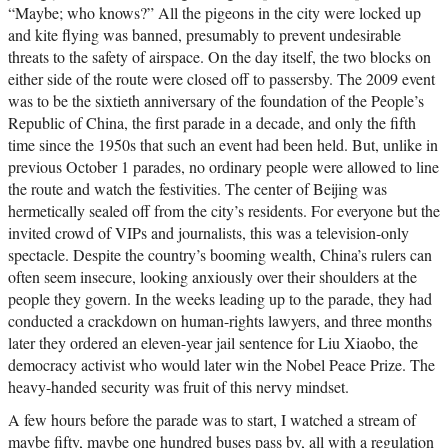
“Maybe; who knows?” All the pigeons in the city were locked up
and kite flying was banned, presumably to prevent undesirable
threats to the safety of airspace. On the day itself, the two blocks on
either side of the route were closed off to passersby. The 2009 event
was to be the sixtieth anniversary of the foundation of the People’s
Republic of China, the first parade in a decade, and only the fifth
time since the 1950s that such an event had been held. But, unlike in
previous October 1 parades, no ordinary people were allowed to line
the route and watch the festivities. The center of Beijing was
hermetically sealed off from the city’s residents. For everyone but the
invited crowd of VIPs and journalists, this was a television-only
spectacle. Despite the country’s booming wealth, China’s rulers can
often seem insecure, looking anxiously over their shoulders at the
people they govern. In the weeks leading up to the parade, they had
conducted a crackdown on human-rights lawyers, and three months
later they ordered an eleven-year jail sentence for Liu Xiaobo, the
democracy activist who would later win the Nobel Peace Prize. The
heavy-handed security was fruit of this nervy mindset.
A few hours before the parade was to start, I watched a stream of
maybe fifty, maybe one hundred buses pass by, all with a regulation