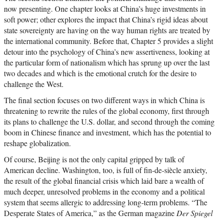
now presenting. One chapter looks at China’s huge investments in
soft power; other explores the impact that China’s rigid ideas about
state sovereignty are having on the way human rights are treated by
the international community. Before that, Chapter 5 provides a slight
detour into the psychology of China’s new assertiveness, looking at
the particular form of nationalism which has sprung up over the last
two decades and which is the emotional crutch for the desire to
challenge the West.
The final section focuses on two different ways in which China is
threatening to rewrite the rules of the global economy, first through
its plans to challenge the U.S. dollar, and second through the coming
boom in Chinese finance and investment, which has the potential to
reshape globalization.
Of course, Beijing is not the only capital gripped by talk of
American decline. Washington, too, is full of fin-de-siècle anxiety,
the result of the global financial crisis which laid bare a wealth of
much deeper, unresolved problems in the economy and a political
system that seems allergic to addressing long-term problems. “The
Desperate States of America,” as the German magazine
Der Spiegel