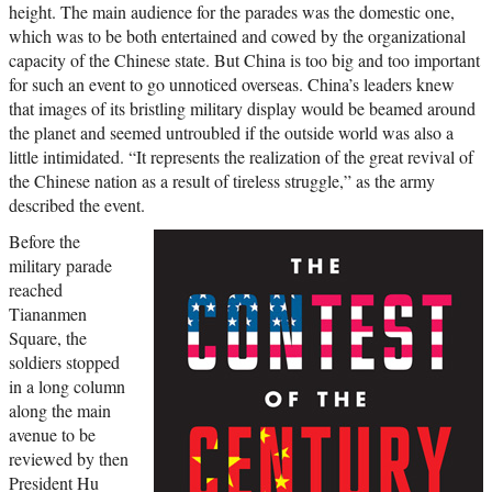
height. The main audience for the parades was the domestic one,
which was to be both entertained and cowed by the organizational
capacity of the Chinese state. But China is too big and too important
for such an event to go unnoticed overseas. China’s leaders knew
that images of its bristling military display would be beamed around
the planet and seemed untroubled if the outside world was also a
little intimidated. “It represents the realization of the great revival of
the Chinese nation as a result of tireless struggle,” as the army
described the event.
Before the
military parade
reached
Tiananmen
Square, the
soldiers stopped
in a long column
along the main
avenue to be
reviewed by then
President Hu