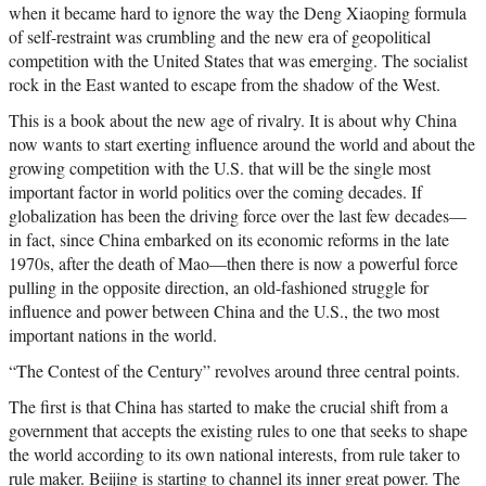
when it became hard to ignore the way the Deng Xiaoping formula
of self-restraint was crumbling and the new era of geopolitical
competition with the United States that was emerging. The socialist
rock in the East wanted to escape from the shadow of the West.
This is a book about the new age of rivalry. It is about why China
now wants to start exerting influence around the world and about the
growing competition with the U.S. that will be the single most
important factor in world politics over the coming decades. If
globalization has been the driving force over the last few decades—
in fact, since China embarked on its economic reforms in the late
1970s, after the death of Mao—then there is now a powerful force
pulling in the opposite direction, an old-fashioned struggle for
influence and power between China and the U.S., the two most
important nations in the world.
“The Contest of the Century” revolves around three central points.
The first is that China has started to make the crucial shift from a
government that accepts the existing rules to one that seeks to shape
the world according to its own national interests, from rule taker to
rule maker. Beijing is starting to channel its inner great power. The