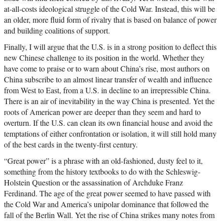
at-all-costs ideological struggle of the Cold War. Instead, this will be
an older, more fluid form of rivalry that is based on balance of power
and building coalitions of support.
Finally, I will argue that the U.S. is in a strong position to deflect this
new Chinese challenge to its position in the world. Whether they
have come to praise or to warn about China’s rise, most authors on
China subscribe to an almost linear transfer of wealth and influence
from West to East, from a U.S. in decline to an irrepressible China.
There is an air of inevitability in the way China is presented. Yet the
roots of American power are deeper than they seem and hard to
overturn. If the U.S. can clean its own financial house and avoid the
temptations of either confrontation or isolation, it will still hold many
of the best cards in the twenty-first century.
“Great power” is a phrase with an old-fashioned, dusty feel to it,
something from the history textbooks to do with the Schleswig-
Holstein Question or the assassination of Archduke Franz
Ferdinand. The age of the great power seemed to have passed with
the Cold War and America’s unipolar dominance that followed the
fall of the Berlin Wall. Yet the rise of China strikes many notes from