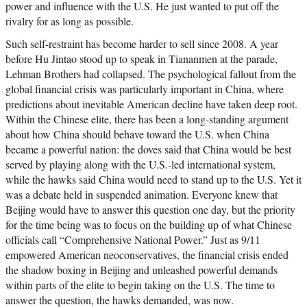
power and influence with the U.S. He just wanted to put off the
rivalry for as long as possible.
Such self-restraint has become harder to sell since 2008. A year
before Hu Jintao stood up to speak in Tiananmen at the parade,
Lehman Brothers had collapsed. The psychological fallout from the
global financial crisis was particularly important in China, where
predictions about inevitable American decline have taken deep root.
Within the Chinese elite, there has been a long-standing argument
about how China should behave toward the U.S. when China
became a powerful nation: the doves said that China would be best
served by playing along with the U.S.-led international system,
while the hawks said China would need to stand up to the U.S. Yet it
was a debate held in suspended animation. Everyone knew that
Beijing would have to answer this question one day, but the priority
for the time being was to focus on the building up of what Chinese
officials call “Comprehensive National Power.” Just as 9/11
empowered American neoconservatives, the financial crisis ended
the shadow boxing in Beijing and unleashed powerful demands
within parts of the elite to begin taking on the U.S. The time to
answer the question, the hawks demanded, was now.