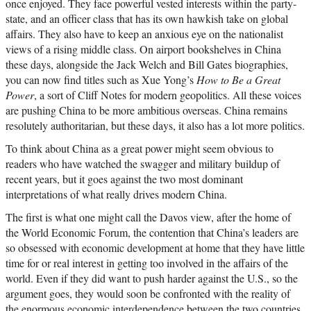
once enjoyed. They face powerful vested interests within the party-
state, and an officer class that has its own hawkish take on global
affairs. They also have to keep an anxious eye on the nationalist
views of a rising middle class. On airport bookshelves in China
these days, alongside the Jack Welch and Bill Gates biographies,
you can now find titles such as Xue Yong’s
How to Be a Great
Power
, a sort of Cliff Notes for modern geopolitics. All these voices
are pushing China to be more ambitious overseas. China remains
resolutely authoritarian, but these days, it also has a lot more politics.
To think about China as a great power might seem obvious to
readers who have watched the swagger and military buildup of
recent years, but it goes against the two most dominant
interpretations of what really drives modern China.
The first is what one might call the Davos view, after the home of
the World Economic Forum, the contention that China’s leaders are
so obsessed with economic development at home that they have little
time for or real interest in getting too involved in the affairs of the
world. Even if they did want to push harder against the U.S., so the
argument goes, they would soon be confronted with the reality of
the enormous economic interdependence between the two countries.