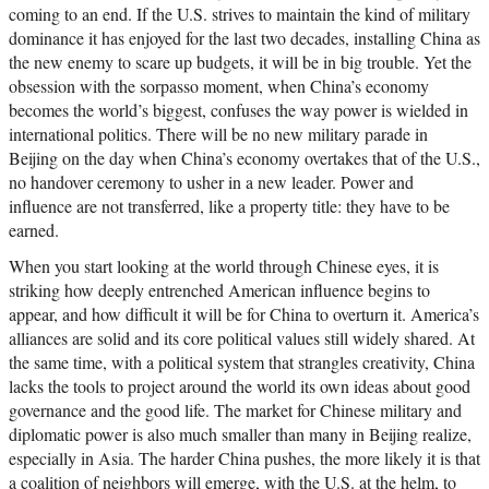
coming to an end. If the U.S. strives to maintain the kind of military
dominance it has enjoyed for the last two decades, installing China as
the new enemy to scare up budgets, it will be in big trouble. Yet the
obsession with the sorpasso moment, when China’s economy
becomes the world’s biggest, confuses the way power is wielded in
international politics. There will be no new military parade in
Beijing on the day when China’s economy overtakes that of the U.S.,
no handover ceremony to usher in a new leader. Power and
influence are not transferred, like a property title: they have to be
earned.
When you start looking at the world through Chinese eyes, it is
striking how deeply entrenched American influence begins to
appear, and how difficult it will be for China to overturn it. America’s
alliances are solid and its core political values still widely shared. At
the same time, with a political system that strangles creativity, China
lacks the tools to project around the world its own ideas about good
governance and the good life. The market for Chinese military and
diplomatic power is also much smaller than many in Beijing realize,
especially in Asia. The harder China pushes, the more likely it is that
a coalition of neighbors will emerge, with the U.S. at the helm, to