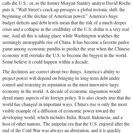
calls the U.S.; or, as the former Morgan Stanley analyst David Roche
puts it, “Wall Street’s crack-up presages a global tectonic shift: the
beginning of the decline of American power.” America’s huge
budget deficits and debt levels mean that the risk of a much deeper
crisis and a collapse in the credibility of the U.S. dollar is a very real
one. And all this is taking place while Washington watches the
seemingly unstoppable rise of China. It has become a favorite parlor
game among economic pundits to predict the year when the Chinese
economy will overtake the U.S. to become the biggest in the world.
Some believe it could happen within a decade.
The declinists are correct about two things. America’s ability to
project power will depend on bringing its long-term debt under
control and restoring its reputation as the most innovative large
economy in the world. A decade of economic stagnation would
derail many aspects of its foreign policy. It is also clearly true that the
world has changed in important ways. China’s rise is only the most
visible example of a diffusion of economic power toward the
developing world, which includes India, Brazil, Indonesia, and a
host of other nations. The unipolar era that the U.S. enjoyed after the
end of the Cold War was always an aberration, and it is quickly