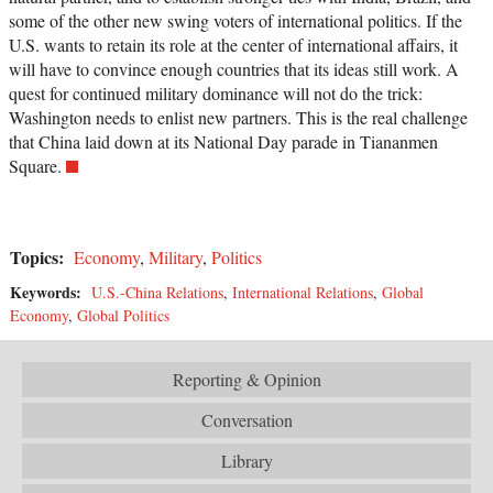
some of the other new swing voters of international politics. If the
U.S. wants to retain its role at the center of international affairs, it
will have to convince enough countries that its ideas still work. A
quest for continued military dominance will not do the trick:
Washington needs to enlist new partners. This is the real challenge
that China laid down at its National Day parade in Tiananmen
Square.
Topics:
Economy
,
Military
,
Politics
Keywords:
U.S.-China Relations
,
International Relations
,
Global
Economy
,
Global Politics
Reporting & Opinion
Conversation
Library