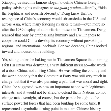
Xiaoping devised his famous slogan to define Chinese foreign
policy, advising his colleagues to
taoguang yanhui
—literally, “hide
the brightness and nourish obscurity.” Deng knew that the
resurgence of China’s economy would stir anxieties in the U.S. and
across Asia, where many festering rivalries remain—even more so
after the 1989 display of authoritarian muscle in Tiananmen. Deng
realized that only by emphasizing humility and a willingness to
cooperate could China develop its economy without provoking a
regional and international backlash. For two decades, China looked
inward and focused on rebuilding.
Yet, sitting under the baking sun in Tiananmen Square that morning,
I felt Hu Jintao was delivering a very different message—the words
of a risen China, not a rising China. He was telling the country and
the world not only that the Communist Party was still very much in
charge, but that it was also pursuing a path that was moral and right.
China, he suggested, was now an important nation with legitimate
interests, and it would not be afraid to defend them. Nations do not
change tack overnight, of course, but the parade brought to the
surface powerful forces that had been building for some time. It
represented a symbolic turning point in modern Chinese history,