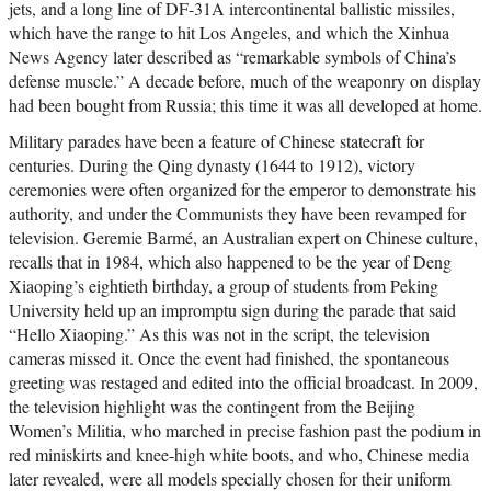
jets, and a long line of DF-31A intercontinental ballistic missiles,
which have the range to hit Los Angeles, and which the Xinhua
News Agency later described as “remarkable symbols of China’s
defense muscle.” A decade before, much of the weaponry on display
had been bought from Russia; this time it was all developed at home.
Military parades have been a feature of Chinese statecraft for
centuries. During the Qing dynasty (1644 to 1912), victory
ceremonies were often organized for the emperor to demonstrate his
authority, and under the Communists they have been revamped for
television. Geremie Barmé, an Australian expert on Chinese culture,
recalls that in 1984, which also happened to be the year of Deng
Xiaoping’s eightieth birthday, a group of students from Peking
University held up an impromptu sign during the parade that said
“Hello Xiaoping.” As this was not in the script, the television
cameras missed it. Once the event had finished, the spontaneous
greeting was restaged and edited into the official broadcast. In 2009,
the television highlight was the contingent from the Beijing
Women’s Militia, who marched in precise fashion past the podium in
red miniskirts and knee-high white boots, and who, Chinese media
later revealed, were all models specially chosen for their uniform