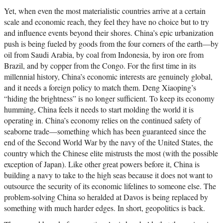
Yet, when even the most materialistic countries arrive at a certain
scale and economic reach, they feel they have no choice but to try
and influence events beyond their shores. China’s epic urbanization
push is being fueled by goods from the four corners of the earth—by
oil from Saudi Arabia, by coal from Indonesia, by iron ore from
Brazil, and by copper from the Congo. For the first time in its
millennial history, China’s economic interests are genuinely global,
and it needs a foreign policy to match them. Deng Xiaoping’s
“hiding the brightness” is no longer sufficient. To keep its economy
humming, China feels it needs to start molding the world it is
operating in. China’s economy relies on the continued safety of
seaborne trade—something which has been guaranteed since the
end of the Second World War by the navy of the United States, the
country which the Chinese elite mistrusts the most (with the possible
exception of Japan). Like other great powers before it, China is
building a navy to take to the high seas because it does not want to
outsource the security of its economic lifelines to someone else. The
problem-solving China so heralded at Davos is being replaced by
something with much harder edges. In short, geopolitics is back.