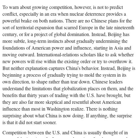
To warn about growing competition, however, is not to predict
conflict, especially in an era when nuclear deterrence provides a
powerful brake on both nations. There are no Chinese plans for the
sort of territorial expansion that scarred Europe in the late nineteenth
century, or for a project of global domination. Instead, Beijing has
more subtle, long-term instincts about gradually undermining the
foundations of American power and influence, starting in Asia and
moving outward. International-relations scholars like to ask whether
new powers will rise within the existing order or try to overthrow it.
But neither explanation captures China’s behavior. Instead, Beijing is
beginning a process of gradually trying to mold the system in its
own direction, to shape rather than tear down. Chinese leaders
understand the limitations that globalization places on them, and the
benefits that thirty years of trading with the U.S. have brought, but
they are also far more skeptical and resentful about American
influence than most in Washington realize. There is nothing
surprising about what China is now doing. If anything, the surprise
is that it did not start sooner.
Competition between the U.S. and China is usually thought of in