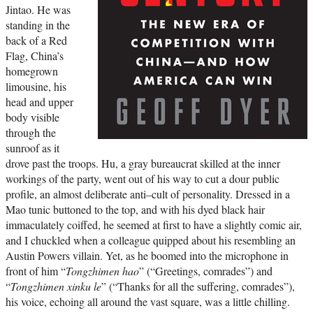
Jintao. He was
standing in the
back of a Red
Flag, China’s
homegrown
limousine, his
head and upper
body visible
through the
sunroof as it
drove past the troops. Hu, a gray bureaucrat skilled at the inner
workings of the party, went out of his way to cut a dour public
profile, an almost deliberate anti–cult of personality. Dressed in a
Mao tunic buttoned to the top, and with his dyed black hair
immaculately coiffed, he seemed at first to have a slightly comic air,
and I chuckled when a colleague quipped about his resembling an
Austin Powers villain. Yet, as he boomed into the microphone in
front of him “
Tongzhimen hao
” (“Greetings, comrades”) and
“
Tongzhimen xinku le
” (“Thanks for all the suffering, comrades”),
his voice, echoing all around the vast square, was a little chilling.