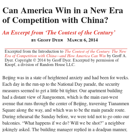
Can America Win in a New Era
of Competition with China?
An Excerpt from ‘The Contest of the Century’
by Geoff Dyer
March 6, 2014
Excerpted from the Introduction to
The Contest of the Century: The New
Era of Competition with China—and How America Can Win
by Geoff A.
Dyer. Copyright © 2014 by Geoff Dyer. Excerpted by permission of
Knopf, a division of Random House LLC.
Beijing was in a state of heightened anxiety and had been for weeks.
Each day in the run-up to the National Day parade, the security
measures seemed to get a little bit tighter. Our apartment building
had a distant view of Jianguomen, which is the main east-west
avenue that runs through the center of Beijing, traversing Tiananmen
Square along the way, and which was to be the main parade route.
During rehearsal the Sunday before, we were told not to go onto our
balconies. “What happens if we do? Will we be shot?” a neighbor
jokingly asked. The building manager replied in a deadpan manner,