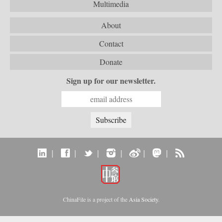
Multimedia
About
Contact
Donate
Sign up for our newsletter.
|
|
|
|
|
|
ChinaFile is a project of the
Asia Society
.