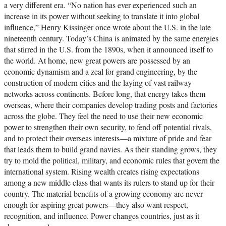
a very different era. “No nation has ever experienced such an
increase in its power without seeking to translate it into global
influence,” Henry Kissinger once wrote about the U.S. in the late
nineteenth century. Today’s China is animated by the same energies
that stirred in the U.S. from the 1890s, when it announced itself to
the world. At home, new great powers are possessed by an
economic dynamism and a zeal for grand engineering, by the
construction of modern cities and the laying of vast railway
networks across continents. Before long, that energy takes them
overseas, where their companies develop trading posts and factories
across the globe. They feel the need to use their new economic
power to strengthen their own security, to fend off potential rivals,
and to protect their overseas interests—a mixture of pride and fear
that leads them to build grand navies. As their standing grows, they
try to mold the political, military, and economic rules that govern the
international system. Rising wealth creates rising expectations
among a new middle class that wants its rulers to stand up for their
country. The material benefits of a growing economy are never
enough for aspiring great powers—they also want respect,
recognition, and influence. Power changes countries, just as it