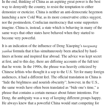
In the end, thinking of China as an aspiring great power is the best
way to demystify the country, to resist the temptation to either
demonize or exoticize. China is neither an anti-democratic hegemon
launching a new Cold War, as its more conservative critics suggest,
nor the postmodern, Confucian meritocracy that some supporters
imagine. China is, instead, a state which is behaving in many of the
same ways that other states have behaved when they started to
become very powerful.
It is an indication of the influence of Deng Xiaoping’s
taoguang
yanhui
formula that it has simultaneously been attacked by hard-
liners at home and inspired fear abroad. The advice was kept secret
at first, and to this day, there are differing accounts of the full text
that he wrote. In the 1990s, the phrase was heavily criticized by
Chinese leftists who thought it a sop to the U.S. Yet for many foreign
audiences, it had a different feel. The official translation in China is
“hide the brightness and nourish obscurity”; however, in the U.S.,
the same words have often been translated as “bide one’s time,” a
phrase that contains a certain menace about future intentions. For
Deng, the ambiguity was a way of keeping different groups happy.
He always knew that a powerful China would start competing for