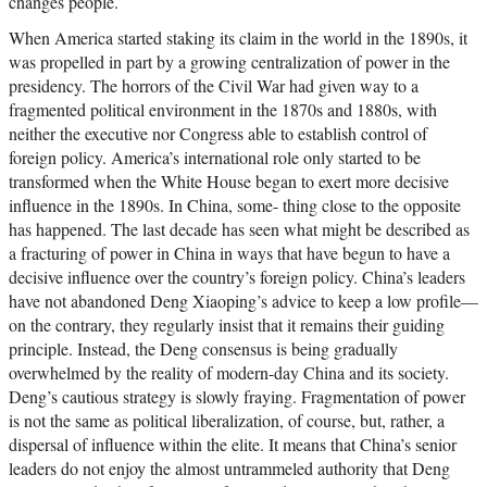
changes people.
When America started staking its claim in the world in the 1890s, it
was propelled in part by a growing centralization of power in the
presidency. The horrors of the Civil War had given way to a
fragmented political environment in the 1870s and 1880s, with
neither the executive nor Congress able to establish control of
foreign policy. America’s international role only started to be
transformed when the White House began to exert more decisive
influence in the 1890s. In China, some- thing close to the opposite
has happened. The last decade has seen what might be described as
a fracturing of power in China in ways that have begun to have a
decisive influence over the country’s foreign policy. China’s leaders
have not abandoned Deng Xiaoping’s advice to keep a low profile—
on the contrary, they regularly insist that it remains their guiding
principle. Instead, the Deng consensus is being gradually
overwhelmed by the reality of modern-day China and its society.
Deng’s cautious strategy is slowly fraying. Fragmentation of power
is not the same as political liberalization, of course, but, rather, a
dispersal of influence within the elite. It means that China’s senior
leaders do not enjoy the almost untrammeled authority that Deng