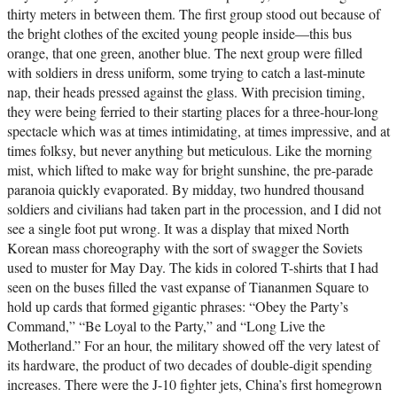
thirty meters in between them. The first group stood out because of
the bright clothes of the excited young people inside—this bus
orange, that one green, another blue. The next group were filled
with soldiers in dress uniform, some trying to catch a last-minute
nap, their heads pressed against the glass. With precision timing,
they were being ferried to their starting places for a three-hour-long
spectacle which was at times intimidating, at times impressive, and at
times folksy, but never anything but meticulous. Like the morning
mist, which lifted to make way for bright sunshine, the pre-parade
paranoia quickly evaporated. By midday, two hundred thousand
soldiers and civilians had taken part in the procession, and I did not
see a single foot put wrong. It was a display that mixed North
Korean mass choreography with the sort of swagger the Soviets
used to muster for May Day. The kids in colored T-shirts that I had
seen on the buses filled the vast expanse of Tiananmen Square to
hold up cards that formed gigantic phrases: “Obey the Party’s
Command,” “Be Loyal to the Party,” and “Long Live the
Motherland.” For an hour, the military showed off the very latest of
its hardware, the product of two decades of double-digit spending
increases. There were the J-10 fighter jets, China’s first homegrown