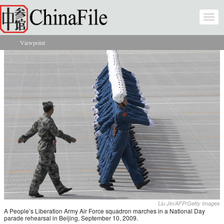
Skip to main content
Togg
navi
Viewpoint
You are here
Liu Jin/AFP/Getty Images
A People’s Liberation Army Air Force squadron marches in a National Day
parade rehearsal in Beijing, September 10, 2009.