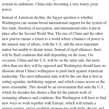
restrain its ambitions. China risks becoming a very lonely great
power.
Instead of American decline, the bigger question is whether
Washington can sustain broad international support for the system of
free trade, freedom of navigation, and international rules it put in
place after the Second World War. The rise of China and the other
new powers means a return to a world where a balance of power is
the natural state of affairs, with the U.S. still the most important
nation but unable to dictate terms. Instead of rigid alliances, there
will be fluid coalitions that shift depending on the issue. On
occasion, China and the U.S. will be on the same side, but more
often than not they will be opposed and Washington should have no
illusions about China’s willingness to push back against American
leadership. The most influential state will be the one that is best at
setting agendas, mobilizing support, and which comes across as the
more reasonable. This should be an environment that suits the U.S.,
which for decades has shown a flair for the patient work of
sustaining alliances and coalitions. But Washington will have to find
new ways to work together with Europe, which will remain a
natural partner, and to establish stronger ties with India, Brazil, and