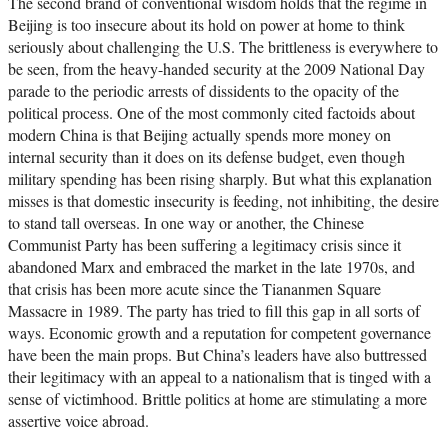
The second brand of conventional wisdom holds that the regime in
Beijing is too insecure about its hold on power at home to think
seriously about challenging the U.S. The brittleness is everywhere to
be seen, from the heavy-handed security at the 2009 National Day
parade to the periodic arrests of dissidents to the opacity of the
political process. One of the most commonly cited factoids about
modern China is that Beijing actually spends more money on
internal security than it does on its defense budget, even though
military spending has been rising sharply. But what this explanation
misses is that domestic insecurity is feeding, not inhibiting, the desire
to stand tall overseas. In one way or another, the Chinese
Communist Party has been suffering a legitimacy crisis since it
abandoned Marx and embraced the market in the late 1970s, and
that crisis has been more acute since the Tiananmen Square
Massacre in 1989. The party has tried to fill this gap in all sorts of
ways. Economic growth and a reputation for competent governance
have been the main props. But China’s leaders have also buttressed
their legitimacy with an appeal to a nationalism that is tinged with a
sense of victimhood. Brittle politics at home are stimulating a more
assertive voice abroad.