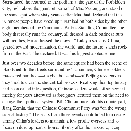
Stern-faced, he returned to the podium at the gate of the Forbidden
City, right above the giant oil portrait of Mao Zedong, and stood on
the same spot where sixty years earlier Mao had declared that the
“Chinese people have stood up.” Flanked on both sides by the other
eight members of the Communist Party’s Standing Committee, the
body that really runs the country, all dressed in dark business suits
with red ties, Hu addressed the crowd. “Today a socialist China,
geared toward modernization, the world, and the future, stands rock-
firm in the East,” he declared. It was his biggest applause line.
Just over two decades before, the same square had been the scene of
bloodshed. In the streets surrounding Tiananmen, Chinese soldiers
massacred hundreds—maybe thousands—of Beijing residents as
they tried to clear the student-led protests. Realizing their legitimacy
had been called into question, Chinese leaders would sit somewhat
meekly for years afterward as foreigners lectured them on the need to
change their political system. Bill Clinton once told his counterpart,
Jiang Zemin, that the Chinese Communist Party was “on the wrong
side of history.” The scars from those events contributed to a desire
among China’s leaders to maintain a low profile overseas and to
focus on development at home. Shortly after the massacre, Deng