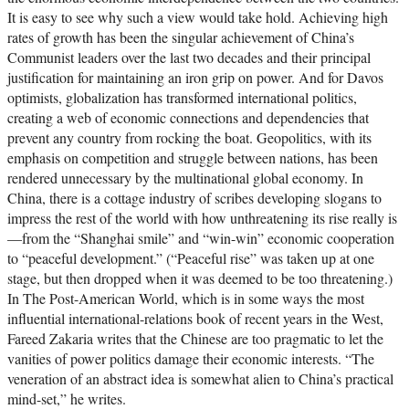
It is easy to see why such a view would take hold. Achieving high
rates of growth has been the singular achievement of China’s
Communist leaders over the last two decades and their principal
justification for maintaining an iron grip on power. And for Davos
optimists, globalization has transformed international politics,
creating a web of economic connections and dependencies that
prevent any country from rocking the boat. Geopolitics, with its
emphasis on competition and struggle between nations, has been
rendered unnecessary by the multinational global economy. In
China, there is a cottage industry of scribes developing slogans to
impress the rest of the world with how unthreatening its rise really is
—from the “Shanghai smile” and “win-win” economic cooperation
to “peaceful development.” (“Peaceful rise” was taken up at one
stage, but then dropped when it was deemed to be too threatening.)
In The Post-American World, which is in some ways the most
influential international-relations book of recent years in the West,
Fareed Zakaria writes that the Chinese are too pragmatic to let the
vanities of power politics damage their economic interests. “The
veneration of an abstract idea is somewhat alien to China’s practical
mind-set,” he writes.