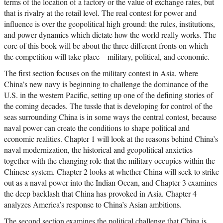
terms of the location of a factory or the value of exchange rates, but
that is rivalry at the retail level. The real contest for power and
influence is over the geopolitical high ground: the rules, institutions,
and power dynamics which dictate how the world really works. The
core of this book will be about the three different fronts on which
the competition will take place—military, political, and economic.
The first section focuses on the military contest in Asia, where
China’s new navy is beginning to challenge the dominance of the
U.S. in the western Pacific, setting up one of the defining stories of
the coming decades. The tussle that is developing for control of the
seas surrounding China is in some ways the central contest, because
naval power can create the conditions to shape political and
economic realities. Chapter 1 will look at the reasons behind China’s
naval modernization, the historical and geopolitical anxieties
together with the changing role that the military occupies within the
Chinese system. Chapter 2 looks at whether China will seek to strike
out as a naval power into the Indian Ocean, and Chapter 3 examines
the deep backlash that China has provoked in Asia. Chapter 4
analyzes America’s response to China’s Asian ambitions.
The second section examines the political challenge that China is