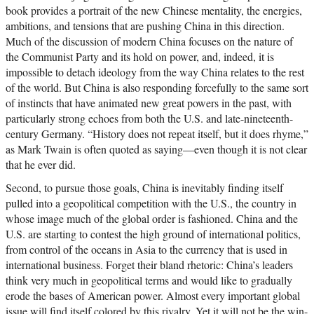
book provides a portrait of the new Chinese mentality, the energies,
ambitions, and tensions that are pushing China in this direction.
Much of the discussion of modern China focuses on the nature of
the Communist Party and its hold on power, and, indeed, it is
impossible to detach ideology from the way China relates to the rest
of the world. But China is also responding forcefully to the same sort
of instincts that have animated new great powers in the past, with
particularly strong echoes from both the U.S. and late-nineteenth-
century Germany. “History does not repeat itself, but it does rhyme,”
as Mark Twain is often quoted as saying—even though it is not clear
that he ever did.
Second, to pursue those goals, China is inevitably finding itself
pulled into a geopolitical competition with the U.S., the country in
whose image much of the global order is fashioned. China and the
U.S. are starting to contest the high ground of international politics,
from control of the oceans in Asia to the currency that is used in
international business. Forget their bland rhetoric: China’s leaders
think very much in geopolitical terms and would like to gradually
erode the bases of American power. Almost every important global
issue will find itself colored by this rivalry. Yet it will not be the win-