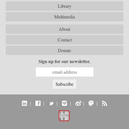
Library
Multimedia
About
Contact
Donate
Sign up for our newsletter.
|
|
|
|
|
|