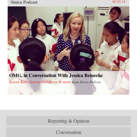
Sinica Podcast
06.02.14
OMG, in Conversation With Jessica Beinecke
Kaiser Kuo, Jeremy Goldkorn & more
from
Sinica Podcast
Reporting & Opinion
Conversation