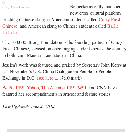
Beinecke recently launched a
Crazy Fresh Chinese
new cross-cultural platform
teaching Chinese slang to American students called
Crazy Fresh
Chinese
, and American slang to Chinese students called
BaiJie
LaLaLa
.
The 100,000 Strong Foundation is the founding partner of Crazy
Fresh Chinese, focused on encouraging students across the country
to both learn Mandarin and study in China.
Jessica’s work was featured and praised by Secretary John Kerry at
last November’s U.S.-China Dialogue on People-to-People
Exchange in D.C. (
see here
at 17:10 mark).
WaPo
,
PBS
,
Yahoo
,
The Atlantic
,
PBS
,
WSJ
, and CNN have
featured her accomplishments in articles and feature stories.
Last Updated: June 4, 2014