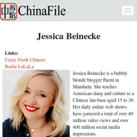
Skip to main content
Togg
navi
Jessica Beinecke
Links:
Crazy Fresh Chinese
BaiJie LaLaLa
Jessica Beinecke is a bubbly
blonde blogger fluent in
Mandarin. She teaches
American slang and culture to a
Chinese fan-base aged 15 to 30.
Her daily online web shows
have garnered a total of over 40
million video views and over
400 million social media
impressions.