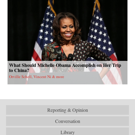
What Should Michelle Obama Accomplish on Her Trip
to China?
Orville Schell, Vincent Ni & more
Reporting & Opinion
Conversation
Library