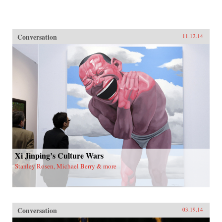
Conversation
11.12.14
Xi Jinping’s Culture Wars
Stanley Rosen, Michael Berry & more
Conversation
03.19.14