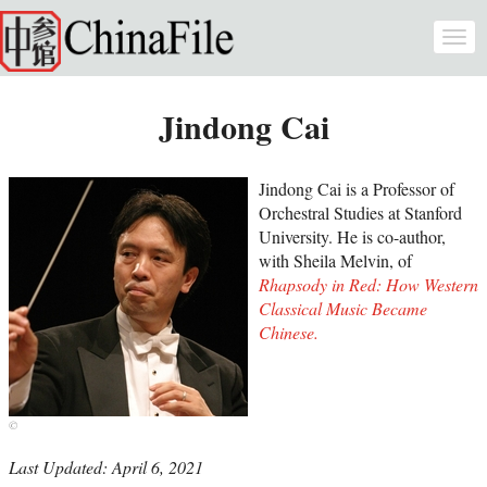
Skip to main content
Togg
navi
Jindong Cai
Jindong Cai is a Professor of
Orchestral Studies at Stanford
University. He is co-author,
with Sheila Melvin, of
Rhapsody in Red: How Western
Classical Music Became
Chinese.
Last Updated: April 6, 2021