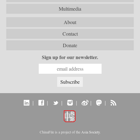
Multimedia
About
Contact
Donate
Sign up for our newsletter.
|
|
|
|
|
|
ChinaFile is a project of the
Asia Society
.