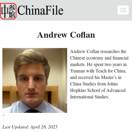
Skip to main content
Togg
navi
Andrew Coflan
Andrew Coflan researches the
Chinese economy and financial
markets. He spent two years in
Yunnan with Teach for China,
and received his Master’s in
China Studies from Johns
Hopkins School of Advanced
International Studies.
Last Updated: April 28, 2025