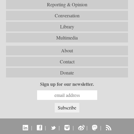
Reporting & Opinion
Conversation
Library
Multimedia
About
Contact
Donate
Sign up for our newsletter.
|
|
|
|
|
|