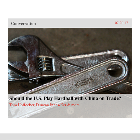
Conversation
07.20.17
Should the U.S. Play Hardball with China on Trade?
Tom Hoffecker, Duncan Innes-Ker & more