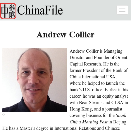
Skip to main content
Togg
navi
Andrew Collier
Andrew Collier is Managing
Director and Founder of Orient
Capital Research. He is the
former President of the Bank of
China International USA,
where he helped to launch the
bank’s U.S. office. Earlier in his
career, he was an equity analyst
with Bear Stearns and CLSA in
Hong Kong, and a journalist
covering business for the
South
China Morning Post
in Beijing.
He has a Master’s degree in International Relations and Chinese