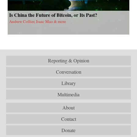
Is China the Future of Bitcoin, or Its Past?
Andrew Collier, Isaac Mao & more
Reporting & Opinion
Conversation
Library
Multimedia
About
Contact
Donate