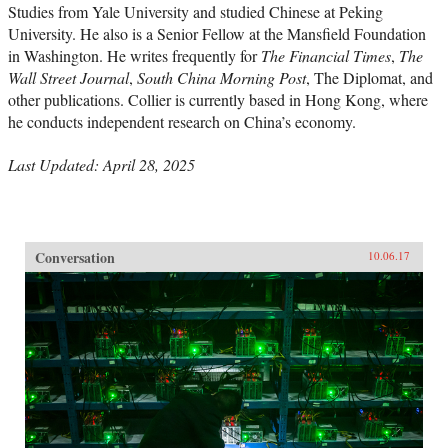
Studies from Yale University and studied Chinese at Peking
University. He also is a Senior Fellow at the Mansfield Foundation
in Washington. He writes frequently for
The Financial Times
,
The
Wall Street Journal
,
South China Morning Post
, The Diplomat, and
other publications. Collier is currently based in Hong Kong, where
he conducts independent research on China’s economy.
Last Updated: April 28, 2025
Conversation
10.06.17