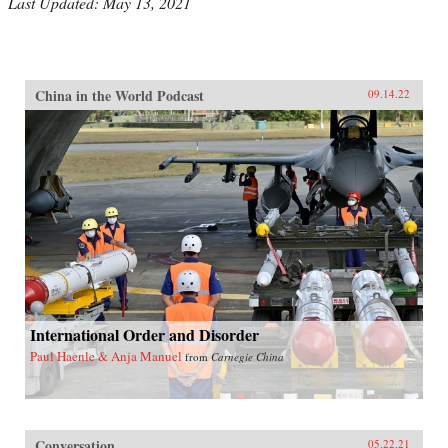
Last Updated: May 13, 2021
China in the World Podcast
09.14.22
International Order and Disorder
Paul Haenle & Anja Manuel
from
Carnegie China
Conversation
05.22.21