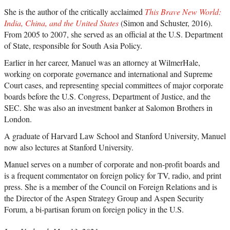
She is the author of the critically acclaimed
This Brave New World:
India, China, and the United States
(Simon and Schuster, 2016).
From 2005 to 2007, she served as an official at the U.S. Department
of State, responsible for South Asia Policy.
Earlier in her career, Manuel was an attorney at WilmerHale,
working on corporate governance and international and Supreme
Court cases, and representing special committees of major corporate
boards before the U.S. Congress, Department of Justice, and the
SEC. She was also an investment banker at Salomon Brothers in
London.
A graduate of Harvard Law School and Stanford University, Manuel
now also lectures at Stanford University.
Manuel serves on a number of corporate and non-profit boards and
is a frequent commentator on foreign policy for TV, radio, and print
press. She is a member of the Council on Foreign Relations and is
the Director of the Aspen Strategy Group and Aspen Security
Forum, a bi-partisan forum on foreign policy in the U.S.