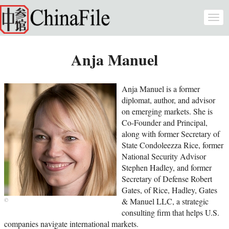
Skip to main content
Togg
navi
Anja Manuel
Anja Manuel is a former
diplomat, author, and advisor
on emerging markets. She is
Co-Founder and Principal,
along with former Secretary of
State Condoleezza Rice, former
National Security Advisor
Stephen Hadley, and former
Secretary of Defense Robert
Gates, of Rice, Hadley, Gates
& Manuel LLC, a strategic
consulting firm that helps U.S.
companies navigate international markets.