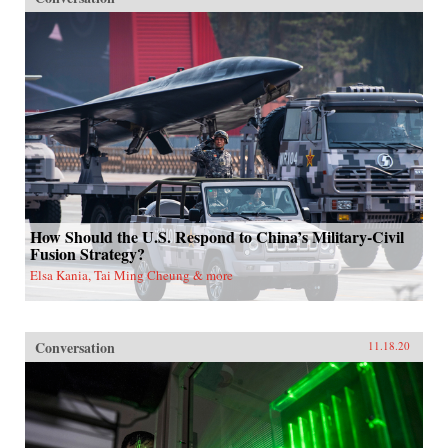
How Should the U.S. Respond to China’s Military-Civil
Fusion Strategy?
Elsa Kania, Tai Ming Cheung & more
Conversation
11.18.20