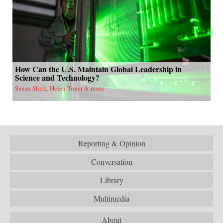
How Can the U.S. Maintain Global Leadership in
Science and Technology?
Susan Shirk, Helen Toner & more
Reporting & Opinion
Conversation
Library
Multimedia
About