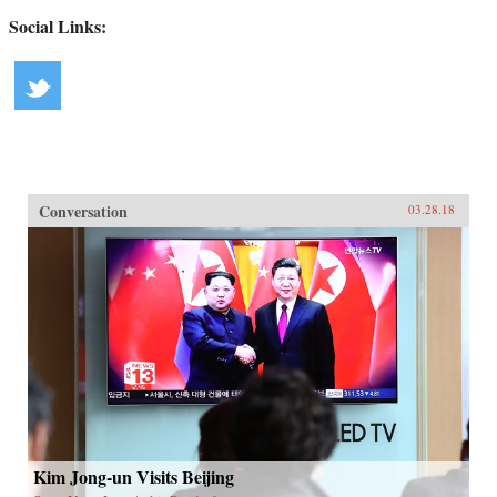
Social Links:
Conversation
03.28.18
Kim Jong-un Visits Beijing