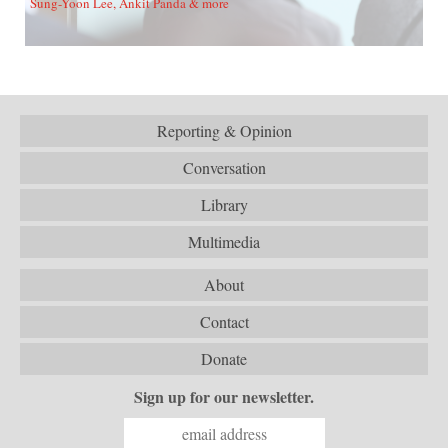
Sung-Yoon Lee, Ankit Panda & more
Reporting & Opinion
Conversation
Library
Multimedia
About
Contact
Donate
Sign up for our newsletter.