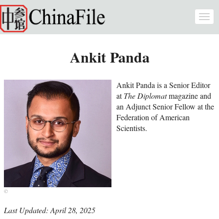
Skip to main content
Togg
navi
Ankit Panda
Ankit Panda is a Senior Editor
at
The Diplomat
magazine and
an Adjunct Senior Fellow at the
Federation of American
Scientists.
Last Updated: April 28, 2025