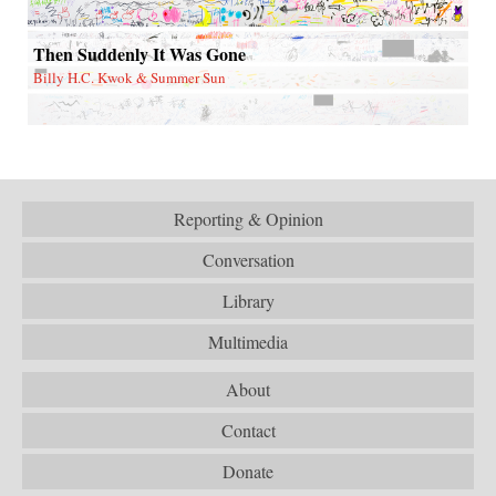
Then Suddenly It Was Gone
Billy H.C. Kwok & Summer Sun
Reporting & Opinion
Conversation
Library
Multimedia
About
Contact
Donate