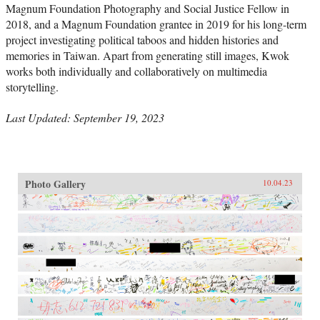
Magnum Foundation Photography and Social Justice Fellow in
2018, and a Magnum Foundation grantee in 2019 for his long-term
project investigating political taboos and hidden histories and
memories in Taiwan. Apart from generating still images, Kwok
works both individually and collaboratively on multimedia
storytelling.
Last Updated: September 19, 2023
Photo Gallery
10.04.23