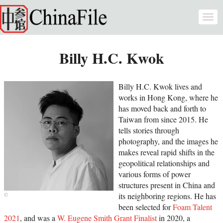
Skip to main content
Togg
navi
Billy H.C. Kwok
Billy H.C. Kwok lives and
works in Hong Kong, where he
has moved back and forth to
Taiwan from since 2015. He
tells stories through
photography, and the images he
makes reveal rapid shifts in the
geopolitical relationships and
various forms of power
structures present in China and
its neighboring regions. He has
been selected for
Foam Talent
2021
, and was a
W. Eugene Smith Grant Finalist
in 2020, a