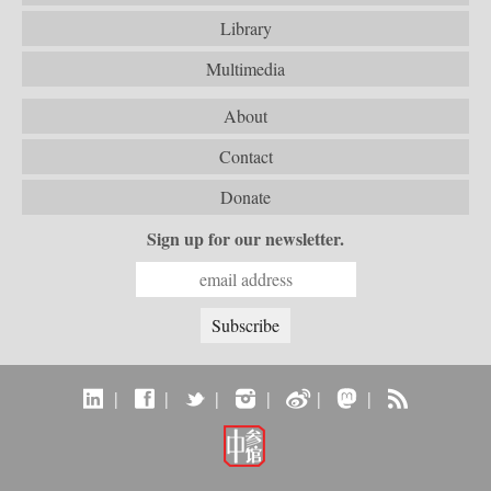
Library
Multimedia
About
Contact
Donate
Sign up for our newsletter.
|
|
|
|
|
|