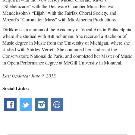
“Shéhérazade” with the Delaware Chamber Music Festival,
Mendelssohn’s “Elijah” with the Fairfax Choral Society, and
Mozart’s “Coronation Mass” with MidAmerica Productions.
Dirlikov is an alumna of the Academy of Vocal Arts in Philadelphia,
where she studied with Bill Schuman. She received a Bachelor of
Music degree in Music from the University of Michigan, where she
studied with Shirley Verrett. She continued her studies at the
Conservatoire National de Paris, and completed her Master of Music
in Opera Performance degree at McGill University in Montreal.
Last Updated: June 9, 2015
Social Links: