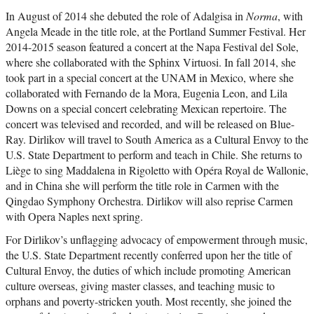
In August of 2014 she debuted the role of Adalgisa in
Norma
, with
Angela Meade in the title role, at the Portland Summer Festival. Her
2014-2015 season featured a concert at the Napa Festival del Sole,
where she collaborated with the Sphinx Virtuosi. In fall 2014, she
took part in a special concert at the UNAM in Mexico, where she
collaborated with Fernando de la Mora, Eugenia Leon, and Lila
Downs on a special concert celebrating Mexican repertoire. The
concert was televised and recorded, and will be released on Blue-
Ray. Dirlikov will travel to South America as a Cultural Envoy to the
U.S. State Department to perform and teach in Chile. She returns to
Liège to sing Maddalena in Rigoletto with Opéra Royal de Wallonie,
and in China she will perform the title role in Carmen with the
Qingdao Symphony Orchestra. Dirlikov will also reprise Carmen
with Opera Naples next spring.
For Dirlikov’s unflagging advocacy of empowerment through music,
the U.S. State Department recently conferred upon her the title of
Cultural Envoy, the duties of which include promoting American
culture overseas, giving master classes, and teaching music to
orphans and poverty-stricken youth. Most recently, she joined the