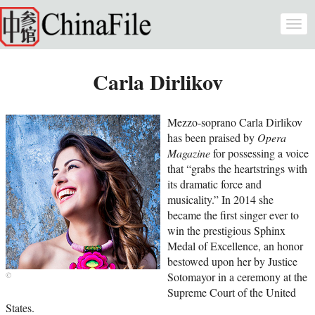
Skip to main content
Togg
navi
Carla Dirlikov
Mezzo-soprano Carla Dirlikov
has been praised by
Opera
Magazine
for possessing a voice
that “grabs the heartstrings with
its dramatic force and
musicality.” In 2014 she
became the first singer ever to
win the prestigious Sphinx
Medal of Excellence, an honor
bestowed upon her by Justice
Sotomayor in a ceremony at the
Supreme Court of the United
States.