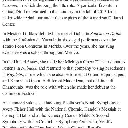
Carmen
, in which she sang the title role. A particular favorite in
China, Dirlikov returned to that country in the fall of 2013 for a
nationwide recital tour under the auspices of the American Cultural
Center.
In Mexico, Dirlikov debuted the role of Dalila in
Samson et Dalila
with the Sinfónica de Yucatán in six staged performances at the
Teatro Peón Contreras in Mérida. Over the years, she has sung
extensively as a soloist throughout Mexico.
In the United States, she made her Michigan Opera Theater debut as
Fenena in
Nabucco
and returned to that company to sing Maddalena
in
Rigoletto
, a role which she also performed at Grand Rapids Opera
and Knoxville Opera. A different Maddalena, that of Linda di
Chamounix, was the role with which she made her debut at the
Caramoor Festival.
As a concert soloist she has sung Beethoven’s Ninth Symphony at
Avery Fisher Hall with the National Chorale, Handel’s Messiah at
Carnegie Hall and at the Kennedy Center, Mahler’s Second
Symphony with the Columbus Symphony Orchestra, Verdi’s
Requiem with the New Jersey Master Chorale, Ravel’s