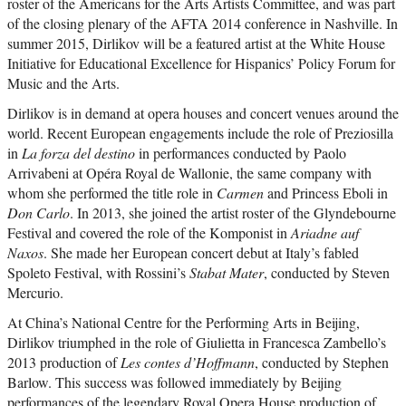
roster of the Americans for the Arts Artists Committee, and was part
of the closing plenary of the AFTA 2014 conference in Nashville. In
summer 2015, Dirlikov will be a featured artist at the White House
Initiative for Educational Excellence for Hispanics’ Policy Forum for
Music and the Arts.
Dirlikov is in demand at opera houses and concert venues around the
world. Recent European engagements include the role of Preziosilla
in
La forza del destino
in performances conducted by Paolo
Arrivabeni at Opéra Royal de Wallonie, the same company with
whom she performed the title role in
Carmen
and Princess Eboli in
Don Carlo
. In 2013, she joined the artist roster of the Glyndebourne
Festival and covered the role of the Komponist in
Ariadne auf
Naxos
. She made her European concert debut at Italy’s fabled
Spoleto Festival, with Rossini’s
Stabat Mater
, conducted by Steven
Mercurio.
At China’s National Centre for the Performing Arts in Beijing,
Dirlikov triumphed in the role of Giulietta in Francesca Zambello’s
2013 production of
Les contes d’Hoffmann
, conducted by Stephen
Barlow. This success was followed immediately by Beijing
performances of the legendary Royal Opera House production of