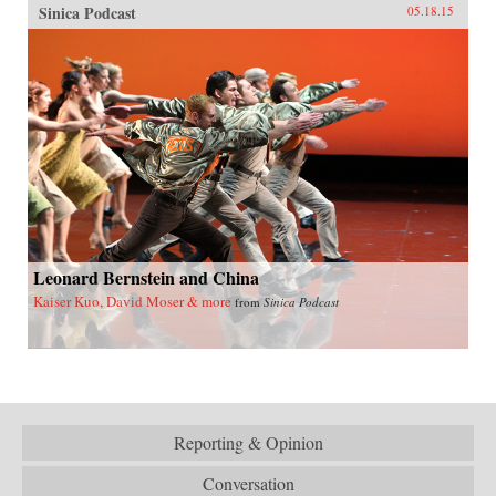
Sinica Podcast
05.18.15
Leonard Bernstein and China
Kaiser Kuo, David Moser & more
from
Sinica Podcast
Reporting & Opinion
Conversation