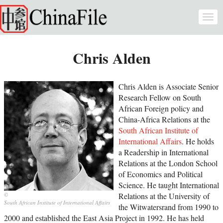
Skip to main content
Togg
navi
Chris Alden
Chris Alden is Associate Senior
Research Fellow on South
African Foreign policy and
China-Africa Relations at the
South African Institute of
International Affairs
. He holds
a Readership in International
Relations at the London School
of Economics and Political
Science. He taught International
Relations at the University of
South African Institute of International Affairs
the Witwatersrand from 1990 to
2000 and established the East Asia Project in 1992. He has held