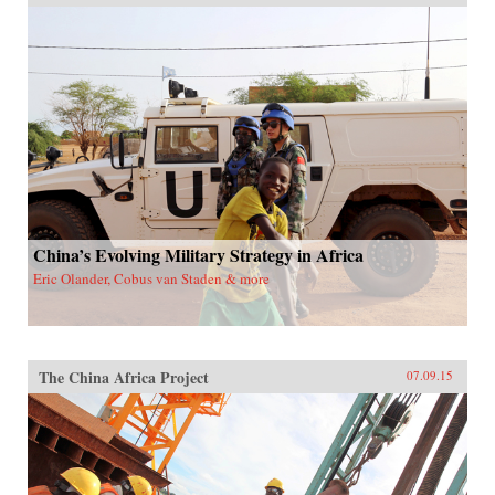
China’s Evolving Military Strategy in Africa
Eric Olander, Cobus van Staden & more
The China Africa Project
07.09.15