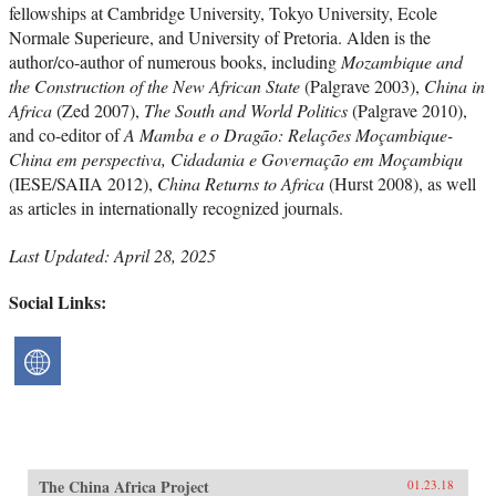
fellowships at Cambridge University, Tokyo University, Ecole
Normale Superieure, and University of Pretoria. Alden is the
author/co-author of numerous books, including
Mozambique and
the Construction of the New African State
(Palgrave 2003),
China in
Africa
(Zed 2007),
The South and World Politics
(Palgrave 2010),
and co-editor of
A Mamba e o Dragão: Relações Moçambique-
China em perspectiva, Cidadania e Governação em Moçambiqu
(IESE/SAIIA 2012),
China Returns to Africa
(Hurst 2008), as well
as articles in internationally recognized journals.
Last Updated: April 28, 2025
Social Links:
The China Africa Project
01.23.18