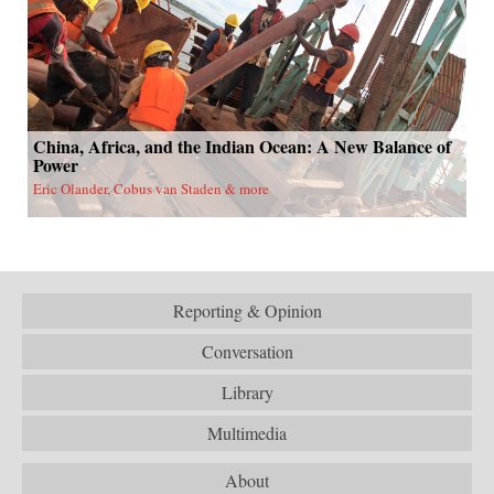
China, Africa, and the Indian Ocean: A New Balance of
Power
Eric Olander, Cobus van Staden & more
Reporting & Opinion
Conversation
Library
Multimedia
About