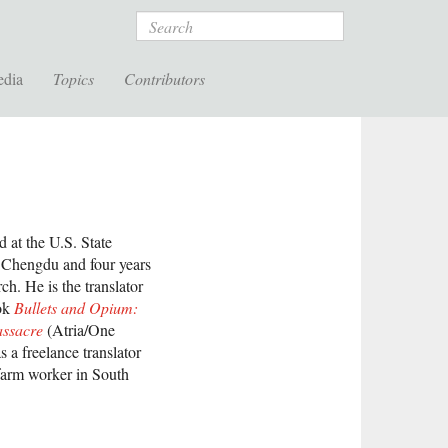
Search
edia
Topics
Contributors
 at the U.S. State
d Chengdu and four years
h. He is the translator
ook
Bullets and Opium:
assacre
(Atria/One
 a freelance translator
farm worker in South