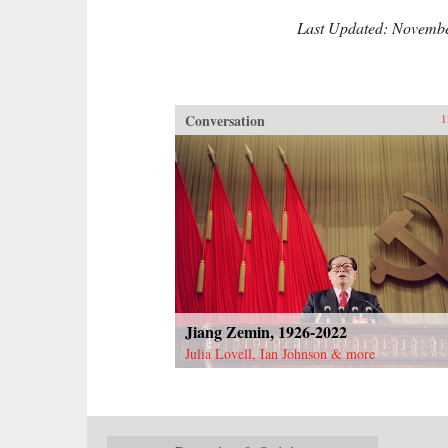
Last Updated: Novembe
Conversation
1
Jiang Zemin, 1926-2022
Julia Lovell, Ian Johnson & more