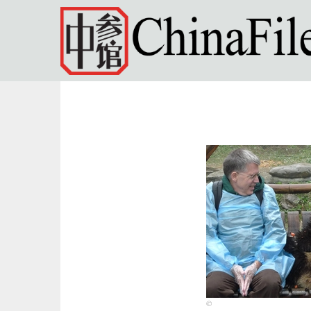
Skip to main content