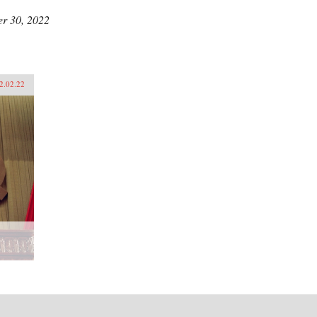
r 30, 2022
2.02.22