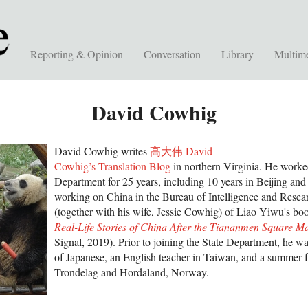
Reporting & Opinion
Conversation
Library
Multim
David Cowhig
David Cowhig writes
高大伟 David
Cowhig’s Translation Blog
in northern Virginia. He worked
Department for 25 years, including 10 years in Beijing an
working on China in the Bureau of Intelligence and Researc
(together with his wife, Jessie Cowhig) of Liao Yiwu's b
Real-Life Stories of China After the Tiananmen Square M
Signal, 2019). Prior to joining the State Department, he was
of Japanese, an English teacher in Taiwan, and a summer 
Trondelag and Hordaland, Norway.