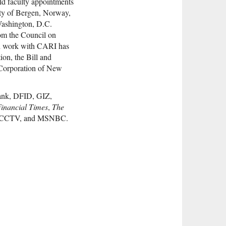
ld faculty appointments
ity of Bergen, Norway,
 Washington, D.C.
rom the Council on
nd work with CARI has
on, the Bill and
 Corporation of New
Bank, DFID, GIZ,
inancial Times
,
The
ca, CCTV, and MSNBC.