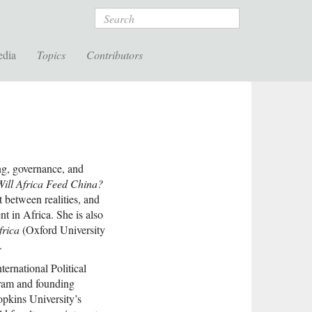
Search
edia
Topics
Contributors
ing, governance, and
Will Africa Feed China?
t between realities, and
t in Africa. She is also
frica
(Oxford University
.
ernational Political
ram and founding
opkins University’s