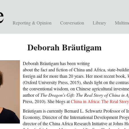
Reporting & Opinion
Conversation
Library
Multim
Deborah Bräutigam
Deborah Bräutigam has been writing
about the fact and fiction of China and Africa, state-build
foreign aid for more than 20 years. Her most recent book,
(Oxford University Press, 2015), sheds light on the contras
the conventional wisdom, on Chinese agricultural investmen
author of
The Dragon’s Gift: The Real Story of China in A
Press, 2010). She blogs at
China in Africa: The Real Story
Bräutigam is currently Bernard L. Schwartz Professor of Int
Economy, Director of the International Development Prog
director of the China Africa Research Initiative at Johns H