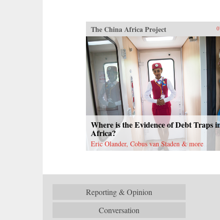
The China Africa Project
0
Where is the Evidence of Debt Traps i
Africa?
Eric Olander, Cobus van Staden & more
Reporting & Opinion
Conversation