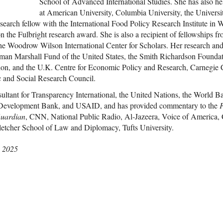
School of Advanced International Studies. She has also he
at American University, Columbia University, the Univers
esearch fellow with the International Food Policy Research Institute in
 the Fulbright research award. She is also a recipient of fellowships f
the Woodrow Wilson International Center for Scholars. Her research a
an Marshall Fund of the United States, the Smith Richardson Foundati
on, and the U.K. Centre for Economic Policy and Research, Carnegie
 and Social Research Council.
sultant for Transparency International, the United Nations, the World 
evelopment Bank, and USAID, and has provided commentary to the
F
uardian
, CNN, National Public Radio, Al-Jazeera, Voice of Ameri
letcher School of Law and Diplomacy, Tufts University.
, 2025