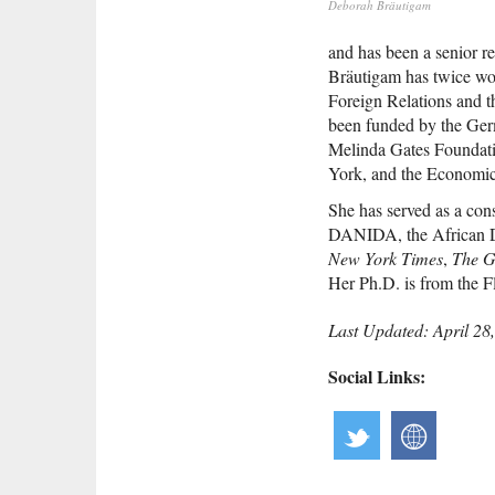
Deborah Bräutigam
and has been a senior r
Bräutigam has twice won
Foreign Relations and 
been funded by the Germ
Melinda Gates Foundati
York, and the Economic
She has served as a con
DANIDA, the African D
New York Times
,
The G
Her Ph.D. is from the F
Last Updated: April 28
Social Links: