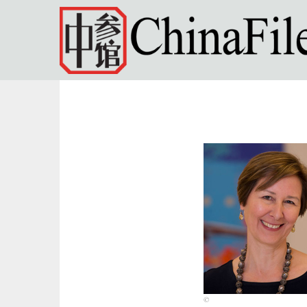
Skip to main content