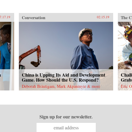
Conversation
The C
7.17.19
02.15.19
n
China is Upping Its Aid and Development
Chall
Game. How Should the U.S. Respond?
Grabs
Deborah Bräutigam, Mark Akpaninyie & more
Eric O
Sign up for our newsletter.