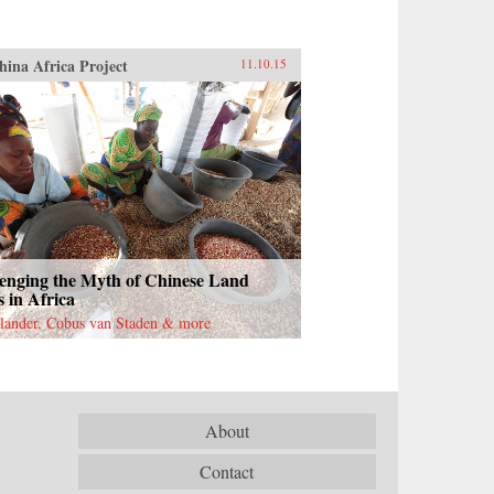
hina Africa Project
11.10.15
enging the Myth of Chinese Land
 in Africa
lander, Cobus van Staden & more
About
Contact