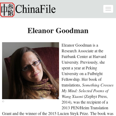
Skip to main content
Togg
navi
Eleanor Goodman
Eleanor Goodman is a
Research Associate at the
Fairbank Center at Harvard
University. Previously, she
spent a year at Peking
University on a Fulbright
Fellowship. Her book of
translations,
Something Crosses
My Mind: Selected Poems of
Wang Xiaoni
(Zephyr Press,
2014), was the recipient of a
2013 PEN/Heim Translation
Grant and the winner of the 2015 Lucien Stryk Prize. The book was