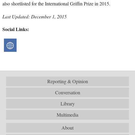
also shortlisted for the International Griffin Prize in 2015.
Last Updated: December 1, 2015
Social Links:
Reporting & Opinion
Conversation
Library
Multimedia
About