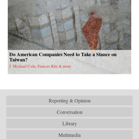
Do American Companies Need to Take a Stance on
Taiwan?
J. Michael Cole, Frances Kitt & more
Reporting & Opinion
Conversation
Library
Multimedia