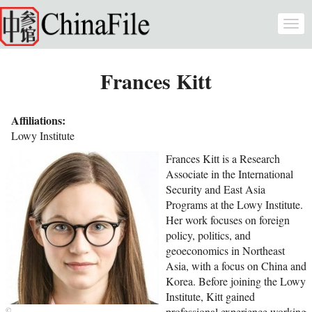
Skip to main content
Togg
navi
Frances Kitt
Affiliations:
Lowy Institute
Frances Kitt is a Research
Associate in the International
Security and East Asia
Programs at the Lowy Institute.
Her work focuses on foreign
policy, politics, and
geoeconomics in Northeast
Asia, with a focus on China and
Korea. Before joining the Lowy
Institute, Kitt gained
professional experience working