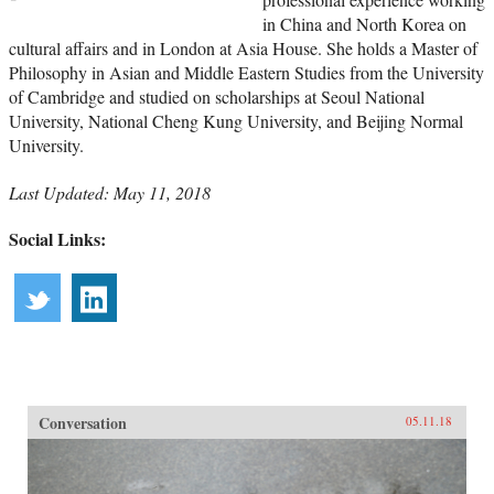
in China and North Korea on
cultural affairs and in London at Asia House. She holds a Master of
Philosophy in Asian and Middle Eastern Studies from the University
of Cambridge and studied on scholarships at Seoul National
University, National Cheng Kung University, and Beijing Normal
University.
Last Updated: May 11, 2018
Social Links:
Conversation
05.11.18