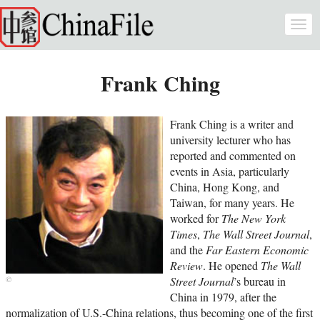
Skip to main content
Togg
navi
Frank Ching
Frank Ching is a writer and
university lecturer who has
reported and commented on
events in Asia, particularly
China, Hong Kong, and
Taiwan, for many years. He
worked for
The New York
Times
,
The Wall Street Journal
,
and the
Far Eastern Economic
Review
. He opened
The Wall
Street Journal
’s bureau in
China in 1979, after the
normalization of U.S.-China relations, thus becoming one of the first