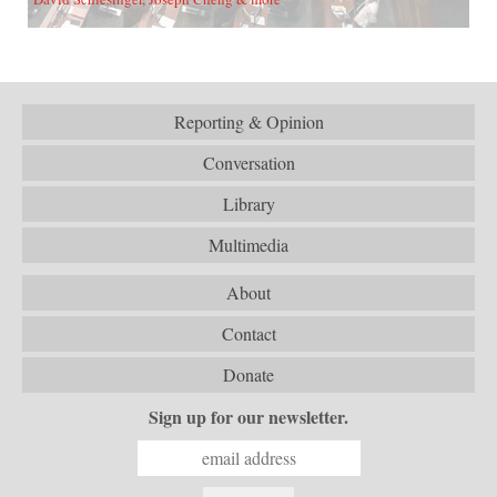
Reporting & Opinion
Conversation
Library
Multimedia
About
Contact
Donate
Sign up for our newsletter.