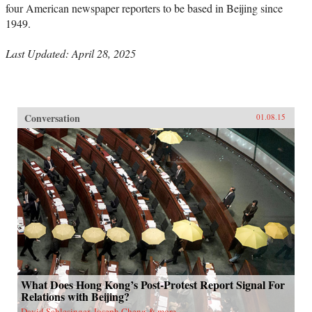
four American newspaper reporters to be based in Beijing since
1949.
Last Updated: April 28, 2025
Conversation
01.08.15
What Does Hong Kong’s Post-Protest Report Signal For
Relations with Beijing?
David Schlesinger, Joseph Cheng & more