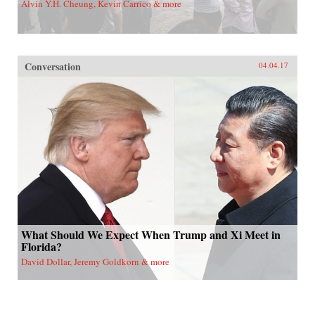
Alvin Y.H. Cheung, Kevin Carrico & more
Conversation
04.04.17
What Should We Expect When Trump and Xi Meet in
Florida?
David Dollar, Jeremy Goldkorn & more