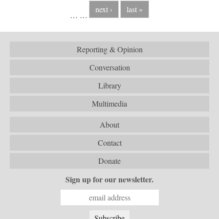
next ›
last »
…
…
Reporting & Opinion
Conversation
Library
Multimedia
About
Contact
Donate
Sign up for our newsletter.