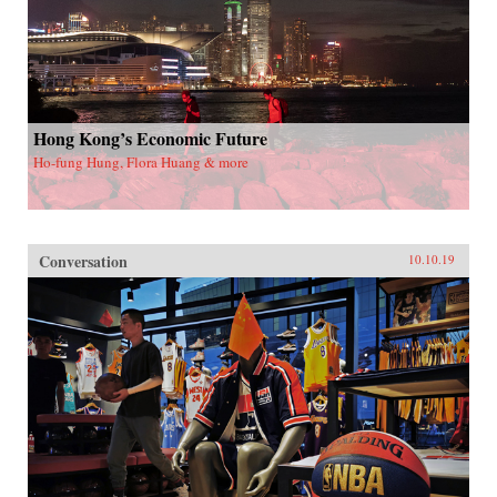
Hong Kong’s Economic Future
Ho-fung Hung, Flora Huang & more
Conversation
10.10.19