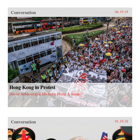
Conversation
06.19.19
Hong Kong in Protest
David Schlesinger, Ho-fung Hung & more
Conversation
01.10.18