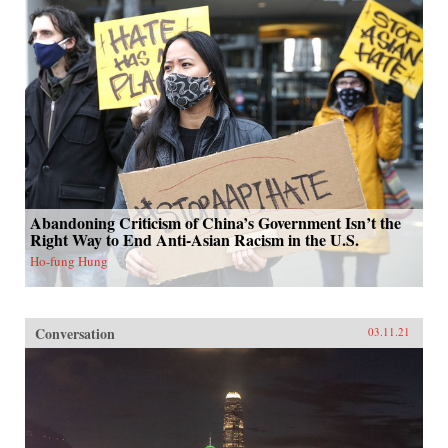
Abandoning Criticism of China’s Government Isn’t the
Right Way to End Anti-Asian Racism in the U.S.
Ho-fung Hung
Conversation
03.11.21