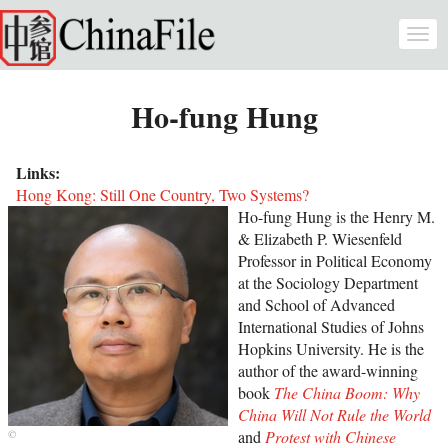
Skip to main content
Togg
navi
Ho-fung Hung
Links:
Hong Kong: Still One Country, Two Systems?
Ho-fung Hung is the Henry M.
& Elizabeth P. Wiesenfeld
Professor in Political Economy
at the Sociology Department
and School of Advanced
International Studies of Johns
Hopkins University. He is the
author of the award-winning
book
The China Boom: Why
China Will Not Rule the World
and
Protest with Chinese