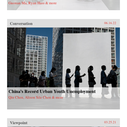
Guonan Ma, Ryan Hass & more
Conversation
06.16.22
China’s Record Urban Youth Unemployment
Qin Chen, Alison Sile Chen & more
Viewpoint
03.25.21