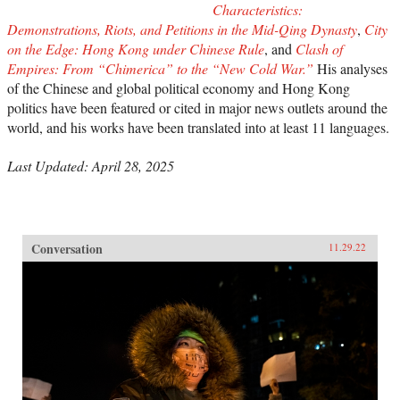
Characteristics:
Demonstrations, Riots, and Petitions in the Mid-Qing Dynasty
,
City
on the Edge: Hong Kong under Chinese Rule
, and
Clash of
Empires: From “Chimerica” to the “New Cold War.”
His analyses
of the Chinese and global political economy and Hong Kong
politics have been featured or cited in major news outlets around the
world, and his works have been translated into at least 11 languages.
Last Updated: April 28, 2025
Conversation
11.29.22