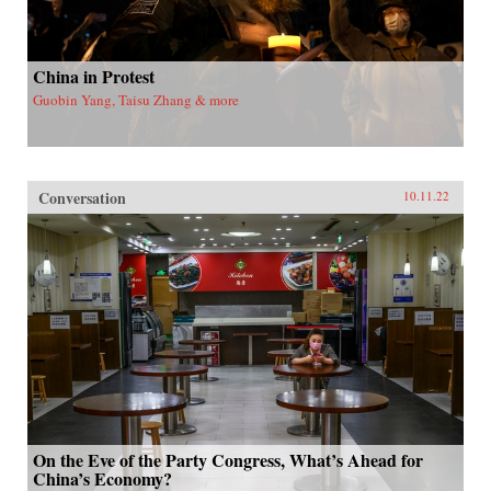
China in Protest
Guobin Yang, Taisu Zhang & more
Conversation
10.11.22
On the Eve of the Party Congress, What’s Ahead for
China’s Economy?