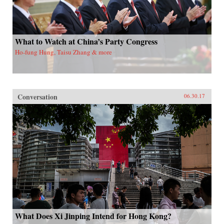
What to Watch at China’s Party Congress
Ho-fung Hung, Taisu Zhang & more
Conversation
06.30.17
What Does Xi Jinping Intend for Hong Kong?