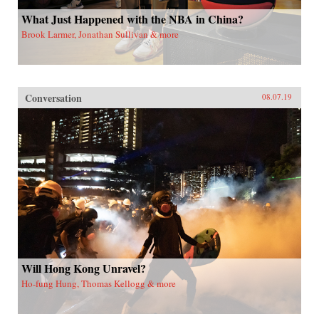
What Just Happened with the NBA in China?
Brook Larmer, Jonathan Sullivan & more
Conversation
08.07.19
Will Hong Kong Unravel?
Ho-fung Hung, Thomas Kellogg & more