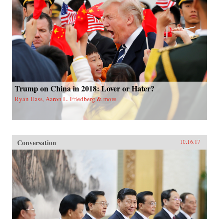
Trump on China in 2018: Lover or Hater?
Ryan Hass, Aaron L. Friedberg & more
Conversation
10.16.17