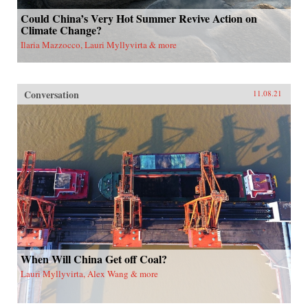
Could China’s Very Hot Summer Revive Action on
Climate Change?
Ilaria Mazzocco, Lauri Myllyvirta & more
Conversation
11.08.21
When Will China Get off Coal?
Lauri Myllyvirta, Alex Wang & more