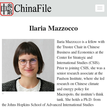
Skip to main content
Togg
navi
Ilaria Mazzocco
Ilaria Mazzocco is a fellow with
the Trustee Chair in Chinese
Business and Economics at the
Center for Strategic and
International Studies (CSIS).
Prior to joining CSIS, she was a
senior research associate at the
Paulson Institute, where she led
research on Chinese climate
and energy policy for
Macropolo, the institute’s think
tank. She holds a Ph.D. from
the Johns Hopkins School of Advanced International Studies