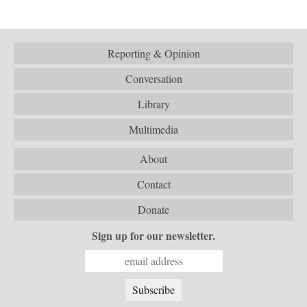
Reporting & Opinion
Conversation
Library
Multimedia
About
Contact
Donate
Sign up for our newsletter.