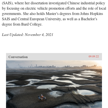
(SAIS), where her dissertation investigated Chinese industrial policy
by focusing on electric vehicle promotion efforts and the role of local
governments. She also holds Master’s degrees from Johns Hopkins
SAIS and Central European University, as well as a Bachelor’s
degree from Bard College.
Last Updated: November 4, 2021
Conversation
09.09.22