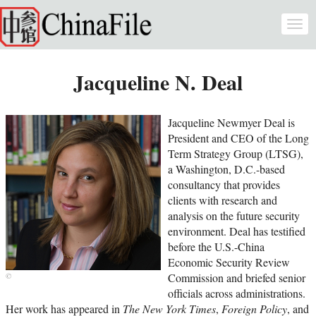
Skip to main content
Togg
navi
Jacqueline N. Deal
Jacqueline Newmyer Deal is
President and CEO of the Long
Term Strategy Group (LTSG),
a Washington, D.C.-based
consultancy that provides
clients with research and
analysis on the future security
environment. Deal has testified
before the U.S.-China
Economic Security Review
Commission and briefed senior
officials across administrations.
Her work has appeared in
The New York Times
,
Foreign Policy
, and