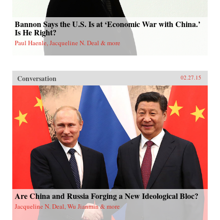
Bannon Says the U.S. Is at ‘Economic War with China.’
Is He Right?
Paul Haenle, Jacqueline N. Deal & more
Conversation
02.27.15
Are China and Russia Forging a New Ideological Bloc?
Jacqueline N. Deal, Wu Jianmin & more