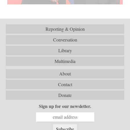
Reporting & Opinion
Conversation
Library
Multimedia
About
Contact
Donate
Sign up for our newsletter.