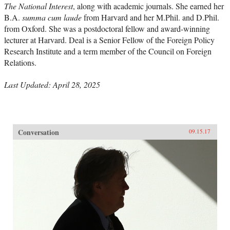
The National Interest
, along with academic journals. She earned her
B.A.
summa cum laude
from Harvard and her M.Phil. and D.Phil.
from Oxford. She was a postdoctoral fellow and award-winning
lecturer at Harvard. Deal is a Senior Fellow of the Foreign Policy
Research Institute and a term member of the Council on Foreign
Relations.
Last Updated: April 28, 2025
Conversation
09.15.17