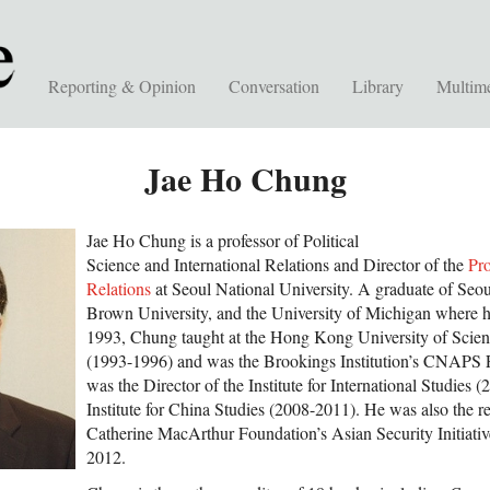
Reporting & Opinion
Conversation
Library
Multim
Jae Ho Chung
Jae Ho Chung is a professor of Political
Science and International Relations and Director of the
Pr
Relations
at Seoul National University. A graduate of Seou
Brown University, and the University of Michigan where h
1993, Chung taught at the Hong Kong University of Scie
(1993-1996) and was the Brookings Institution’s CNAPS 
was the Director of the Institute for International Studies 
Institute for China Studies (2008-2011). He was also the r
Catherine MacArthur Foundation’s Asian Security Initiati
2012.