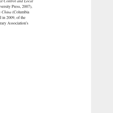
al Control and Local
ersity Press, 2007),
n China
(Columbia
d in 2009, of the
rary Association’s