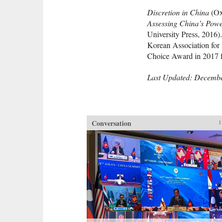
Discretion in China
(Ox
Assessing China’s Pow
University Press, 2016)
Korean Association for 
Choice Award in 2017 
Last Updated: Decembe
Conversation
1