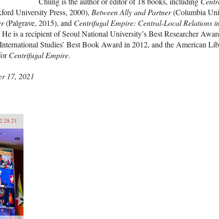
Chung is the author or editor of 18 books, including
Centr
ford University Press, 2000),
Between Ally and Partner
(Columbia Univ
er
(Palgrave, 2015), and
Centrifugal Empire: Central-Local Relations i
. He is a recipient of Seoul National University’s Best Researcher Awar
International Studies’ Best Book Award in 2012, and the American Lib
for
Centrifugal Empire
.
r 17, 2021
2.28.21