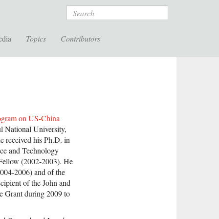
Search
edia
Topics
Contributors
ogram on US-China
l National University,
e received his Ph.D. in
nce and Technology
Fellow (2002-2003). He
(2004-2006) and of the
ecipient of the John and
ve Grant during 2009 to