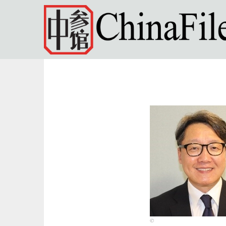
Skip to main content