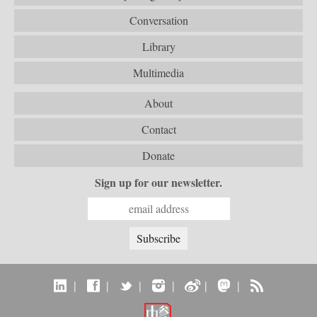
Conversation
Library
Multimedia
About
Contact
Donate
Sign up for our newsletter.
|
|
|
|
|
|