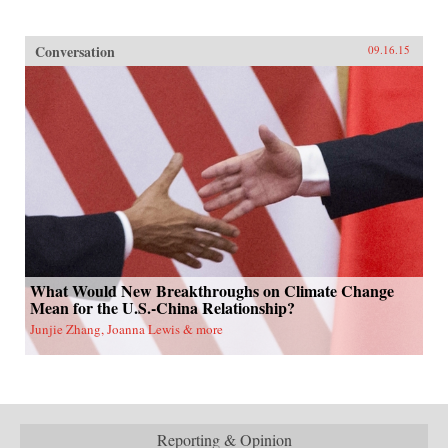
Conversation
09.16.15
What Would New Breakthroughs on Climate Change
Mean for the U.S.-China Relationship?
Junjie Zhang, Joanna Lewis & more
Reporting & Opinion