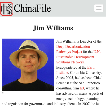
Skip to main content
Togg
navi
Jim Williams
Jim Williams is Director of the
Deep Decarbonization
Pathways Project
for the
U.N.
Sustainable Development
Solutions Network
,
headquartered at the
Earth
Institute
, Columbia University.
Since 2005, he has been Chief
Scientist at the San Francisco
consulting firm
E3
, where he
has advised on many aspects of
energy technology, planning,
and regulation for government and industry clients. In 2007, he led