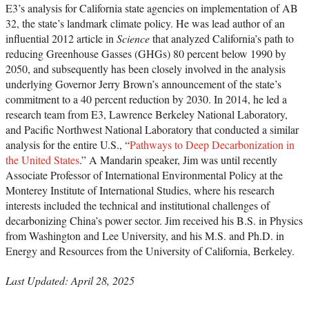
E3’s analysis for California state agencies on implementation of AB
32, the state’s landmark climate policy. He was lead author of an
influential 2012 article in
Science
that analyzed California’s path to
reducing Greenhouse Gasses (GHGs) 80 percent below 1990 by
2050, and subsequently has been closely involved in the analysis
underlying Governor Jerry Brown’s announcement of the state’s
commitment to a 40 percent reduction by 2030. In 2014, he led a
research team from E3, Lawrence Berkeley National Laboratory,
and Pacific Northwest National Laboratory that conducted a similar
analysis for the entire U.S., “
Pathways to Deep Decarbonization in
the United States
.” A Mandarin speaker, Jim was until recently
Associate Professor of International Environmental Policy at the
Monterey Institute of International Studies, where his research
interests included the technical and institutional challenges of
decarbonizing China’s power sector. Jim received his B.S. in Physics
from Washington and Lee University, and his M.S. and Ph.D. in
Energy and Resources from the University of California, Berkeley.
Last Updated: April 28, 2025