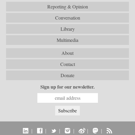
Reporting & Opinion
Conversation
Library
Multimedia
About
Contact
Donate
Sign up for our newsletter.
|
|
|
|
|
|