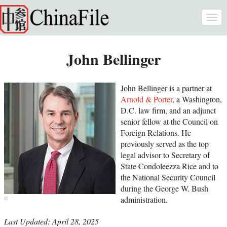
Skip to main content
Togg
navi
John Bellinger
John Bellinger is a partner at
Arnold & Porter
, a Washington,
D.C. law firm, and an adjunct
senior fellow at the Council on
Foreign Relations. He
previously served as the top
legal advisor to Secretary of
State Condoleezza Rice and to
the National Security Council
during the George W. Bush
administration.
Last Updated: April 28, 2025