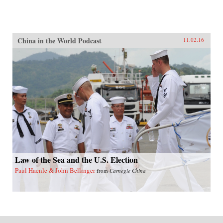
China in the World Podcast
11.02.16
Law of the Sea and the U.S. Election
Paul Haenle & John Bellinger
from
Carnegie China