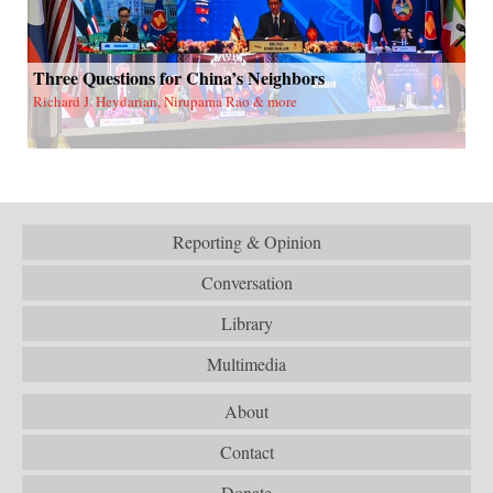
Three Questions for China’s Neighbors
Richard J. Heydarian, Nirupama Rao & more
Reporting & Opinion
Conversation
Library
Multimedia
About
Contact
Donate