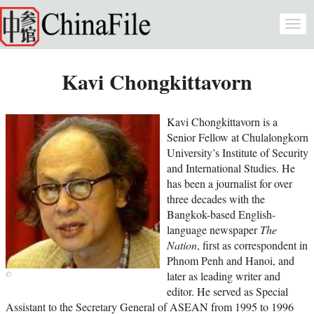
Skip to main content
Togg
navi
Kavi Chongkittavorn
Kavi Chongkittavorn is a
Senior Fellow at Chulalongkorn
University’s Institute of Security
and International Studies. He
has been a journalist for over
three decades with the
Bangkok-based English-
language newspaper
The
Nation
, first as correspondent in
Phnom Penh and Hanoi, and
later as leading writer and
editor. He served as Special
Assistant to the Secretary General of ASEAN from 1995 to 1996