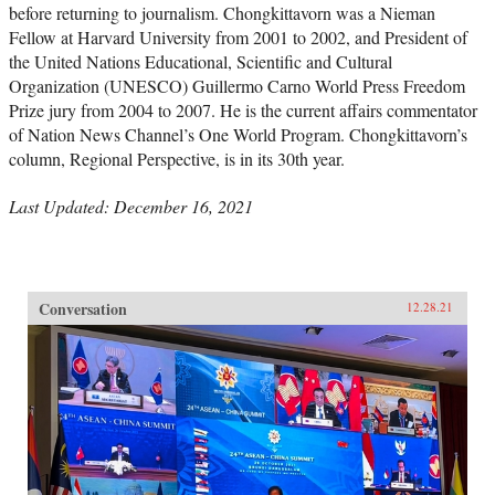
before returning to journalism. Chongkittavorn was a Nieman
Fellow at Harvard University from 2001 to 2002, and President of
the United Nations Educational, Scientific and Cultural
Organization (UNESCO) Guillermo Carno World Press Freedom
Prize jury from 2004 to 2007. He is the current affairs commentator
of Nation News Channel’s One World Program. Chongkittavorn’s
column, Regional Perspective, is in its 30th year.
Last Updated: December 16, 2021
Conversation
12.28.21