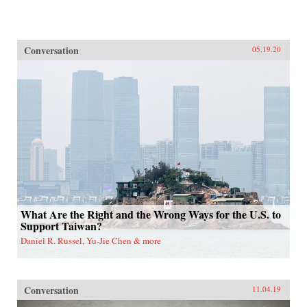
Conversation
05.19.20
What Are the Right and the Wrong Ways for the U.S. to
Support Taiwan?
Daniel R. Russel, Yu-Jie Chen & more
Conversation
11.04.19