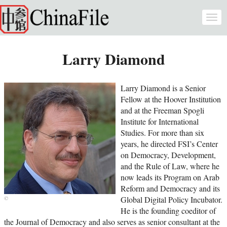
Skip to main content
Togg
navi
Larry Diamond
Larry Diamond is a Senior
Fellow at the Hoover Institution
and at the Freeman Spogli
Institute for International
Studies. For more than six
years, he directed FSI’s Center
on Democracy, Development,
and the Rule of Law, where he
now leads its Program on Arab
Reform and Democracy and its
Global Digital Policy Incubator.
He is the founding coeditor of
the Journal of Democracy and also serves as senior consultant at the