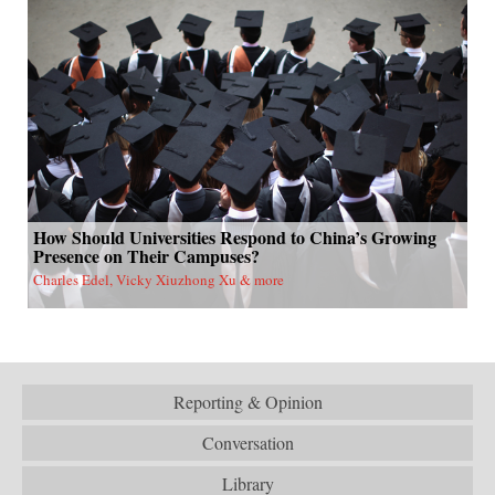
How Should Universities Respond to China’s Growing
Presence on Their Campuses?
Charles Edel, Vicky Xiuzhong Xu & more
Reporting & Opinion
Conversation
Library