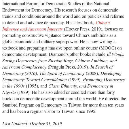
International Forum for Democratic Studies of the National
Endowment for Democracy. His research focuses on democratic
trends and conditions around the world and on policies and reforms
to defend and advance democracy. His latest book,
China’s
Influence and American Interests
(Hoover Press, 2019), focuses on
promoting constructive vigilance toward China’s ambitions as a
global economic and military superpower
.
He is now writing a
textbook and preparing a massive open online course (MOOC) on
democratic development. Diamond’s other books include
Ill Winds:
Saving Democracy from Russian Rage, Chinese Ambition, and
American Complacency
(Penguin Press, 2019)
,
In Search of
Democracy (2016)
,
The Spirit of Democracy
(2008),
Developing
Democracy: Toward Consolidation
(1999),
Promoting Democracy
in the 1990s
(1995), and
Class, Ethnicity, and Democracy in
Nigeria
(1989). He has also edited or coedited more than forty
books on democratic development around the world. He directed the
Stanford Program on Democracy in Taiwan for more than ten years
and has been a regular visitor to Taiwan since 1995.
Last Updated: October 31, 2019