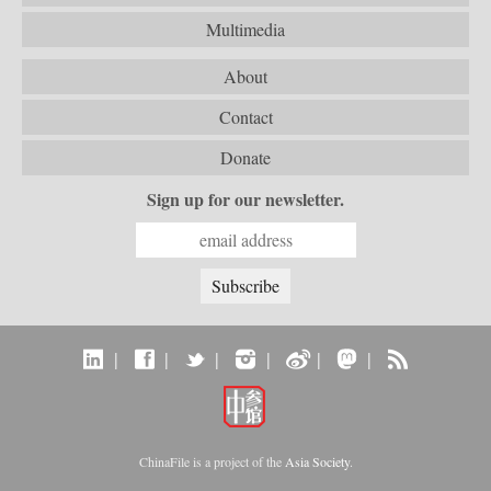
Multimedia
About
Contact
Donate
Sign up for our newsletter.
|
|
|
|
|
|
ChinaFile is a project of the
Asia Society
.