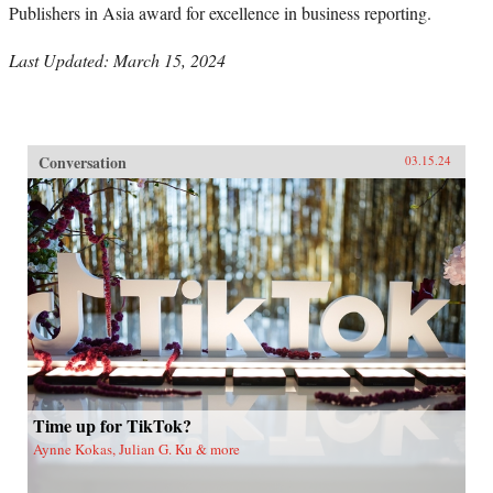
Publishers in Asia award for excellence in business reporting.
Last Updated: March 15, 2024
Conversation
03.15.24
Time up for TikTok?
Aynne Kokas, Julian G. Ku & more