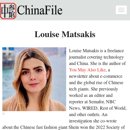
Skip to main content
Togg
navi
Louise Matsakis
Louise Matsakis is a freelance
journalist covering technology
and China. She is the author of
You May Also Like
, a
newsletter about e-commerce
and the global rise of Chinese
tech giants. She previously
worked as an editor and
reporter at Semafor, NBC
News, WIRED, Rest of World,
and other outlets. An
investigation she co-wrote
about the Chinese fast fashion giant Shein won the 2022 Society of