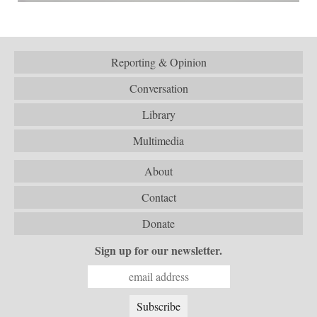
Reporting & Opinion
Conversation
Library
Multimedia
About
Contact
Donate
Sign up for our newsletter.