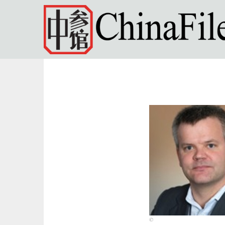
Skip to main content