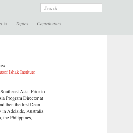
Search
edia
Topics
Contributors
ons:
of Ishak Institute
 Southeast Asia. Prior to
sia Program Director at
nd then the first Dean
y in Adelaide, Australia.
 the Philippines,