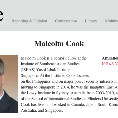
Reporting & Opinion
Conversation
Library
Multim
Malcolm Cook
Affiliati
Malcolm Cook is a Senior Fellow at the
Institute of Southeast Asian Studies
ISEAS Yus
(ISEAS)-Yusof Ishak Institute in
Singapore. At the Institute, Cook focuses
on the Philippines and on major power security interests in
moving to Singapore in 2014, he was the inaugural East A
the Lowy Institute in Sydney, Australia from 2003-2010, a
of the School of International Studies at Flinders Universit
Cook has lived and worked in Canada, Japan, South Korea,
Australia, and Singapore.