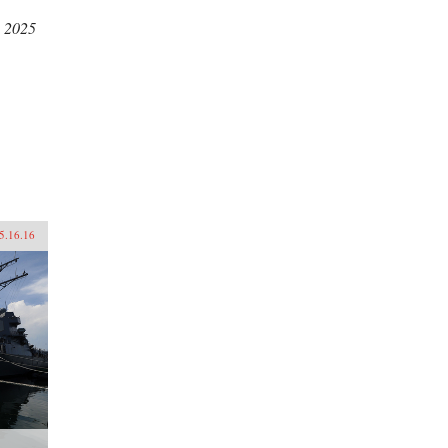
, 2025
5.16.16