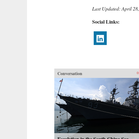
Last Updated: April 28
Social Links:
Conversation
0
Escalation in the South China Sea