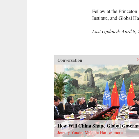
Fellow at the Princeto
Institute, and Global 
Last Updated: April 8,
Conversation
0
How Will China Shape Global Govern
Jeremy Youde, Melanie Hart & more