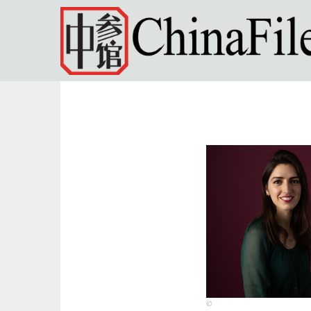
Skip to main content