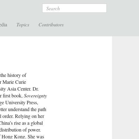
Search
edia
Topics
Contributors
 the history of
ar Marie Curie
ty Asia Center. Dr.
r first book,
Sovereignty
e University Press,
tter understand the path
al order. Relying on her
hina’s rise as a global
distribution of power.
 of Hong Kong. She was