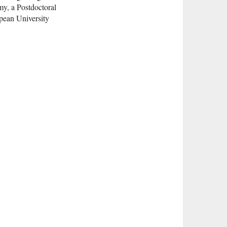
my, a Postdoctoral
pean University