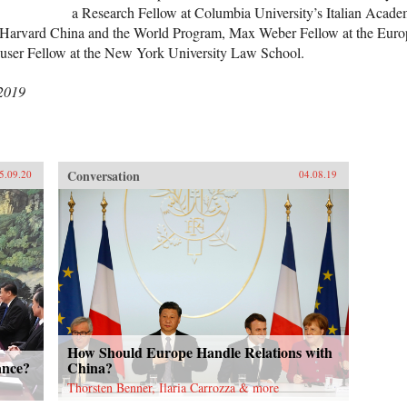
a Research Fellow at Columbia University’s Italian Acade
n-Harvard China and the World Program, Max Weber Fellow at the Euro
Hauser Fellow at the New York University Law School.
 2019
Conversation
5.09.20
04.08.19
How Should Europe Handle Relations with
ance?
China?
Thorsten Benner, Ilaria Carrozza & more