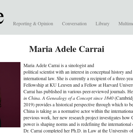
Reporting & Opinion
Conversation
Library
Multim
Maria Adele Carrai
Maria Adele Carrai is a sinologist and
political scientist with an interest in conceptual history and
international law. She is currently a recipient of a three-ye
Fellowship at KU Leuven and a Fellow at Harvard Universi
Carrai has published in various peer-reviewed journals. He
in China. A Genealogy of a Concept since 1840
(Cambridg
2019) provides a historical perspective through which to be
China is taking as a normative actor within the internation
previous work, her new research project investigates how C
power is shaping norms and is redefining the international 
Dr. Carrai completed her Ph.D. in Law at the University