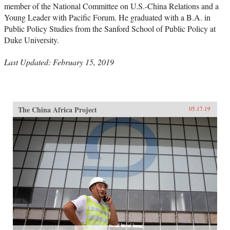
member of the National Committee on U.S.-China Relations and a
Young Leader with Pacific Forum. He graduated with a B.A. in
Public Policy Studies from the Sanford School of Public Policy at
Duke University.
Last Updated: February 15, 2019
The China Africa Project
05.17.19