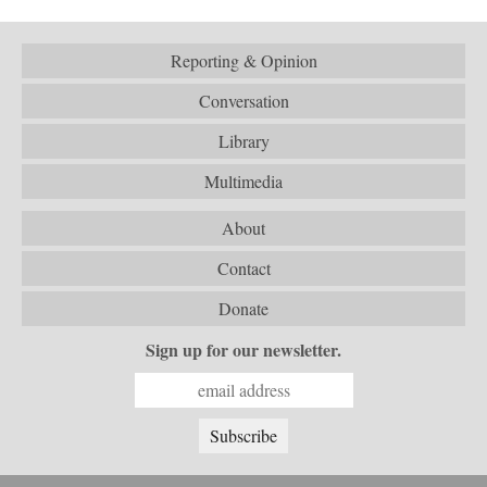
Reporting & Opinion
Conversation
Library
Multimedia
About
Contact
Donate
Sign up for our newsletter.