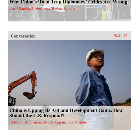
Why China’s ‘Debt Trap Diplomacy’ Critics Are Wrong
Eric Olander, Cobus van Staden & more
Conversation
02.15.19
China is Upping Its Aid and Development Game. How
Should the U.S. Respond?
Deborah Bräutigam, Mark Akpaninyie & more