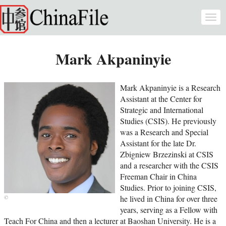
Skip to main content
Togg
navi
Mark Akpaninyie
Mark Akpaninyie is a Research
Assistant at the Center for
Strategic and International
Studies (CSIS). He previously
was a Research and Special
Assistant for the late Dr.
Zbigniew Brzezinski at CSIS
and a researcher with the CSIS
Freeman Chair in China
Studies. Prior to joining CSIS,
he lived in China for over three
years, serving as a Fellow with
Teach For China and then a lecturer at Baoshan University. He is a