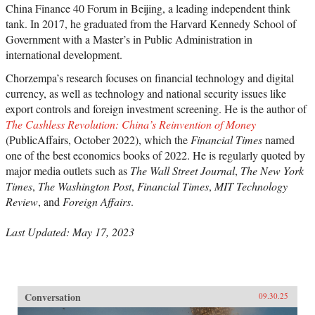
China Finance 40 Forum in Beijing, a leading independent think
tank. In 2017, he graduated from the Harvard Kennedy School of
Government with a Master’s in Public Administration in
international development.
Chorzempa’s research focuses on financial technology and digital
currency, as well as technology and national security issues like
export controls and foreign investment screening. He is the author of
The Cashless Revolution: China’s Reinvention of Money
(PublicAffairs, October 2022), which the
Financial Times
named
one of the best economics books of 2022. He is regularly quoted by
major media outlets such as
The Wall Street Journal
,
The New York
Times
,
The Washington Post
,
Financial Times
,
MIT Technology
Review
, and
Foreign Affairs
.
Last Updated: May 17, 2023
Conversation
09.30.25