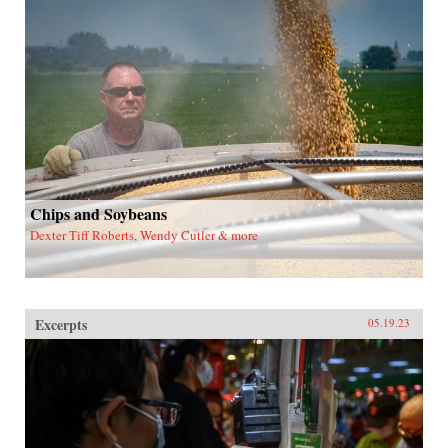
Chips and Soybeans
Dexter Tiff Roberts, Wendy Cutler & more
Excerpts
05.19.23