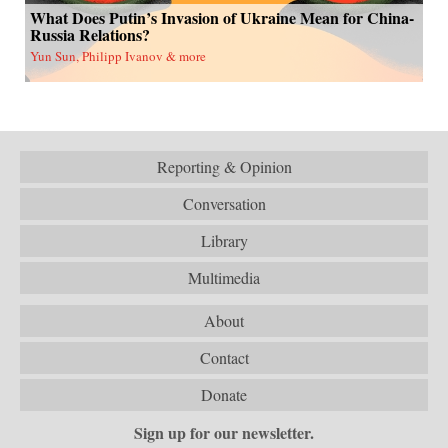
What Does Putin’s Invasion of Ukraine Mean for China-
Russia Relations?
Yun Sun, Philipp Ivanov & more
Reporting & Opinion
Conversation
Library
Multimedia
About
Contact
Donate
Sign up for our newsletter.