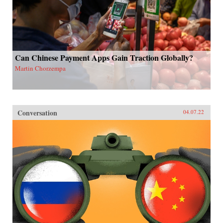
Can Chinese Payment Apps Gain Traction Globally?
Martin Chorzempa
Conversation
04.07.22