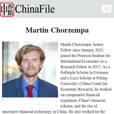
Skip to main content
Togg
navi
Martin Chorzempa
Martin Chorzempa, Senior
Fellow since January 2021,
joined the Peterson Institute for
International Economics as a
Research Fellow in 2017. As a
Fulbright Scholar in Germany
and a Luce Scholar at Peking
University’s China Center for
Economic Research, he worked
on comparative financial
regulation, China’s financial
reforms, and the rise of
innovative financial technology in China. He also worked for the